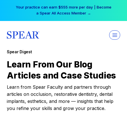
Skip
Your practice can earn $555 more per day | Become
to
a Spear All Access Member →
content
Spear Digest
Learn From Our Blog
Articles and Case Studies
Learn from Spear Faculty and partners through
articles on occlusion, restorative dentistry, dental
implants, esthetics, and more — insights that help
you refine your skills and grow your practice.