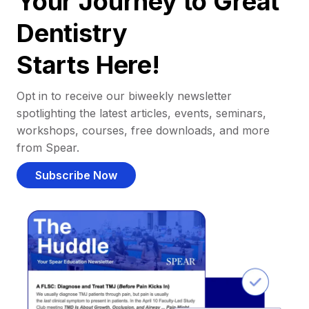
Your Journey to Great
Dentistry
Starts Here!
Opt in to receive our biweekly newsletter
spotlighting the latest articles, events, seminars,
workshops, courses, free downloads, and more
from Spear.
Subscribe Now