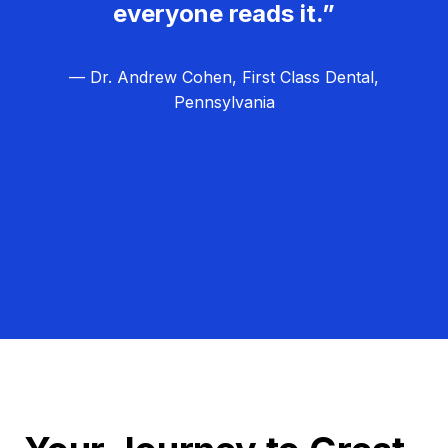
everyone reads it.”
— Dr. Andrew Cohen, First Class Dental,
Pennsylvania