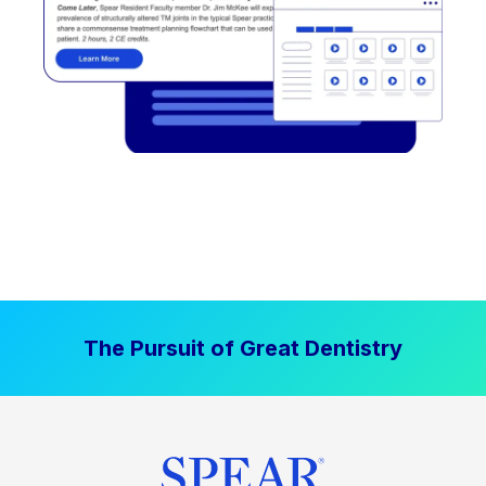
The Pursuit of Great Dentistry