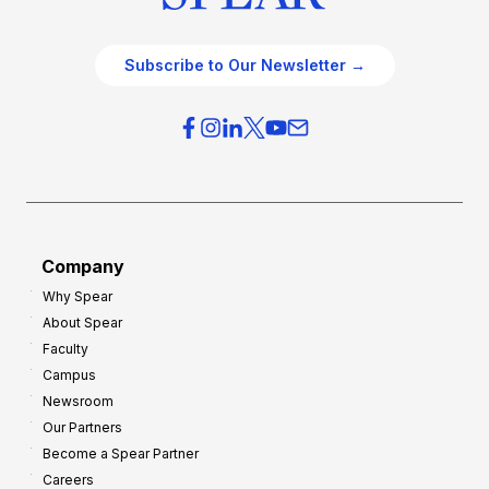
Subscribe to Our Newsletter →
Company
Why Spear
About Spear
Faculty
Campus
Newsroom
Our Partners
Become a Spear Partner
Careers