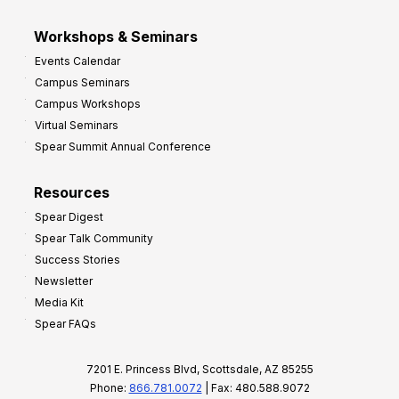
Workshops & Seminars
Events Calendar
Campus Seminars
Campus Workshops
Virtual Seminars
Spear Summit Annual Conference
Resources
Spear Digest
Spear Talk Community
Success Stories
Newsletter
Media Kit
Spear FAQs
7201 E. Princess Blvd, Scottsdale, AZ 85255
Phone:
866.781.0072
| Fax: 480.588.9072