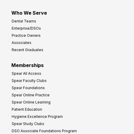
Who We Serve
Dental Teams
Enterprise/DSOs
Practice Owners
Associates
Recent Graduates
Memberships
Spear All Access
Spear Faculty Clubs
Spear Foundations
Spear Online Practice
Spear Online Learning
Patient Education
Hygiene Excellence Program
Spear Study Clubs
DSO Associate Foundations Program