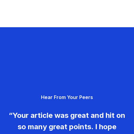
Hear From Your Peers
“Your article was great and hit on
so many great points. I hope