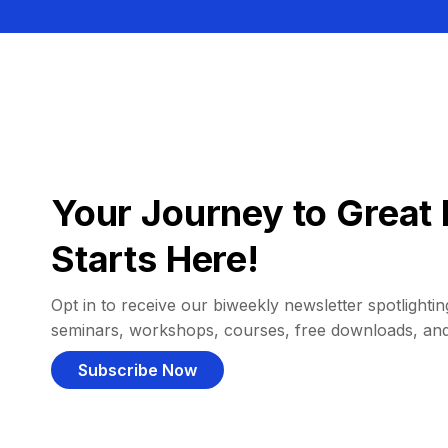
Your Journey to Great 
Starts Here!
Opt in to receive our biweekly newsletter spotlighting
seminars, workshops, courses, free downloads, an
Subscribe Now