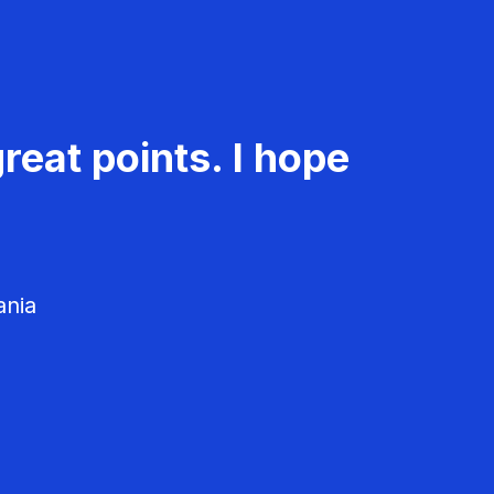
reat points. I hope
ania