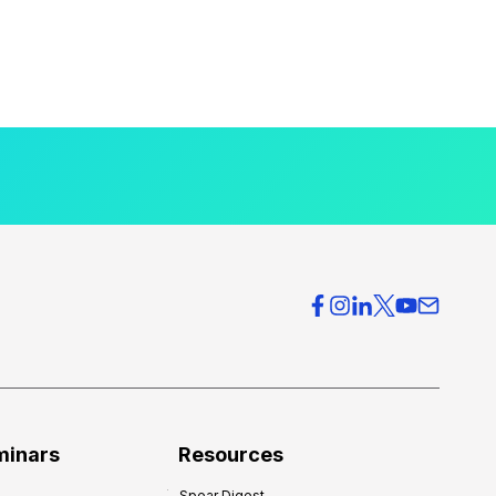
minars
Resources
Spear Digest