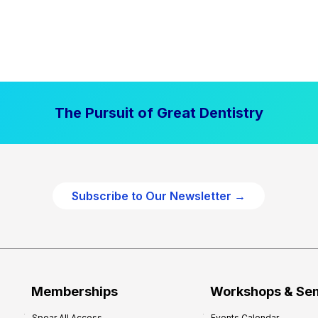
The Pursuit of Great Dentistry
Subscribe to Our Newsletter →
Memberships
Workshops & Se
Spear All Access
Events Calendar