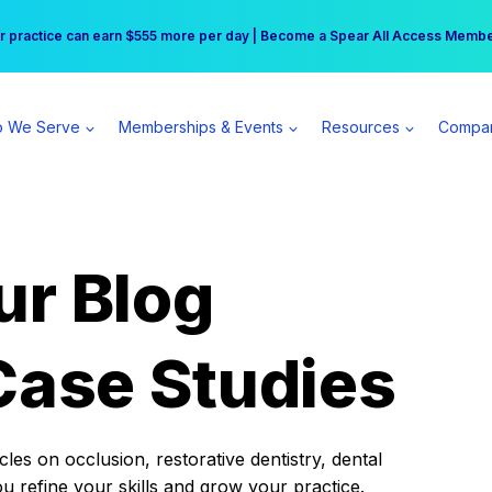
r practice can earn $555 more per day | Become a Spear All Access Memb
Free Hotel Stay at the Princess | Winter Workshop Registrations Now Open 
 We Serve
Memberships & Events
Resources
Compa
ur Blog
Case Studies
es on occlusion, restorative dentistry, dental
ou refine your skills and grow your practice.