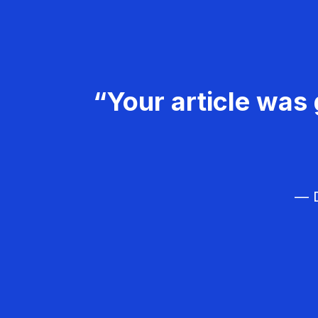
“Your article was 
— D