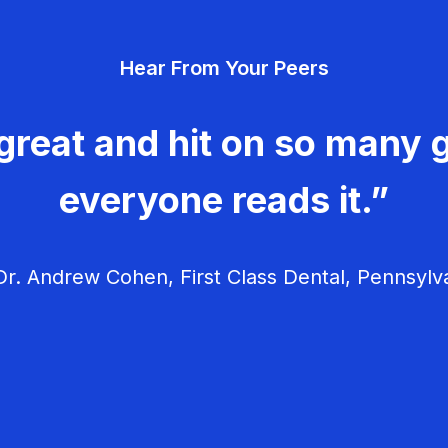
Hear From Your Peers
great and hit on so many g
everyone reads it.”
r. Andrew Cohen, First Class Dental, Pennsylv