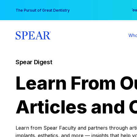
Skip
You
The Pursuit of Great Dentistry
to
content
Who
Spear Digest
Learn From O
Articles and 
Learn from Spear Faculty and partners through articl
implants, esthetics, and more — insights that help y