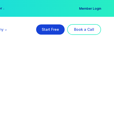
er →
→
Member Login
ny
Start Free
Book a Call