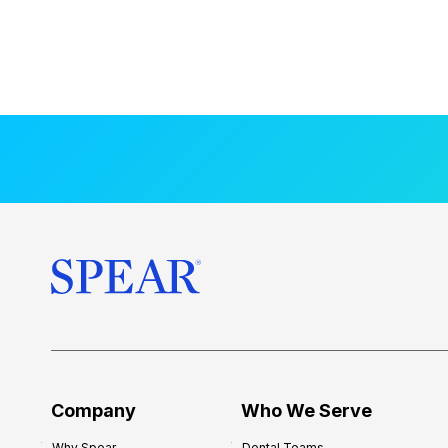
Company
Who We Serve
Why Spear
Dental Teams