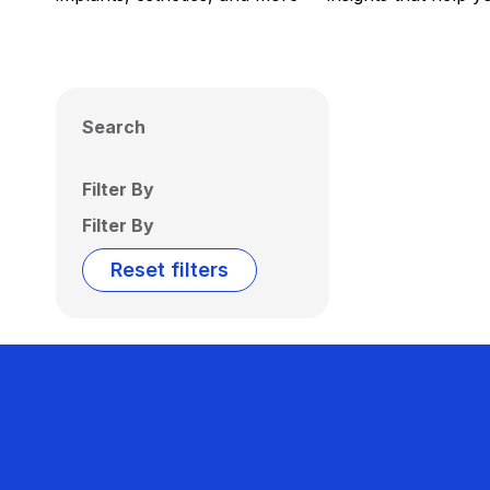
Search
Filter By
Filter By
Reset filters