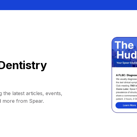
Dentistry
 the latest articles, events,
d more from Spear.