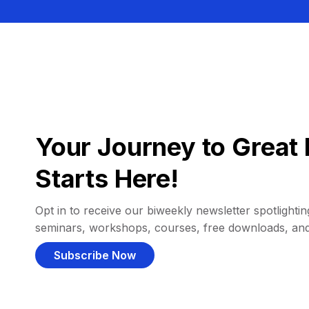
Your Journey to Great 
Starts Here!
Opt in to receive our biweekly newsletter spotlighting
seminars, workshops, courses, free downloads, an
Subscribe Now