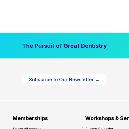
The Pursuit of Great Dentistry
Subscribe to Our Newsletter →
Memberships
Workshops & Se
Spear All Access
Events Calendar