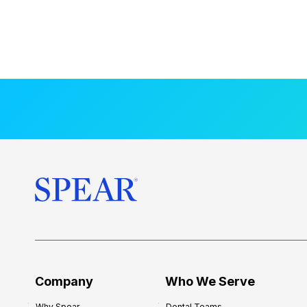
Company
Who We Serve
Why Spear
Dental Teams