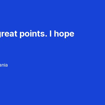
reat points. I hope
ania