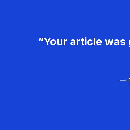
“Your article was 
— D