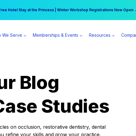
r practice can earn $555 more per day | Become a Spear All Access Memb
Free Hotel Stay at the Princess | Winter Workshop Registrations Now Open 
 We Serve
Memberships & Events
Resources
Compa
ur Blog
Case Studies
es on occlusion, restorative dentistry, dental
ou refine your skills and grow your practice.