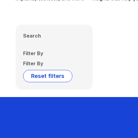
Search
Filter By
Filter By
Reset filters