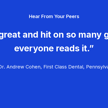
Hear From Your Peers
great and hit on so many g
everyone reads it.”
r. Andrew Cohen, First Class Dental, Pennsylv