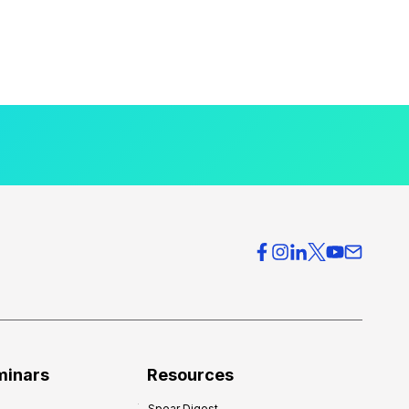
minars
Resources
Spear Digest