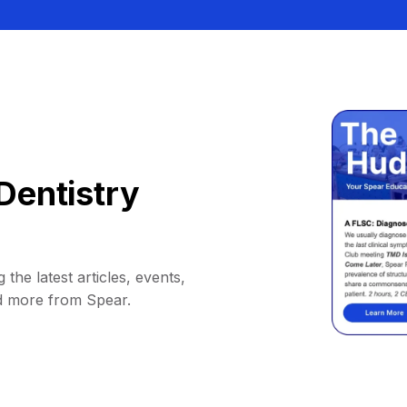
Dentistry
 the latest articles, events,
d more from Spear.