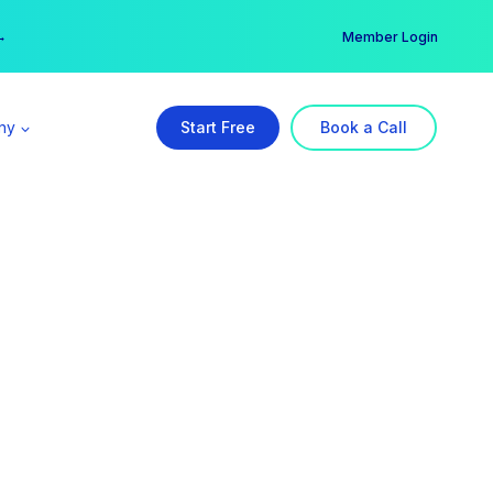
er →
→
Member Login
ny
Start Free
Book a Call