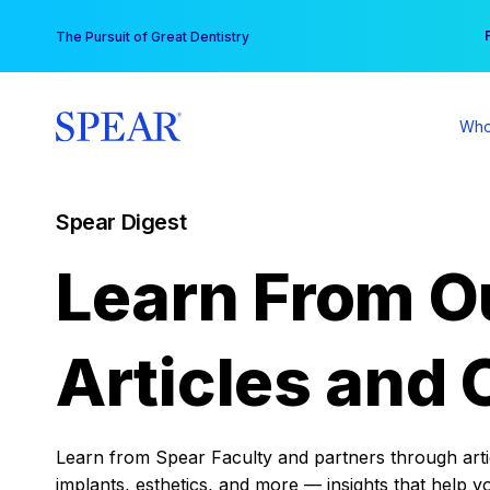
Skip
You
The Pursuit of Great Dentistry
to
content
Who
Spear Digest
Learn From O
Articles and 
Learn from Spear Faculty and partners through articl
implants, esthetics, and more — insights that help y