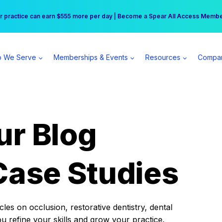
r practice can earn $555 more per day | Become a Spear All Access Memb
Free Hotel Stay at the Princess | Winter Workshop Registrations Now Open 
 We Serve
Memberships & Events
Resources
Compa
ur Blog
Case Studies
es on occlusion, restorative dentistry, dental
ou refine your skills and grow your practice.