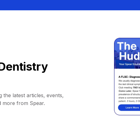
Dentistry
 the latest articles, events,
d more from Spear.