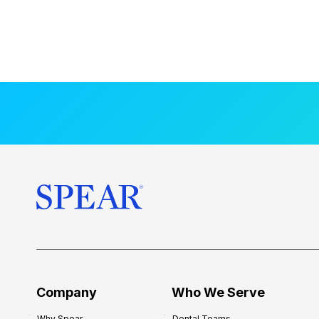
Company
Who We Serve
Why Spear
Dental Teams