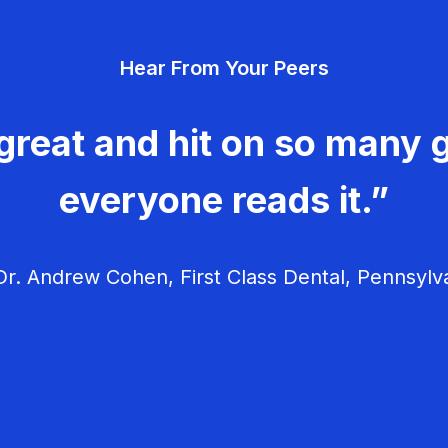
Hear From Your Peers
great and hit on so many g
everyone reads it.”
r. Andrew Cohen, First Class Dental, Pennsylv