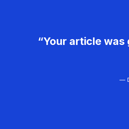
“Your article was 
— D