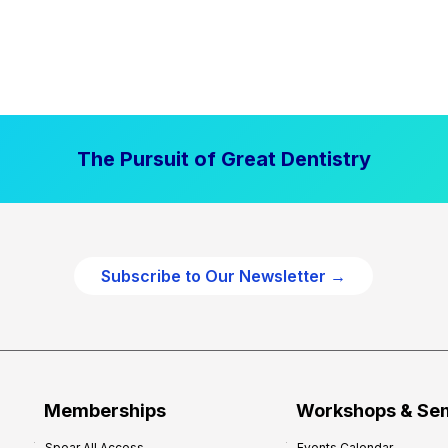
The Pursuit of Great Dentistry
Subscribe to Our Newsletter →
Memberships
Workshops & Se
Spear All Access
Events Calendar