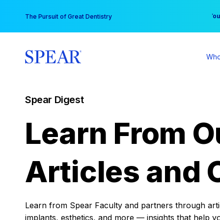
Skip
You
The Pursuit of Great Dentistry
to
content
Who
Spear Digest
Learn From O
Articles and 
Learn from Spear Faculty and partners through articl
implants, esthetics, and more — insights that help y