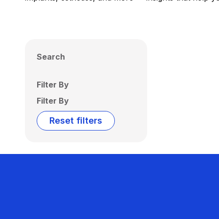
Search
Filter By
Filter By
Reset filters