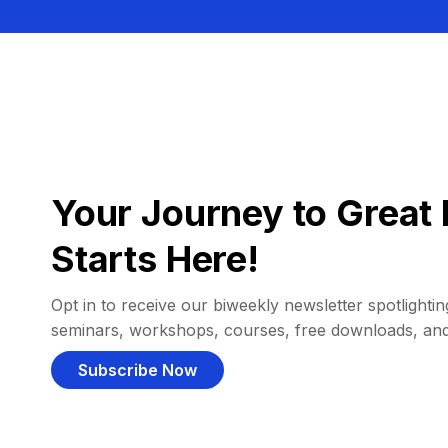
Your Journey to Great 
Starts Here!
Opt in to receive our biweekly newsletter spotlighting
seminars, workshops, courses, free downloads, an
Subscribe Now