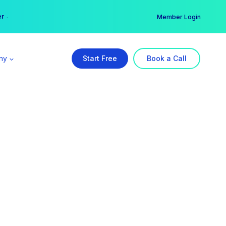
er →
→
Member Login
ny
Start Free
Book a Call