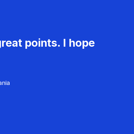
reat points. I hope
ania