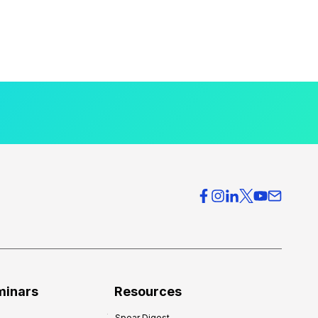
minars
Resources
Spear Digest