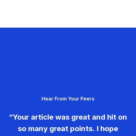
Hear From Your Peers
“Your article was great and hit on
so many great points. I hope