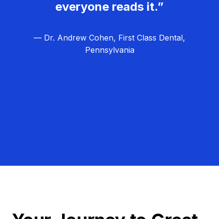
everyone reads it.”
— Dr. Andrew Cohen, First Class Dental,
Pennsylvania