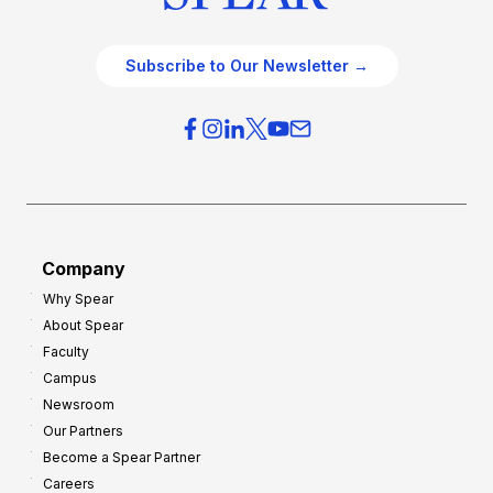
Subscribe to Our Newsletter →
Company
Why Spear
About Spear
Faculty
Campus
Newsroom
Our Partners
Become a Spear Partner
Careers