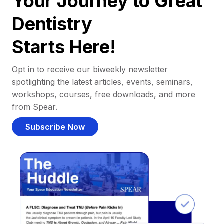
Your Journey to Great
Dentistry
Starts Here!
Opt in to receive our biweekly newsletter
spotlighting the latest articles, events, seminars,
workshops, courses, free downloads, and more
from Spear.
Subscribe Now