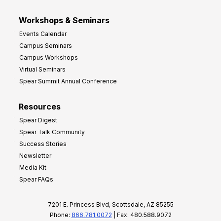
Workshops & Seminars
Events Calendar
Campus Seminars
Campus Workshops
Virtual Seminars
Spear Summit Annual Conference
Resources
Spear Digest
Spear Talk Community
Success Stories
Newsletter
Media Kit
Spear FAQs
7201 E. Princess Blvd, Scottsdale, AZ 85255
Phone:
866.781.0072
| Fax: 480.588.9072