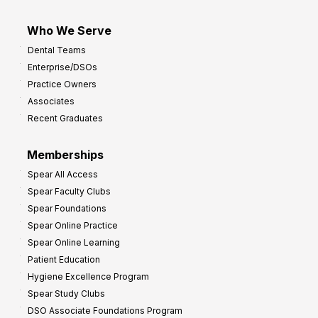
Who We Serve
Dental Teams
Enterprise/DSOs
Practice Owners
Associates
Recent Graduates
Memberships
Spear All Access
Spear Faculty Clubs
Spear Foundations
Spear Online Practice
Spear Online Learning
Patient Education
Hygiene Excellence Program
Spear Study Clubs
DSO Associate Foundations Program