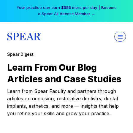
Skip
Your practice can earn $555 more per day | Become
to
a Spear All Access Member →
content
Spear Digest
Learn From Our Blog
Articles and Case Studies
Learn from Spear Faculty and partners through
articles on occlusion, restorative dentistry, dental
implants, esthetics, and more — insights that help
you refine your skills and grow your practice.