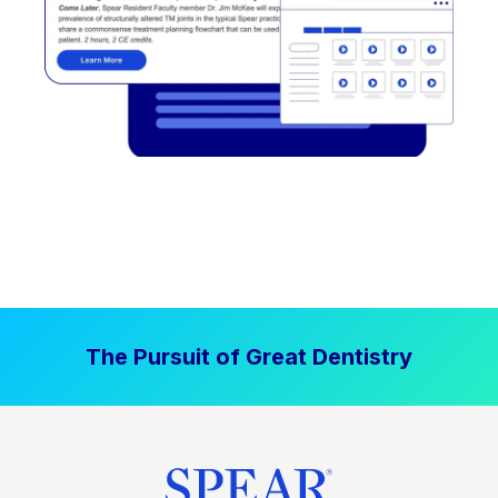
The Pursuit of Great Dentistry