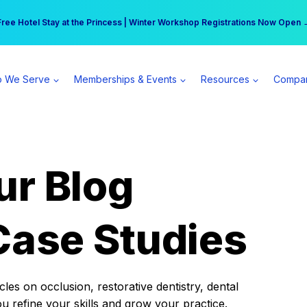
r practice can earn $555 more per day | Become a Spear All Access Memb
Free Hotel Stay at the Princess | Winter Workshop Registrations Now Open 
 We Serve
Memberships & Events
Resources
Compa
ur Blog
Case Studies
es on occlusion, restorative dentistry, dental
ou refine your skills and grow your practice.