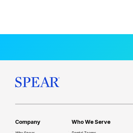
Company
Who We Serve
Why Spear
Dental Teams