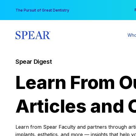
Skip
You
The Pursuit of Great Dentistry
to
content
Who
Spear Digest
Learn From O
Articles and 
Learn from Spear Faculty and partners through articl
implants, esthetics, and more — insights that help y