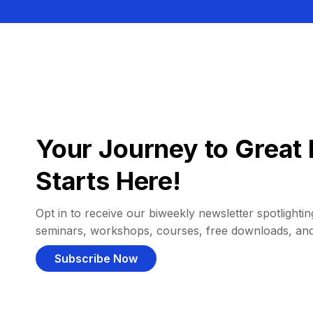
Your Journey to Great 
Starts Here!
Opt in to receive our biweekly newsletter spotlighting
seminars, workshops, courses, free downloads, an
Subscribe Now