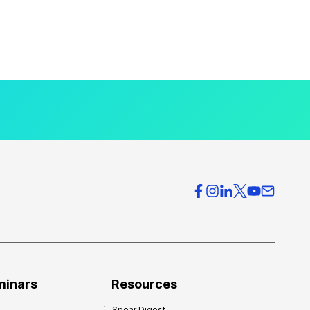
minars
Resources
Spear Digest