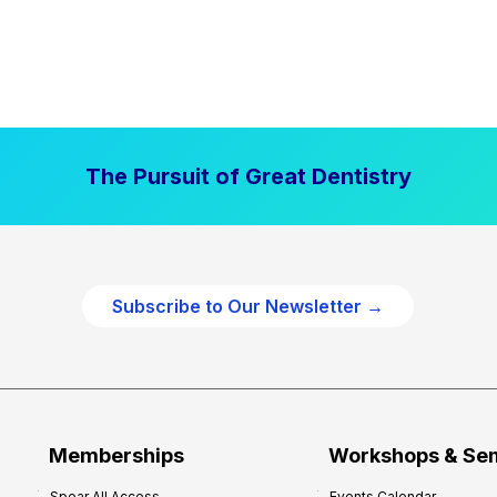
The Pursuit of Great Dentistry
Subscribe to Our Newsletter →
Memberships
Workshops & Se
Spear All Access
Events Calendar