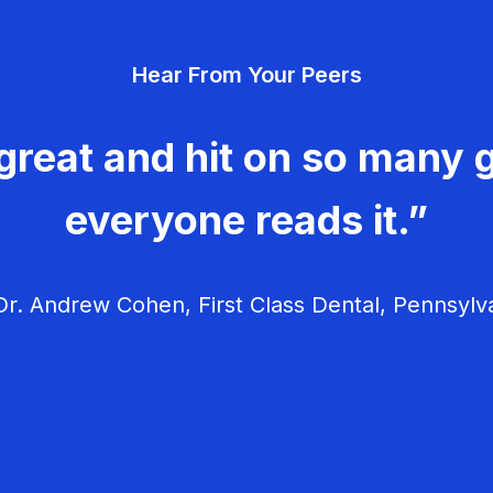
Hear From Your Peers
great and hit on so many g
everyone reads it.”
r. Andrew Cohen, First Class Dental, Pennsylv