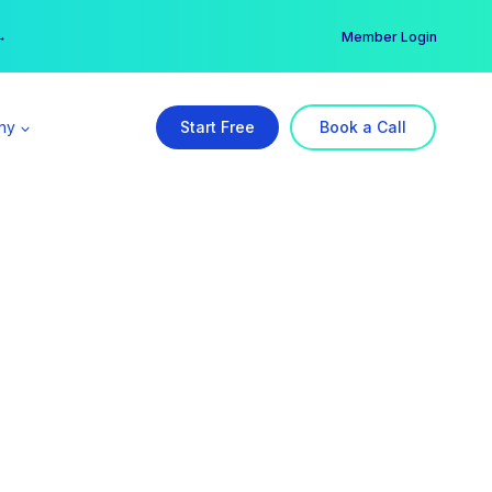
er →
→
Member Login
ny
Start Free
Book a Call