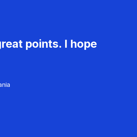
reat points. I hope
ania