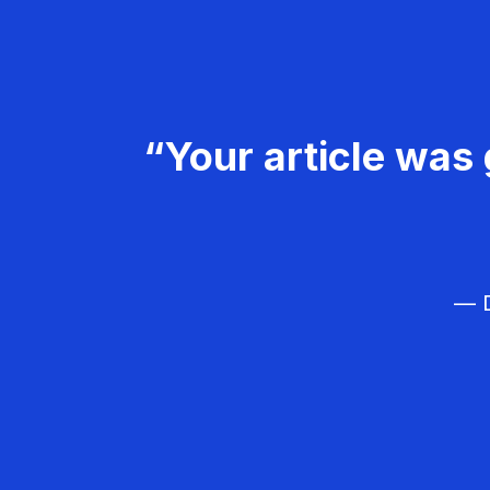
“Your article was 
— D