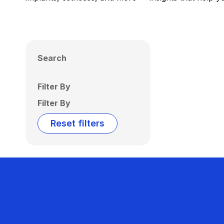
Search
Filter By
Filter By
Reset filters