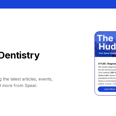
Dentistry
 the latest articles, events,
d more from Spear.