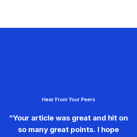
Hear From Your Peers
“Your article was great and hit on
so many great points. I hope