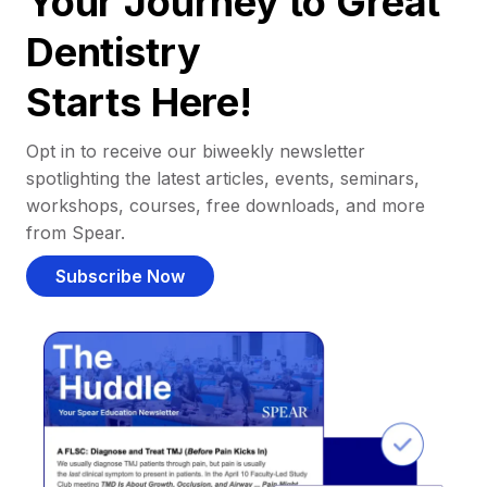
Your Journey to Great
Dentistry
Starts Here!
Opt in to receive our biweekly newsletter
spotlighting the latest articles, events, seminars,
workshops, courses, free downloads, and more
from Spear.
Subscribe Now