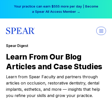
Skip
Your practice can earn $555 more per day | Become
to
a Spear All Access Member →
content
Spear Digest
Learn From Our Blog
Articles and Case Studies
Learn from Spear Faculty and partners through
articles on occlusion, restorative dentistry, dental
implants, esthetics, and more — insights that help
you refine your skills and grow your practice.