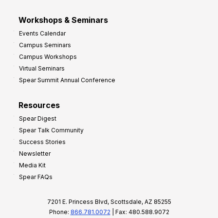
Workshops & Seminars
Events Calendar
Campus Seminars
Campus Workshops
Virtual Seminars
Spear Summit Annual Conference
Resources
Spear Digest
Spear Talk Community
Success Stories
Newsletter
Media Kit
Spear FAQs
7201 E. Princess Blvd, Scottsdale, AZ 85255
Phone:
866.781.0072
| Fax: 480.588.9072