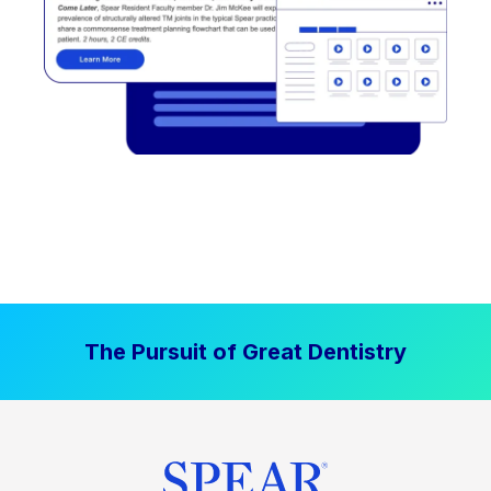
The Pursuit of Great Dentistry