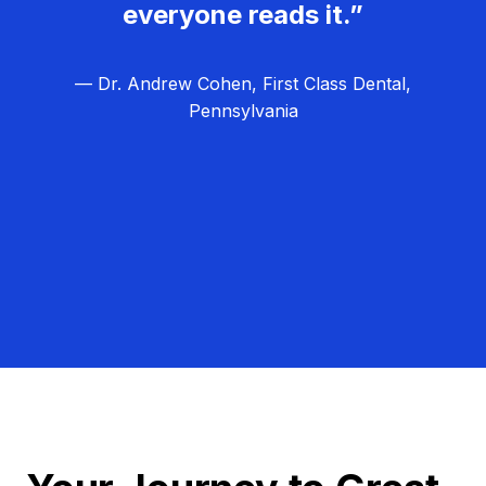
everyone reads it.”
— Dr. Andrew Cohen, First Class Dental,
Pennsylvania