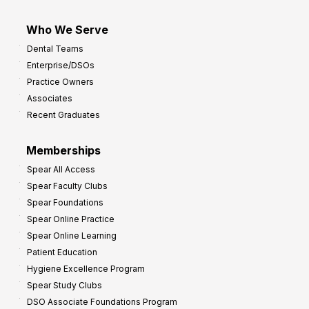
Who We Serve
Dental Teams
Enterprise/DSOs
Practice Owners
Associates
Recent Graduates
Memberships
Spear All Access
Spear Faculty Clubs
Spear Foundations
Spear Online Practice
Spear Online Learning
Patient Education
Hygiene Excellence Program
Spear Study Clubs
DSO Associate Foundations Program