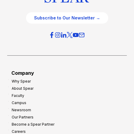
Subscribe to Our Newsletter →
Company
Why Spear
About Spear
Faculty
Campus
Newsroom
Our Partners
Become a Spear Partner
Careers