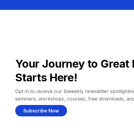
Your Journey to Great 
Starts Here!
Opt in to receive our biweekly newsletter spotlighting
seminars, workshops, courses, free downloads, an
Subscribe Now