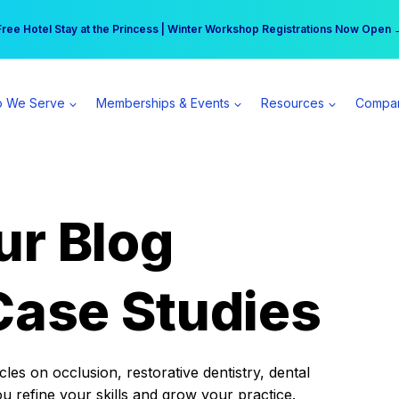
r practice can earn $555 more per day | Become a Spear All Access Memb
Free Hotel Stay at the Princess | Winter Workshop Registrations Now Open 
 We Serve
Memberships & Events
Resources
Compa
ur Blog
Case Studies
es on occlusion, restorative dentistry, dental
ou refine your skills and grow your practice.