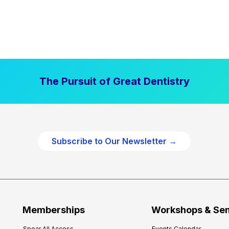
The Pursuit of Great Dentistry
Subscribe to Our Newsletter →
Memberships
Workshops & Se
Spear All Access
Events Calendar