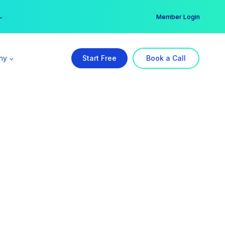
er →
→
Member Login
ny
Start Free
Book a Call