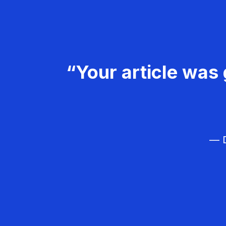
“Your article was 
— D