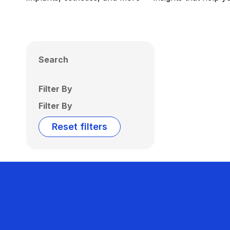
Search
Filter By
Filter By
Reset filters