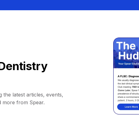
Dentistry
 the latest articles, events,
d more from Spear.