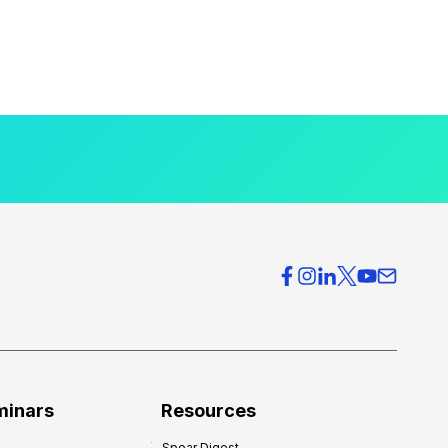
minars
Resources
Spear Digest