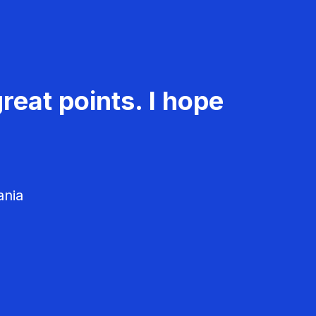
reat points. I hope
ania