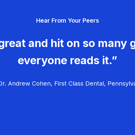
Hear From Your Peers
great and hit on so many g
everyone reads it.”
r. Andrew Cohen, First Class Dental, Pennsylv