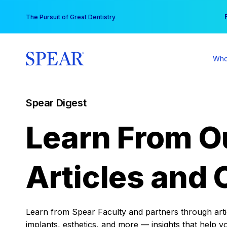
Skip
You
The Pursuit of Great Dentistry
to
content
Who
Spear Digest
Learn From O
Articles and 
Learn from Spear Faculty and partners through articl
implants, esthetics, and more — insights that help y