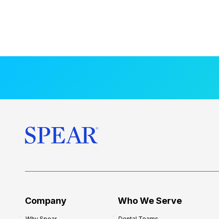
Company
Who We Serve
Why Spear
Dental Teams