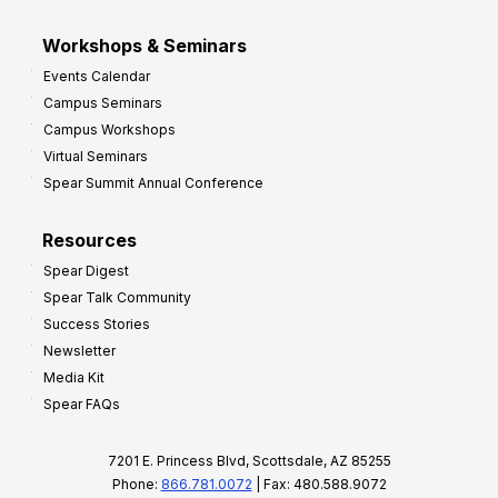
Workshops & Seminars
Events Calendar
Campus Seminars
Campus Workshops
Virtual Seminars
Spear Summit Annual Conference
Resources
Spear Digest
Spear Talk Community
Success Stories
Newsletter
Media Kit
Spear FAQs
7201 E. Princess Blvd, Scottsdale, AZ 85255
Phone:
866.781.0072
| Fax: 480.588.9072