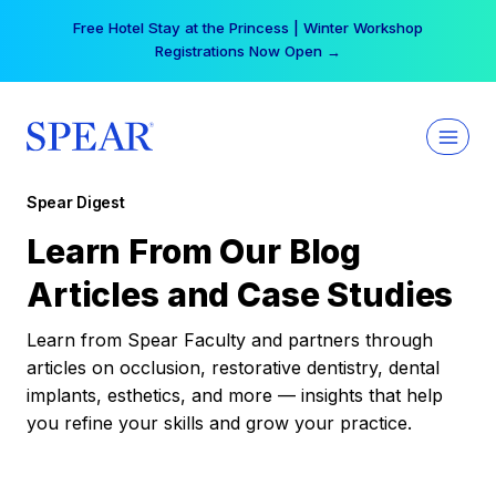
Skip
Free Hotel Stay at the Princess | Winter Workshop
to
Registrations Now Open →
content
Spear Digest
Learn From Our Blog
Articles and Case Studies
Learn from Spear Faculty and partners through
articles on occlusion, restorative dentistry, dental
implants, esthetics, and more — insights that help
you refine your skills and grow your practice.