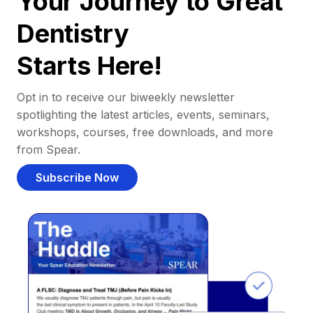
Your Journey to Great
Dentistry
Starts Here!
Opt in to receive our biweekly newsletter
spotlighting the latest articles, events, seminars,
workshops, courses, free downloads, and more
from Spear.
Subscribe Now