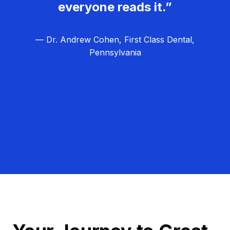
everyone reads it.”
— Dr. Andrew Cohen, First Class Dental,
Pennsylvania