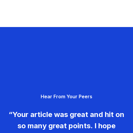
Hear From Your Peers
“Your article was great and hit on
so many great points. I hope