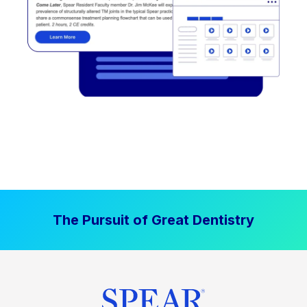
The Pursuit of Great Dentistry