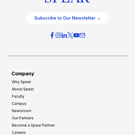
Subscribe to Our Newsletter →
Company
Why Spear
About Spear
Faculty
Campus
Newsroom
Our Partners
Become a Spear Partner
Careers