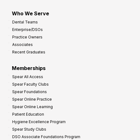
Who We Serve
Dental Teams
Enterprise/DSOs
Practice Owners
Associates
Recent Graduates
Memberships
Spear All Access
Spear Faculty Clubs
Spear Foundations
Spear Online Practice
Spear Online Learning
Patient Education
Hygiene Excellence Program
Spear Study Clubs
DSO Associate Foundations Program