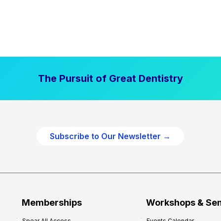
The Pursuit of Great Dentistry
Subscribe to Our Newsletter →
Memberships
Workshops & Se
Spear All Access
Events Calendar