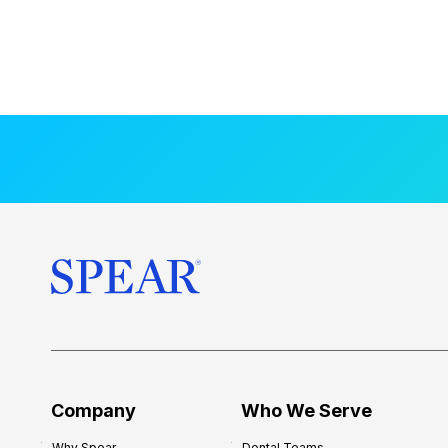
Company
Who We Serve
Why Spear
Dental Teams