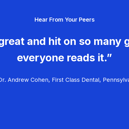
Hear From Your Peers
great and hit on so many g
everyone reads it.”
r. Andrew Cohen, First Class Dental, Pennsylv