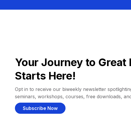
Your Journey to Great 
Starts Here!
Opt in to receive our biweekly newsletter spotlighting
seminars, workshops, courses, free downloads, an
Subscribe Now