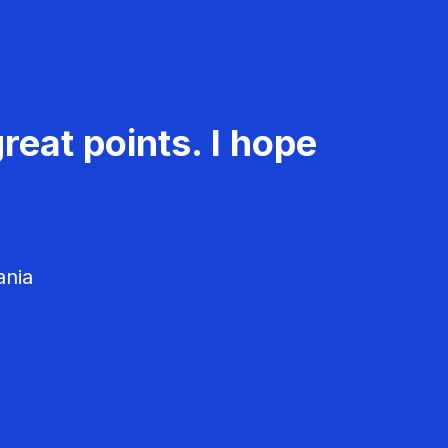
reat points. I hope
ania