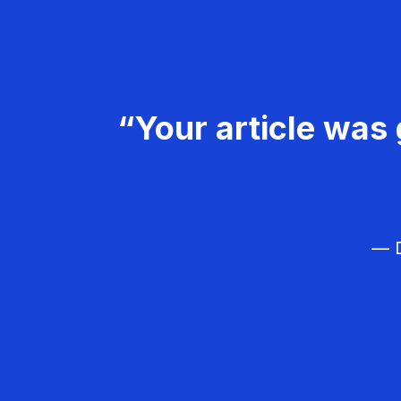
“Your article was 
— D