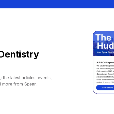
Dentistry
 the latest articles, events,
d more from Spear.