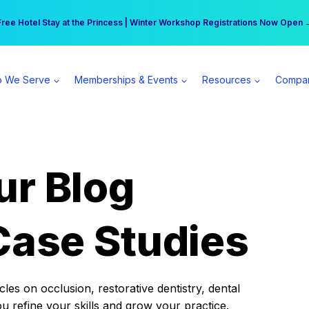
r practice can earn $555 more per day | Become a Spear All Access Memb
Free Hotel Stay at the Princess | Winter Workshop Registrations Now Open 
 We Serve
Memberships & Events
Resources
Compa
ur Blog
Case Studies
es on occlusion, restorative dentistry, dental
ou refine your skills and grow your practice.