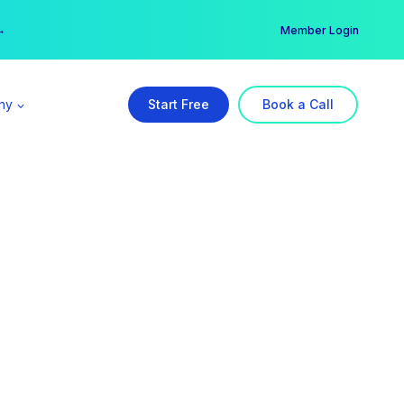
er →
→
Member Login
ny
Start Free
Book a Call