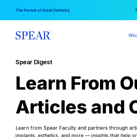
Skip
You
The Pursuit of Great Dentistry
to
content
Who
Spear Digest
Learn From O
Articles and 
Learn from Spear Faculty and partners through articl
implants, esthetics, and more — insights that help y