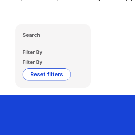
Search
Filter By
Filter By
Reset filters