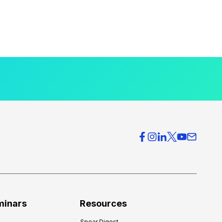
minars
Resources
Spear Digest