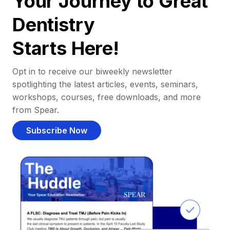
Your Journey to Great
Dentistry
Starts Here!
Opt in to receive our biweekly newsletter
spotlighting the latest articles, events, seminars,
workshops, courses, free downloads, and more
from Spear.
Subscribe Now