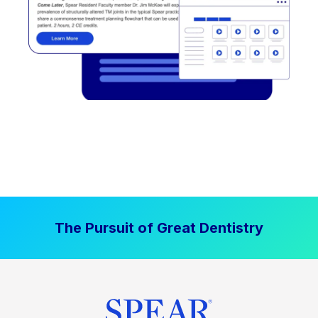
The Pursuit of Great Dentistry