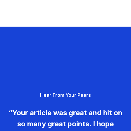
Hear From Your Peers
“Your article was great and hit on
so many great points. I hope