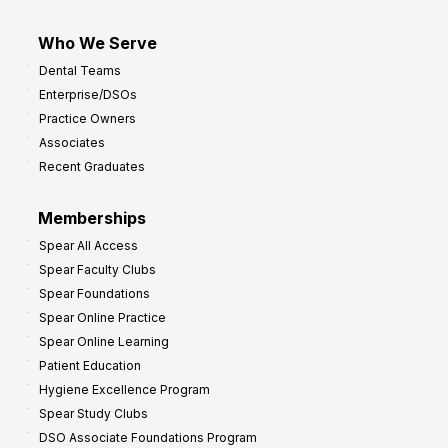
Who We Serve
Dental Teams
Enterprise/DSOs
Practice Owners
Associates
Recent Graduates
Memberships
Spear All Access
Spear Faculty Clubs
Spear Foundations
Spear Online Practice
Spear Online Learning
Patient Education
Hygiene Excellence Program
Spear Study Clubs
DSO Associate Foundations Program