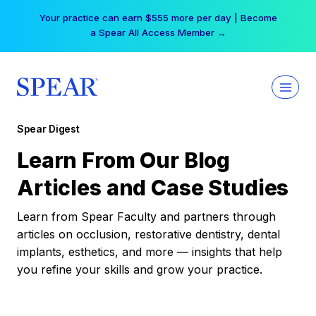
Skip
Your practice can earn $555 more per day | Become
to
a Spear All Access Member →
content
Spear Digest
Learn From Our Blog
Articles and Case Studies
Learn from Spear Faculty and partners through
articles on occlusion, restorative dentistry, dental
implants, esthetics, and more — insights that help
you refine your skills and grow your practice.