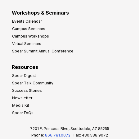
Workshops & Seminars
Events Calendar
Campus Seminars
Campus Workshops
Virtual Seminars
Spear Summit Annual Conference
Resources
Spear Digest
Spear Talk Community
Success Stories
Newsletter
Media Kit
Spear FAQs
7201 E. Princess Blvd, Scottsdale, AZ 85255
Phone:
866.781.0072
| Fax: 480.588.9072