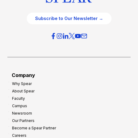
Subscribe to Our Newsletter →
Company
Why Spear
About Spear
Faculty
Campus
Newsroom
Our Partners
Become a Spear Partner
Careers