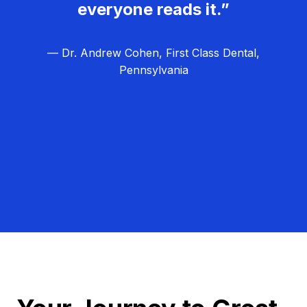
everyone reads it.”
— Dr. Andrew Cohen, First Class Dental,
Pennsylvania