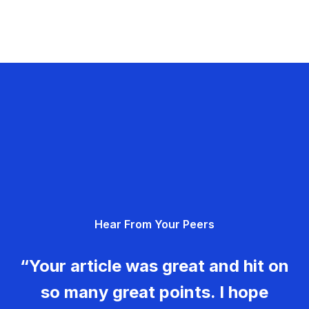
Hear From Your Peers
“Your article was great and hit on
so many great points. I hope