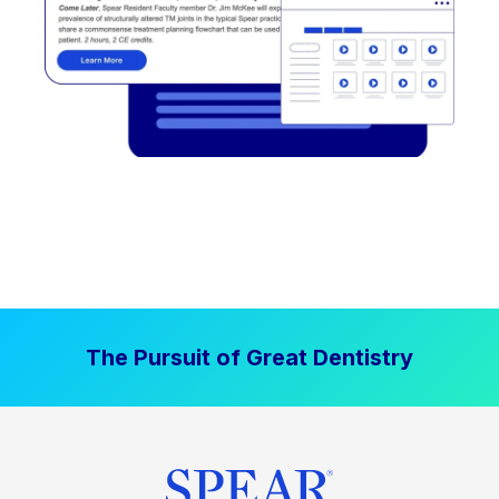
The Pursuit of Great Dentistry