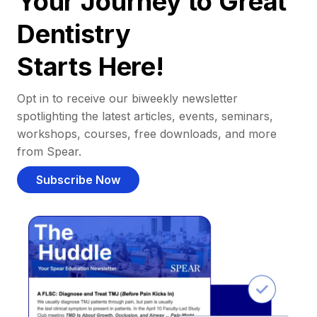
Your Journey to Great
Dentistry
Starts Here!
Opt in to receive our biweekly newsletter
spotlighting the latest articles, events, seminars,
workshops, courses, free downloads, and more
from Spear.
Subscribe Now