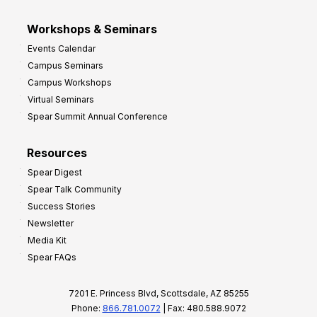
Workshops & Seminars
Events Calendar
Campus Seminars
Campus Workshops
Virtual Seminars
Spear Summit Annual Conference
Resources
Spear Digest
Spear Talk Community
Success Stories
Newsletter
Media Kit
Spear FAQs
7201 E. Princess Blvd, Scottsdale, AZ 85255
Phone:
866.781.0072
| Fax: 480.588.9072