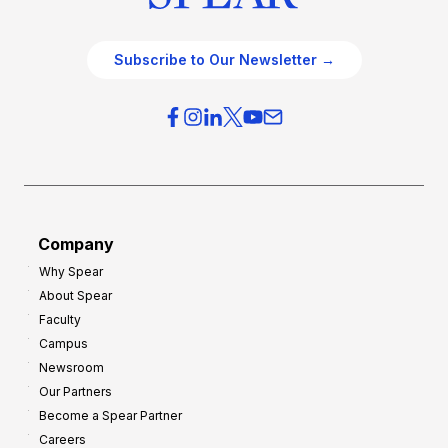
Subscribe to Our Newsletter →
Company
Why Spear
About Spear
Faculty
Campus
Newsroom
Our Partners
Become a Spear Partner
Careers