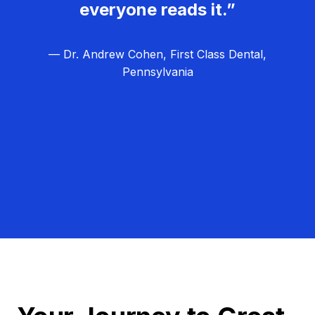
everyone reads it.”
— Dr. Andrew Cohen, First Class Dental,
Pennsylvania