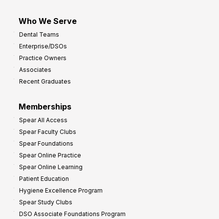
Who We Serve
Dental Teams
Enterprise/DSOs
Practice Owners
Associates
Recent Graduates
Memberships
Spear All Access
Spear Faculty Clubs
Spear Foundations
Spear Online Practice
Spear Online Learning
Patient Education
Hygiene Excellence Program
Spear Study Clubs
DSO Associate Foundations Program