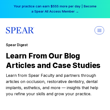
Skip
Your practice can earn $555 more per day | Become
to
a Spear All Access Member →
content
Spear Digest
Learn From Our Blog
Articles and Case Studies
Learn from Spear Faculty and partners through
articles on occlusion, restorative dentistry, dental
implants, esthetics, and more — insights that help
you refine your skills and grow your practice.