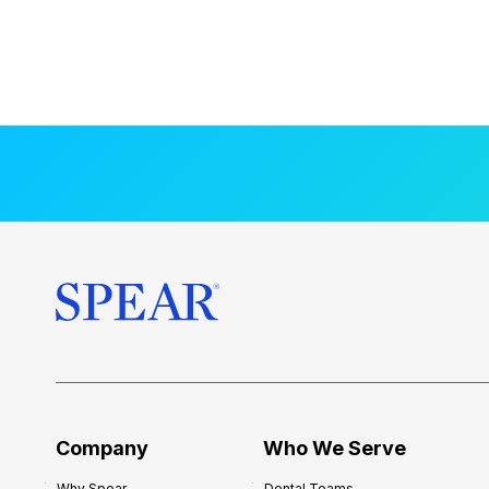
Company
Who We Serve
Why Spear
Dental Teams