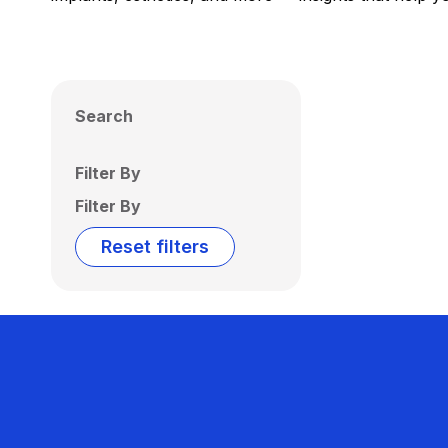
Search
Filter By
Filter By
Reset filters