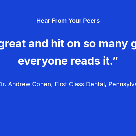
Hear From Your Peers
great and hit on so many g
everyone reads it.”
r. Andrew Cohen, First Class Dental, Pennsylv