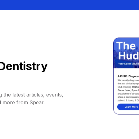
Dentistry
 the latest articles, events,
d more from Spear.