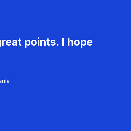
reat points. I hope
ania