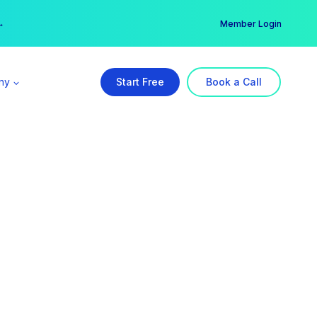
er →
→
Member Login
ny
Start Free
Book a Call