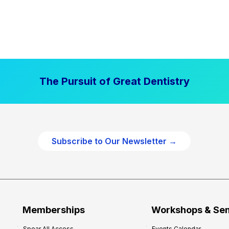
The Pursuit of Great Dentistry
Subscribe to Our Newsletter →
Memberships
Workshops & Se
Spear All Access
Events Calendar