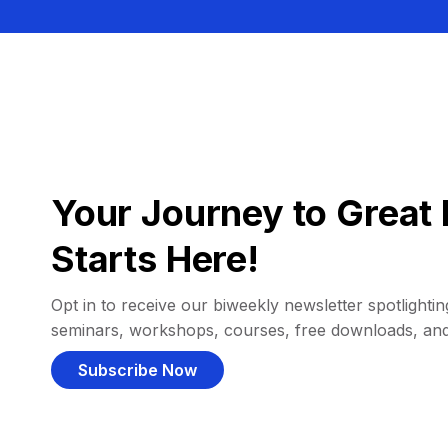
Your Journey to Great 
Starts Here!
Opt in to receive our biweekly newsletter spotlighting
seminars, workshops, courses, free downloads, an
Subscribe Now