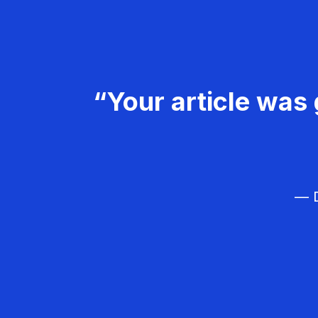
“Your article was 
— D