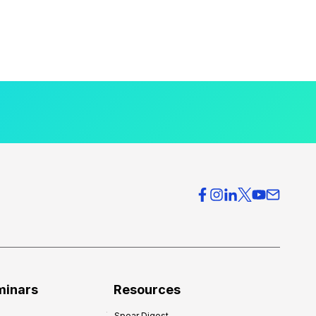
minars
Resources
Spear Digest