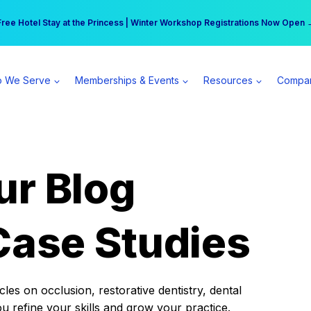
r practice can earn $555 more per day | Become a Spear All Access Memb
Free Hotel Stay at the Princess | Winter Workshop Registrations Now Open 
 We Serve
Memberships & Events
Resources
Compa
ur Blog
Case Studies
es on occlusion, restorative dentistry, dental
ou refine your skills and grow your practice.