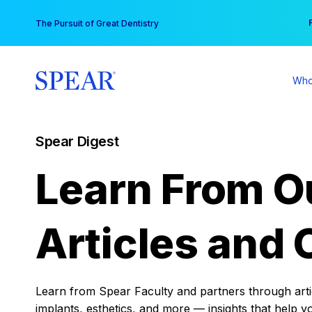
Skip
You
The Pursuit of Great Dentistry
to
content
Who
Spear Digest
Learn From O
Articles and 
Learn from Spear Faculty and partners through articl
implants, esthetics, and more — insights that help y