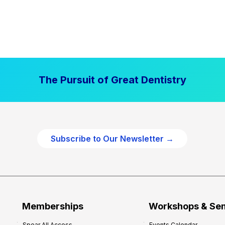
The Pursuit of Great Dentistry
Subscribe to Our Newsletter →
Memberships
Workshops & Se
Spear All Access
Events Calendar