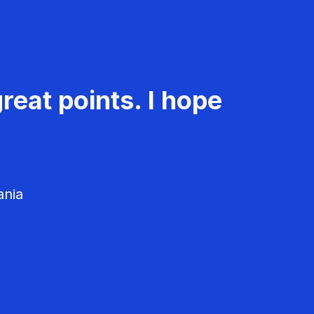
reat points. I hope
ania