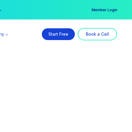
er →
→
Member Login
ny
Start Free
Book a Call