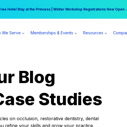
r practice can earn $555 more per day | Become a Spear All Access Memb
Free Hotel Stay at the Princess | Winter Workshop Registrations Now Open 
 We Serve
Memberships & Events
Resources
Compa
ur Blog
Case Studies
es on occlusion, restorative dentistry, dental
ou refine your skills and grow your practice.