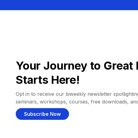
Your Journey to Great 
Starts Here!
Opt in to receive our biweekly newsletter spotlighting
seminars, workshops, courses, free downloads, an
Subscribe Now