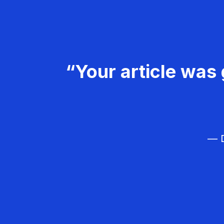
“Your article was 
— D