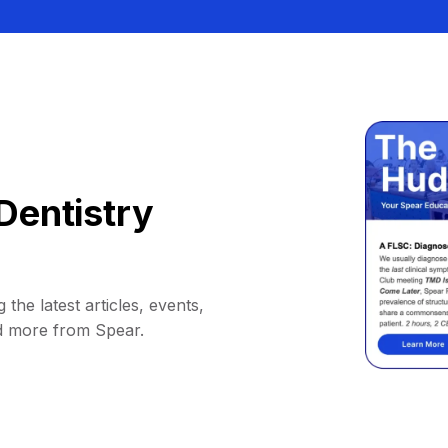
Dentistry
 the latest articles, events,
d more from Spear.