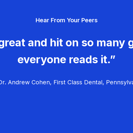
Hear From Your Peers
great and hit on so many g
everyone reads it.”
r. Andrew Cohen, First Class Dental, Pennsylv