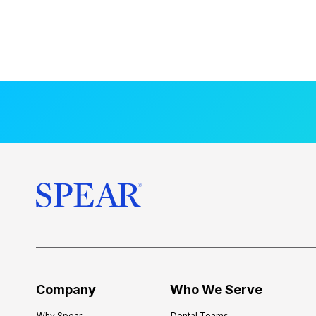
Company
Who We Serve
Why Spear
Dental Teams