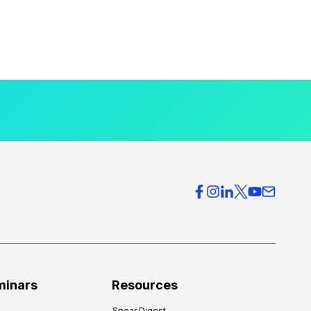
minars
Resources
Spear Digest