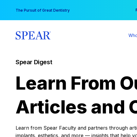
Skip
You
The Pursuit of Great Dentistry
to
content
Who
Spear Digest
Learn From O
Articles and 
Learn from Spear Faculty and partners through articl
implants, esthetics, and more — insights that help y