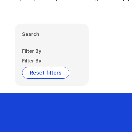
Search
Filter By
Filter By
Reset filters