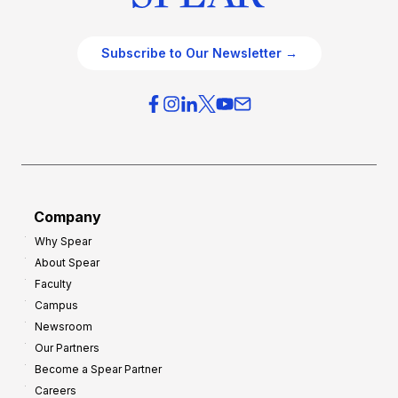
Subscribe to Our Newsletter →
Company
Why Spear
About Spear
Faculty
Campus
Newsroom
Our Partners
Become a Spear Partner
Careers