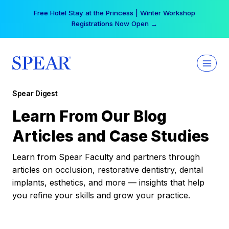
Skip
Free Hotel Stay at the Princess | Winter Workshop
to
Registrations Now Open →
content
Spear Digest
Learn From Our Blog
Articles and Case Studies
Learn from Spear Faculty and partners through
articles on occlusion, restorative dentistry, dental
implants, esthetics, and more — insights that help
you refine your skills and grow your practice.