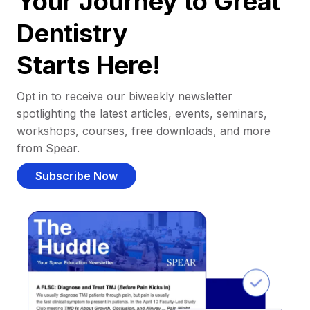
Your Journey to Great
Dentistry
Starts Here!
Opt in to receive our biweekly newsletter
spotlighting the latest articles, events, seminars,
workshops, courses, free downloads, and more
from Spear.
Subscribe Now