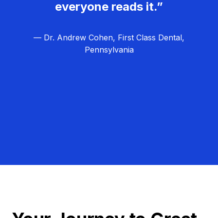
everyone reads it.”
— Dr. Andrew Cohen, First Class Dental,
Pennsylvania