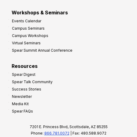
Workshops & Seminars
Events Calendar
Campus Seminars
Campus Workshops
Virtual Seminars
Spear Summit Annual Conference
Resources
Spear Digest
Spear Talk Community
Success Stories
Newsletter
Media Kit
Spear FAQs
7201 E. Princess Blvd, Scottsdale, AZ 85255
Phone:
866.781.0072
| Fax: 480.588.9072