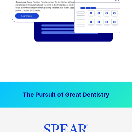
The Pursuit of Great Dentistry