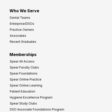
Who We Serve
Dental Teams
Enterprise/DSOs
Practice Owners
Associates
Recent Graduates
Memberships
Spear All Access
Spear Faculty Clubs
Spear Foundations
Spear Online Practice
Spear Online Learning
Patient Education
Hygiene Excellence Program
Spear Study Clubs
DSO Associate Foundations Program