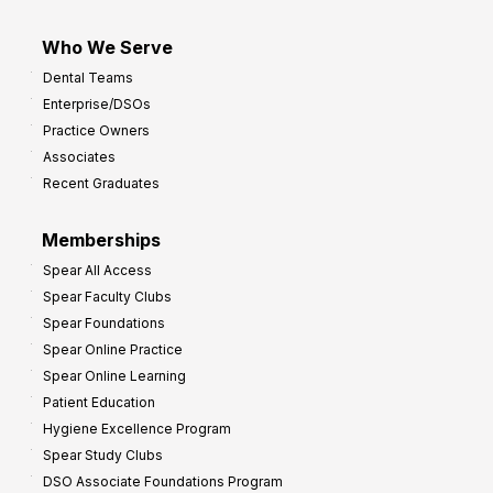
Who We Serve
Dental Teams
Enterprise/DSOs
Practice Owners
Associates
Recent Graduates
Memberships
Spear All Access
Spear Faculty Clubs
Spear Foundations
Spear Online Practice
Spear Online Learning
Patient Education
Hygiene Excellence Program
Spear Study Clubs
DSO Associate Foundations Program