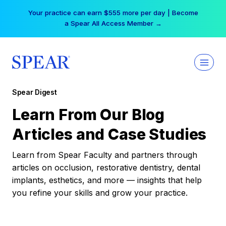
Skip
Your practice can earn $555 more per day | Become
to
a Spear All Access Member →
content
Spear Digest
Learn From Our Blog
Articles and Case Studies
Learn from Spear Faculty and partners through
articles on occlusion, restorative dentistry, dental
implants, esthetics, and more — insights that help
you refine your skills and grow your practice.