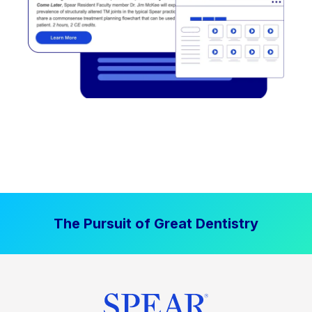
The Pursuit of Great Dentistry