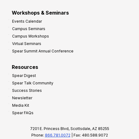
Workshops & Seminars
Events Calendar
Campus Seminars
Campus Workshops
Virtual Seminars
Spear Summit Annual Conference
Resources
Spear Digest
Spear Talk Community
Success Stories
Newsletter
Media Kit
Spear FAQs
7201 E. Princess Blvd, Scottsdale, AZ 85255
Phone:
866.781.0072
| Fax: 480.588.9072