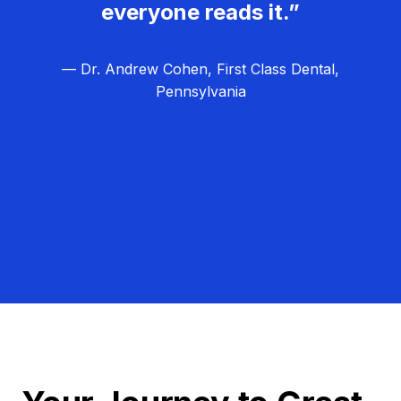
everyone reads it.”
— Dr. Andrew Cohen, First Class Dental,
Pennsylvania