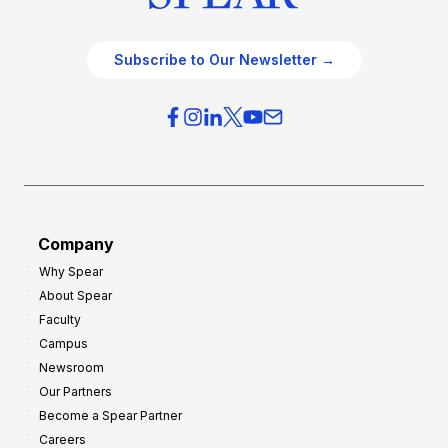
Subscribe to Our Newsletter →
Company
Why Spear
About Spear
Faculty
Campus
Newsroom
Our Partners
Become a Spear Partner
Careers