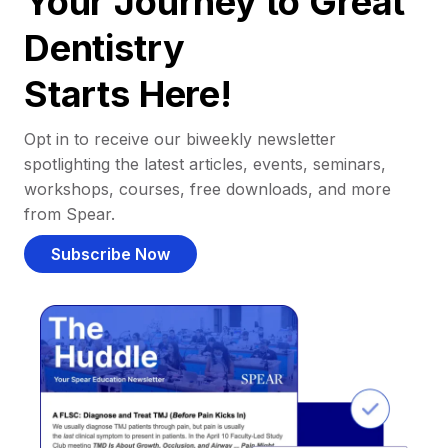
Your Journey to Great
Dentistry
Starts Here!
Opt in to receive our biweekly newsletter
spotlighting the latest articles, events, seminars,
workshops, courses, free downloads, and more
from Spear.
Subscribe Now