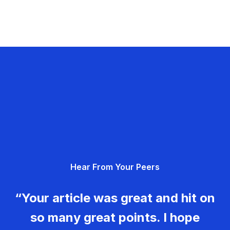
Hear From Your Peers
“Your article was great and hit on
so many great points. I hope