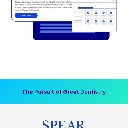
The Pursuit of Great Dentistry