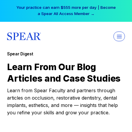
Skip
Your practice can earn $555 more per day | Become
to
a Spear All Access Member →
content
Spear Digest
Learn From Our Blog
Articles and Case Studies
Learn from Spear Faculty and partners through
articles on occlusion, restorative dentistry, dental
implants, esthetics, and more — insights that help
you refine your skills and grow your practice.