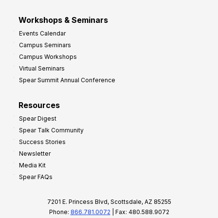
Workshops & Seminars
Events Calendar
Campus Seminars
Campus Workshops
Virtual Seminars
Spear Summit Annual Conference
Resources
Spear Digest
Spear Talk Community
Success Stories
Newsletter
Media Kit
Spear FAQs
7201 E. Princess Blvd, Scottsdale, AZ 85255
Phone:
866.781.0072
| Fax: 480.588.9072