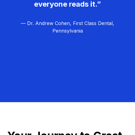
everyone reads it.”
— Dr. Andrew Cohen, First Class Dental,
Pennsylvania