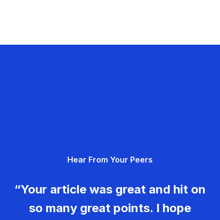
Hear From Your Peers
“Your article was great and hit on
so many great points. I hope