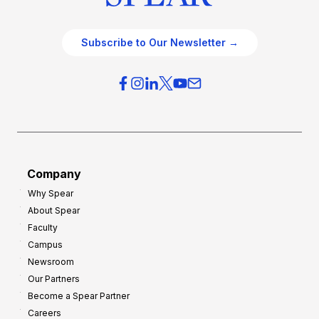
Subscribe to Our Newsletter →
Company
Why Spear
About Spear
Faculty
Campus
Newsroom
Our Partners
Become a Spear Partner
Careers