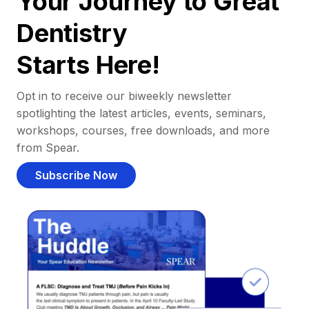
Your Journey to Great
Dentistry
Starts Here!
Opt in to receive our biweekly newsletter
spotlighting the latest articles, events, seminars,
workshops, courses, free downloads, and more
from Spear.
Subscribe Now