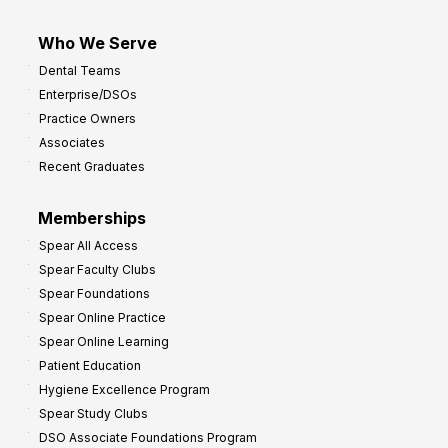
Who We Serve
Dental Teams
Enterprise/DSOs
Practice Owners
Associates
Recent Graduates
Memberships
Spear All Access
Spear Faculty Clubs
Spear Foundations
Spear Online Practice
Spear Online Learning
Patient Education
Hygiene Excellence Program
Spear Study Clubs
DSO Associate Foundations Program