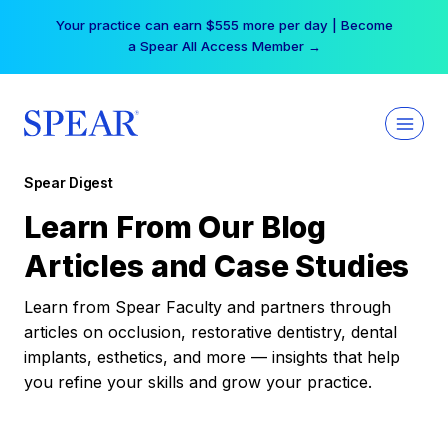
Skip
Your practice can earn $555 more per day | Become
to
a Spear All Access Member →
content
Spear Digest
Learn From Our Blog
Articles and Case Studies
Learn from Spear Faculty and partners through
articles on occlusion, restorative dentistry, dental
implants, esthetics, and more — insights that help
you refine your skills and grow your practice.