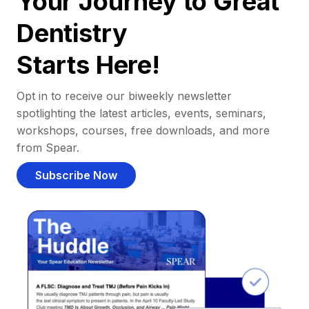
Your Journey to Great
Dentistry
Starts Here!
Opt in to receive our biweekly newsletter
spotlighting the latest articles, events, seminars,
workshops, courses, free downloads, and more
from Spear.
Subscribe Now