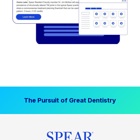
The Pursuit of Great Dentistry