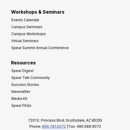
Workshops & Seminars
Events Calendar
Campus Seminars
Campus Workshops
Virtual Seminars
Spear Summit Annual Conference
Resources
Spear Digest
Spear Talk Community
Success Stories
Newsletter
Media Kit
Spear FAQs
7201 E. Princess Blvd, Scottsdale, AZ 85255
Phone:
866.781.0072
| Fax: 480.588.9072