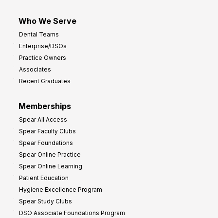
Who We Serve
Dental Teams
Enterprise/DSOs
Practice Owners
Associates
Recent Graduates
Memberships
Spear All Access
Spear Faculty Clubs
Spear Foundations
Spear Online Practice
Spear Online Learning
Patient Education
Hygiene Excellence Program
Spear Study Clubs
DSO Associate Foundations Program