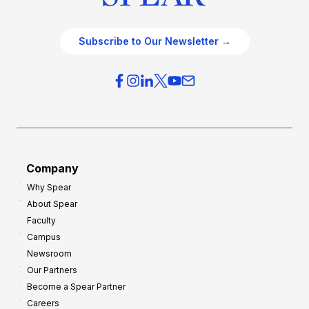
Subscribe to Our Newsletter →
Company
Why Spear
About Spear
Faculty
Campus
Newsroom
Our Partners
Become a Spear Partner
Careers