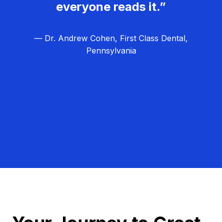
everyone reads it.”
— Dr. Andrew Cohen, First Class Dental,
Pennsylvania