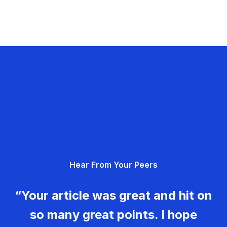
Hear From Your Peers
“Your article was great and hit on
so many great points. I hope