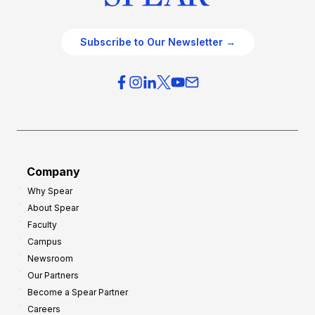
Subscribe to Our Newsletter →
Company
Why Spear
About Spear
Faculty
Campus
Newsroom
Our Partners
Become a Spear Partner
Careers