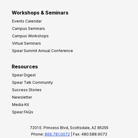
Workshops & Seminars
Events Calendar
Campus Seminars
Campus Workshops
Virtual Seminars
Spear Summit Annual Conference
Resources
Spear Digest
Spear Talk Community
Success Stories
Newsletter
Media Kit
Spear FAQs
7201 E. Princess Blvd, Scottsdale, AZ 85255
Phone:
866.781.0072
| Fax: 480.588.9072