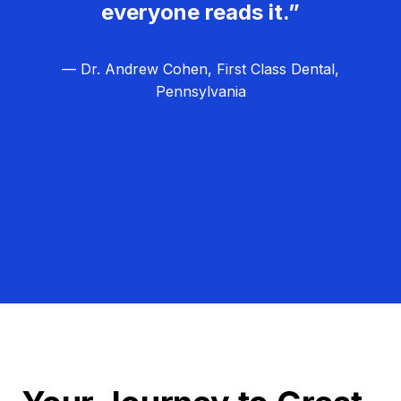
everyone reads it.”
— Dr. Andrew Cohen, First Class Dental,
Pennsylvania