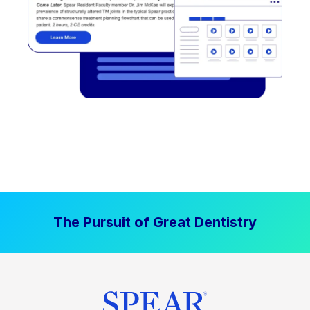
The Pursuit of Great Dentistry