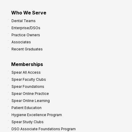
Who We Serve
Dental Teams
Enterprise/DSOs
Practice Owners
Associates
Recent Graduates
Memberships
Spear All Access
Spear Faculty Clubs
Spear Foundations
Spear Online Practice
Spear Online Learning
Patient Education
Hygiene Excellence Program
Spear Study Clubs
DSO Associate Foundations Program