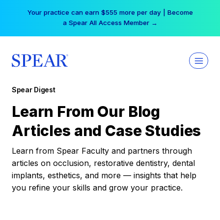
Skip
Your practice can earn $555 more per day | Become
to
a Spear All Access Member →
content
Spear Digest
Learn From Our Blog
Articles and Case Studies
Learn from Spear Faculty and partners through
articles on occlusion, restorative dentistry, dental
implants, esthetics, and more — insights that help
you refine your skills and grow your practice.