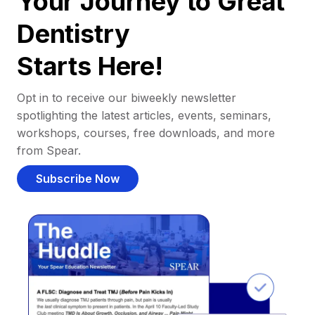
Your Journey to Great
Dentistry
Starts Here!
Opt in to receive our biweekly newsletter
spotlighting the latest articles, events, seminars,
workshops, courses, free downloads, and more
from Spear.
Subscribe Now