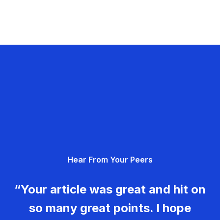
Hear From Your Peers
“Your article was great and hit on
so many great points. I hope