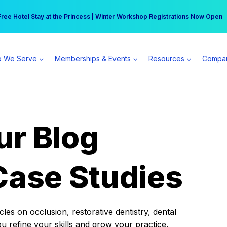
r practice can earn $555 more per day | Become a Spear All Access Memb
Free Hotel Stay at the Princess | Winter Workshop Registrations Now Open 
 We Serve
Memberships & Events
Resources
Compa
ur Blog
Case Studies
es on occlusion, restorative dentistry, dental
ou refine your skills and grow your practice.