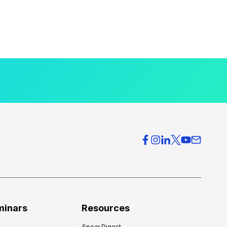
minars
Resources
Spear Digest