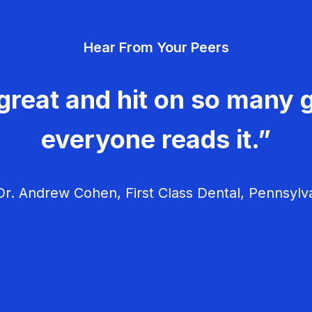
Hear From Your Peers
great and hit on so many g
everyone reads it.”
r. Andrew Cohen, First Class Dental, Pennsylv