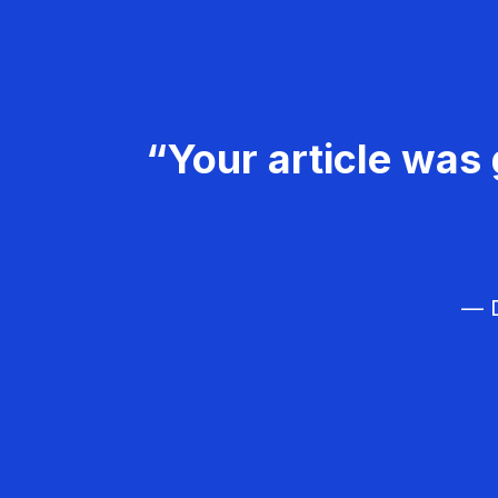
“Your article was 
— D