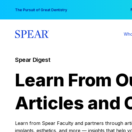
Skip
You
The Pursuit of Great Dentistry
to
content
Who
Spear Digest
Learn From O
Articles and 
Learn from Spear Faculty and partners through articl
implants, esthetics, and more — insights that help y