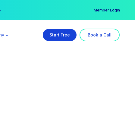
er →
→
Member Login
ny
Start Free
Book a Call