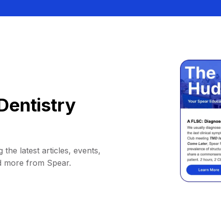
Dentistry
 the latest articles, events,
d more from Spear.