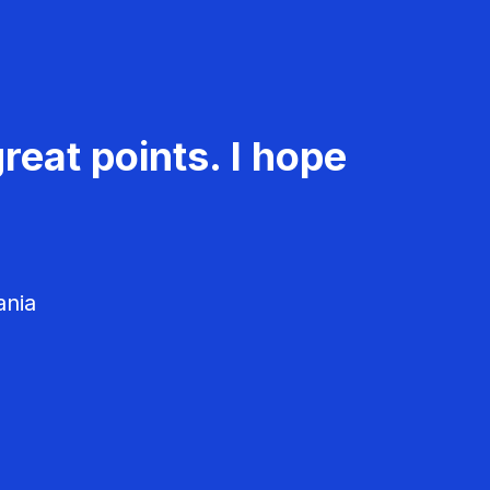
reat points. I hope
ania