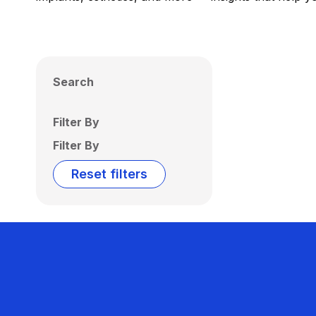
Search
Filter By
Filter By
Reset filters