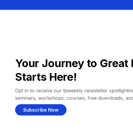
Your Journey to Great 
Starts Here!
Opt in to receive our biweekly newsletter spotlighting
seminars, workshops, courses, free downloads, an
Subscribe Now