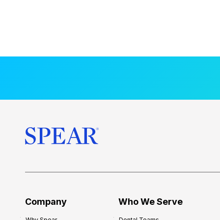
Company
Who We Serve
Why Spear
Dental Teams