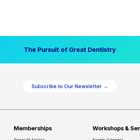
The Pursuit of Great Dentistry
Subscribe to Our Newsletter →
Memberships
Workshops & Se
Spear All Access
Events Calendar