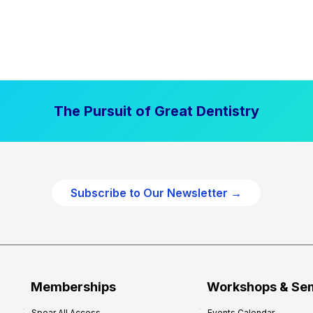
The Pursuit of Great Dentistry
Subscribe to Our Newsletter →
Memberships
Workshops & Se
Spear All Access
Events Calendar