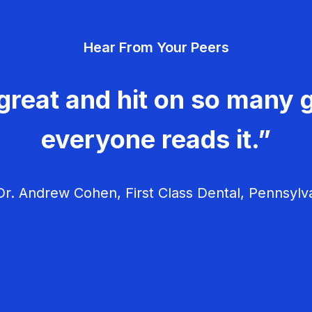
Hear From Your Peers
great and hit on so many g
everyone reads it.”
r. Andrew Cohen, First Class Dental, Pennsylv