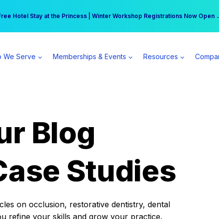
r practice can earn $555 more per day | Become a Spear All Access Memb
Free Hotel Stay at the Princess | Winter Workshop Registrations Now Open 
 We Serve
Memberships & Events
Resources
Compa
ur Blog
Case Studies
es on occlusion, restorative dentistry, dental
ou refine your skills and grow your practice.