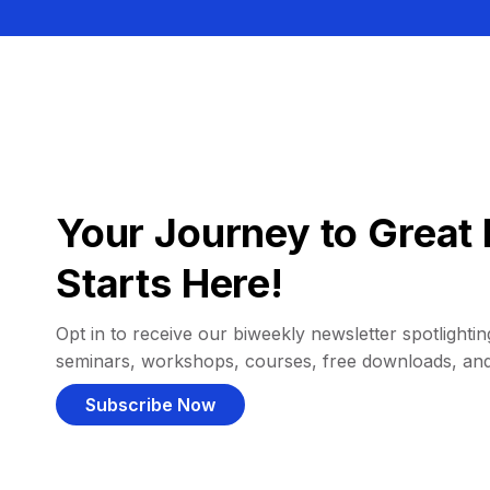
Your Journey to Great 
Starts Here!
Opt in to receive our biweekly newsletter spotlighting
seminars, workshops, courses, free downloads, an
Subscribe Now