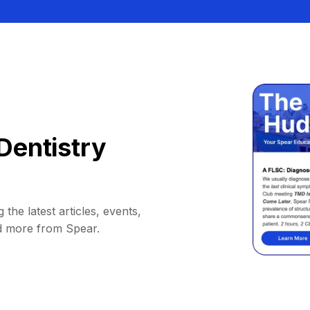
Dentistry
 the latest articles, events,
d more from Spear.