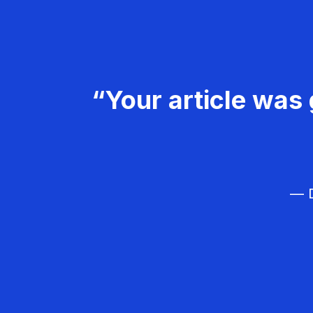
“Your article was 
— D