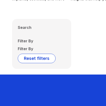
Search
Filter By
Filter By
Reset filters