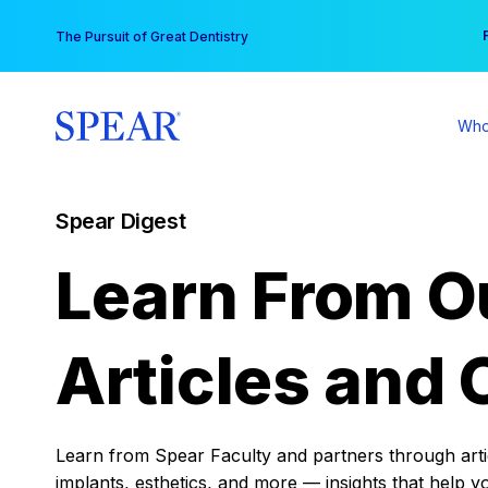
Skip
You
The Pursuit of Great Dentistry
to
content
Who
Spear Digest
Learn From O
Articles and 
Learn from Spear Faculty and partners through articl
implants, esthetics, and more — insights that help y