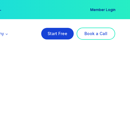
er →
→
Member Login
ny
Start Free
Book a Call