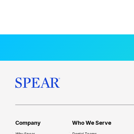
Company
Who We Serve
Why Spear
Dental Teams