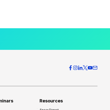
minars
Resources
Spear Digest