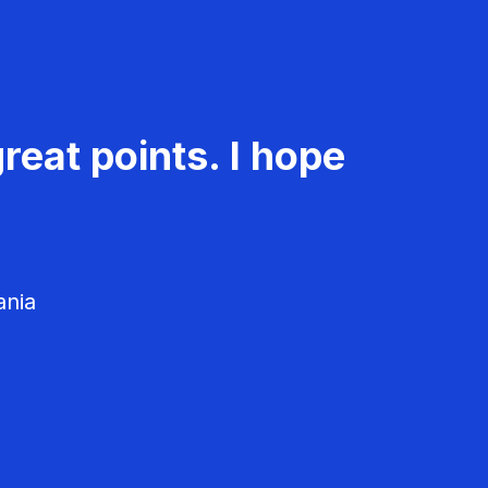
reat points. I hope
ania