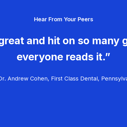
Hear From Your Peers
great and hit on so many g
everyone reads it.”
r. Andrew Cohen, First Class Dental, Pennsylv