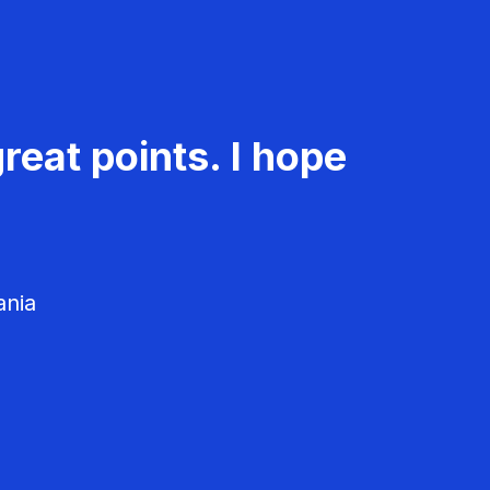
reat points. I hope
ania