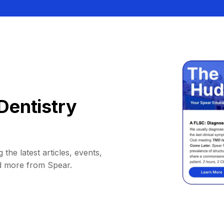
Dentistry
 the latest articles, events,
d more from Spear.