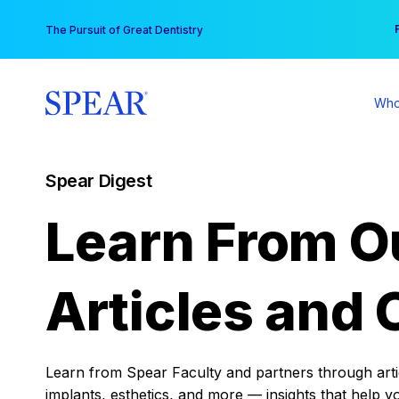
Skip
You
The Pursuit of Great Dentistry
to
content
Who
Spear Digest
Learn From O
Articles and 
Learn from Spear Faculty and partners through articl
implants, esthetics, and more — insights that help y