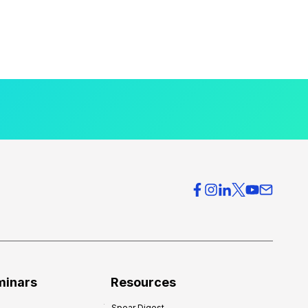
minars
Resources
Spear Digest