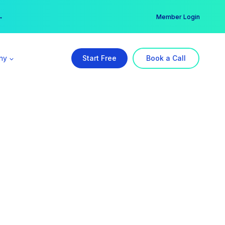
er →
→
Member Login
ny
Start Free
Book a Call