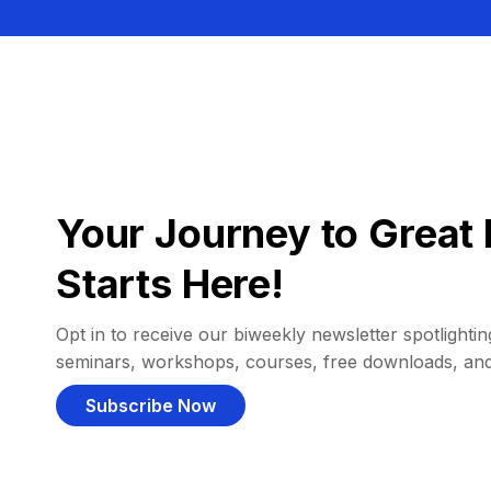
Your Journey to Great 
Starts Here!
Opt in to receive our biweekly newsletter spotlighting
seminars, workshops, courses, free downloads, an
Subscribe Now