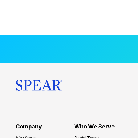
Company
Who We Serve
Why Spear
Dental Teams