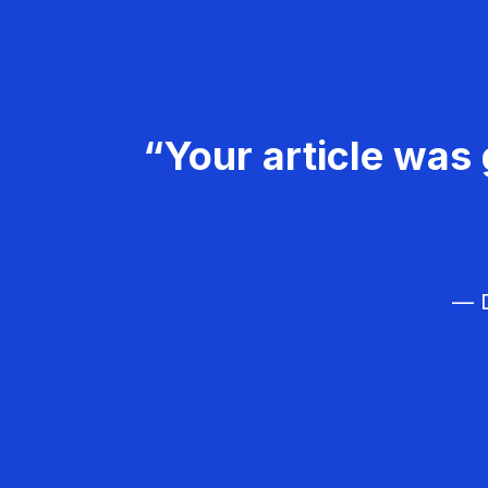
“Your article was 
— D