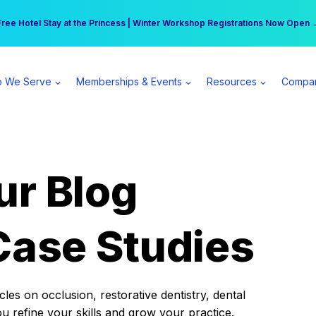
r practice can earn $555 more per day | Become a Spear All Access Memb
Free Hotel Stay at the Princess | Winter Workshop Registrations Now Open 
 We Serve
Memberships & Events
Resources
Compa
ur Blog
Case Studies
es on occlusion, restorative dentistry, dental
ou refine your skills and grow your practice.