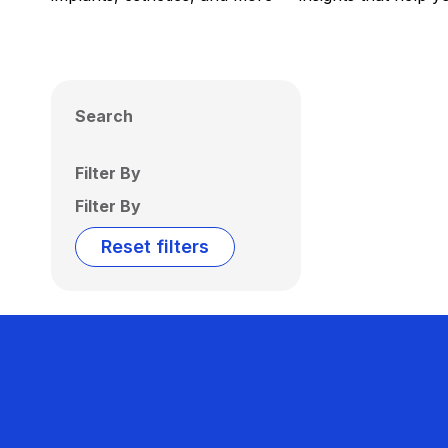
Search
Filter By
Filter By
Reset filters