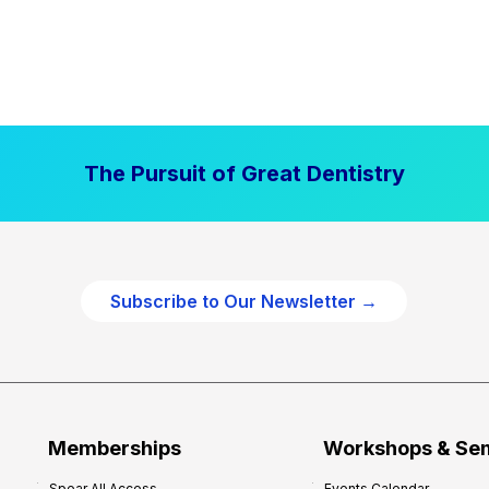
The Pursuit of Great Dentistry
Subscribe to Our Newsletter →
Memberships
Workshops & Se
Spear All Access
Events Calendar