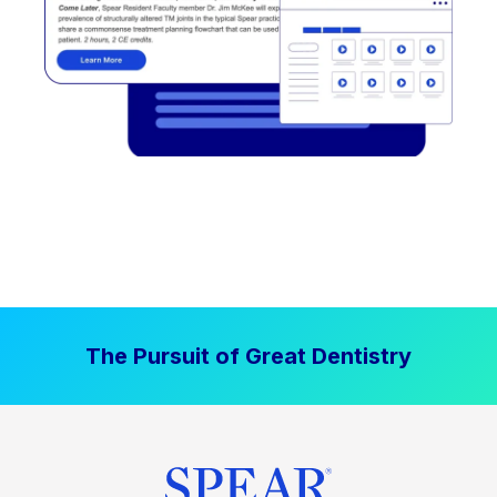
The Pursuit of Great Dentistry