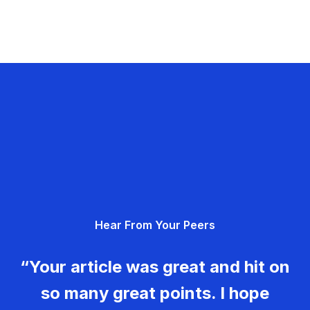
Hear From Your Peers
“Your article was great and hit on
so many great points. I hope