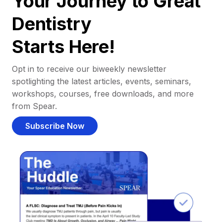
Your Journey to Great
Dentistry
Starts Here!
Opt in to receive our biweekly newsletter
spotlighting the latest articles, events, seminars,
workshops, courses, free downloads, and more
from Spear.
Subscribe Now