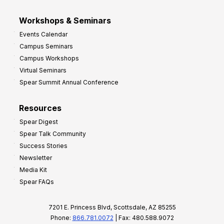
Workshops & Seminars
Events Calendar
Campus Seminars
Campus Workshops
Virtual Seminars
Spear Summit Annual Conference
Resources
Spear Digest
Spear Talk Community
Success Stories
Newsletter
Media Kit
Spear FAQs
7201 E. Princess Blvd, Scottsdale, AZ 85255
Phone:
866.781.0072
| Fax: 480.588.9072