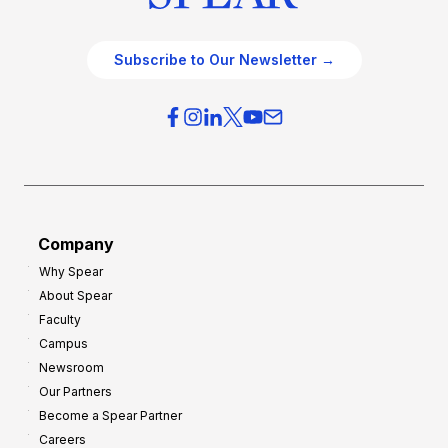
Subscribe to Our Newsletter →
Company
Why Spear
About Spear
Faculty
Campus
Newsroom
Our Partners
Become a Spear Partner
Careers