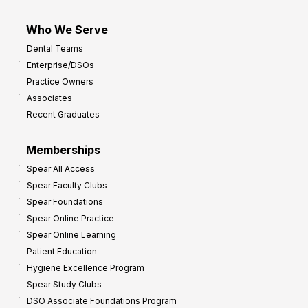
Who We Serve
Dental Teams
Enterprise/DSOs
Practice Owners
Associates
Recent Graduates
Memberships
Spear All Access
Spear Faculty Clubs
Spear Foundations
Spear Online Practice
Spear Online Learning
Patient Education
Hygiene Excellence Program
Spear Study Clubs
DSO Associate Foundations Program