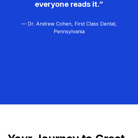
everyone reads it.”
— Dr. Andrew Cohen, First Class Dental,
Pennsylvania