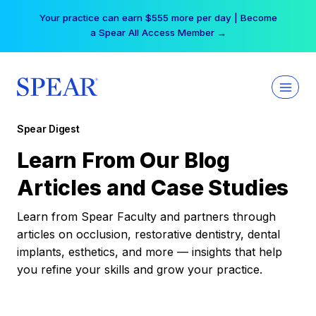
Skip
Your practice can earn $555 more per day | Become
to
a Spear All Access Member →
content
Spear Digest
Learn From Our Blog
Articles and Case Studies
Learn from Spear Faculty and partners through
articles on occlusion, restorative dentistry, dental
implants, esthetics, and more — insights that help
you refine your skills and grow your practice.