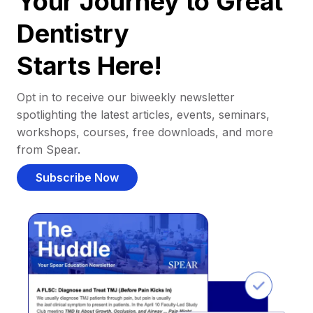
Your Journey to Great
Dentistry
Starts Here!
Opt in to receive our biweekly newsletter
spotlighting the latest articles, events, seminars,
workshops, courses, free downloads, and more
from Spear.
Subscribe Now