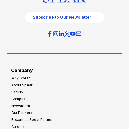
Subscribe to Our Newsletter →
Company
Why Spear
About Spear
Faculty
Campus
Newsroom
Our Partners
Become a Spear Partner
Careers