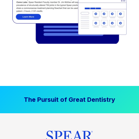
The Pursuit of Great Dentistry