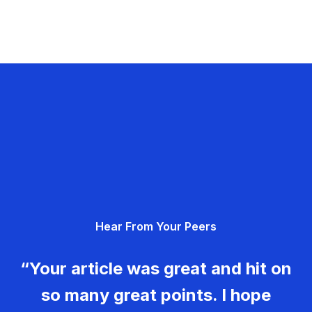
Hear From Your Peers
“Your article was great and hit on
so many great points. I hope