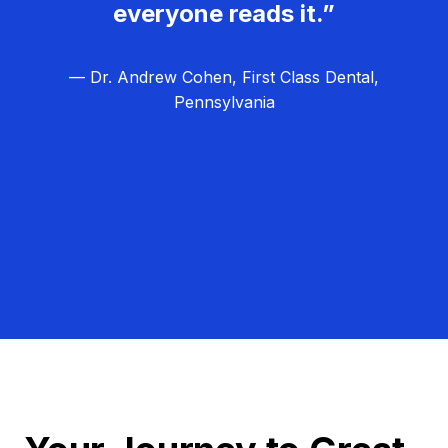
everyone reads it.”
— Dr. Andrew Cohen, First Class Dental,
Pennsylvania