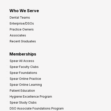
Who We Serve
Dental Teams
Enterprise/DSOs
Practice Owners
Associates
Recent Graduates
Memberships
Spear All Access
Spear Faculty Clubs
Spear Foundations
Spear Online Practice
Spear Online Learning
Patient Education
Hygiene Excellence Program
Spear Study Clubs
DSO Associate Foundations Program