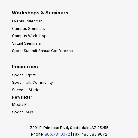
Workshops & Seminars
Events Calendar
Campus Seminars
Campus Workshops
Virtual Seminars
Spear Summit Annual Conference
Resources
Spear Digest
Spear Talk Community
Success Stories
Newsletter
Media Kit
Spear FAQs
7201 E. Princess Blvd, Scottsdale, AZ 85255
Phone:
866.781.0072
| Fax: 480.588.9072