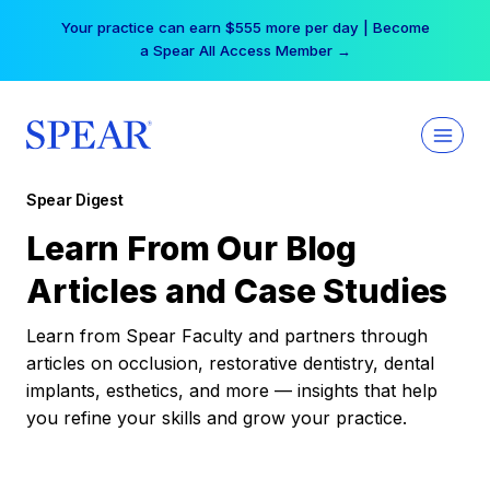
Skip
Your practice can earn $555 more per day | Become
to
a Spear All Access Member →
content
Spear Digest
Learn From Our Blog
Articles and Case Studies
Learn from Spear Faculty and partners through
articles on occlusion, restorative dentistry, dental
implants, esthetics, and more — insights that help
you refine your skills and grow your practice.