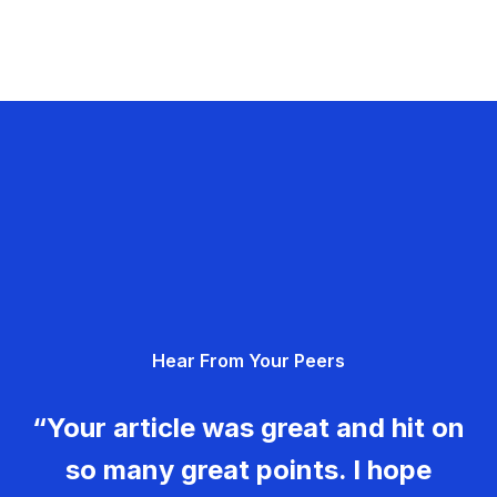
Hear From Your Peers
“Your article was great and hit on
so many great points. I hope