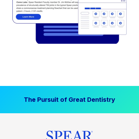
The Pursuit of Great Dentistry