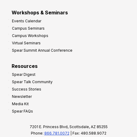
Workshops & Seminars
Events Calendar
Campus Seminars
Campus Workshops
Virtual Seminars
Spear Summit Annual Conference
Resources
Spear Digest
Spear Talk Community
Success Stories
Newsletter
Media Kit
Spear FAQs
7201 E. Princess Blvd, Scottsdale, AZ 85255
Phone:
866.781.0072
| Fax: 480.588.9072