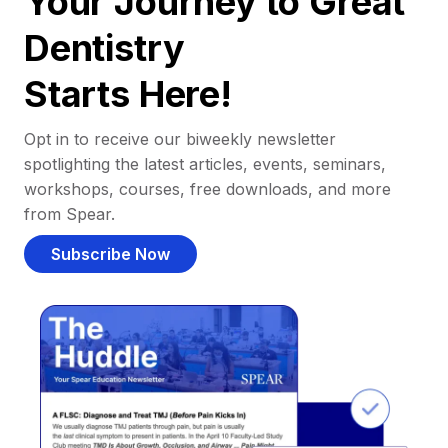
Your Journey to Great
Dentistry
Starts Here!
Opt in to receive our biweekly newsletter
spotlighting the latest articles, events, seminars,
workshops, courses, free downloads, and more
from Spear.
Subscribe Now