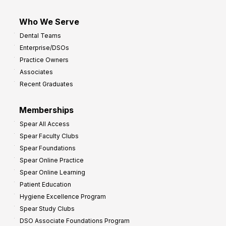
Who We Serve
Dental Teams
Enterprise/DSOs
Practice Owners
Associates
Recent Graduates
Memberships
Spear All Access
Spear Faculty Clubs
Spear Foundations
Spear Online Practice
Spear Online Learning
Patient Education
Hygiene Excellence Program
Spear Study Clubs
DSO Associate Foundations Program