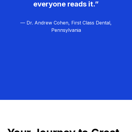
everyone reads it.”
— Dr. Andrew Cohen, First Class Dental,
Pennsylvania