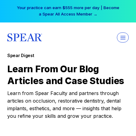
Skip
Your practice can earn $555 more per day | Become
to
a Spear All Access Member →
content
Spear Digest
Learn From Our Blog
Articles and Case Studies
Learn from Spear Faculty and partners through
articles on occlusion, restorative dentistry, dental
implants, esthetics, and more — insights that help
you refine your skills and grow your practice.