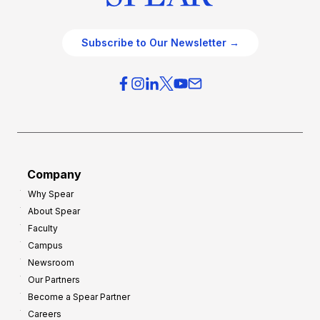
Subscribe to Our Newsletter →
Company
Why Spear
About Spear
Faculty
Campus
Newsroom
Our Partners
Become a Spear Partner
Careers