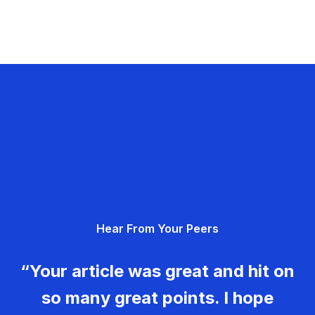
Hear From Your Peers
“Your article was great and hit on
so many great points. I hope