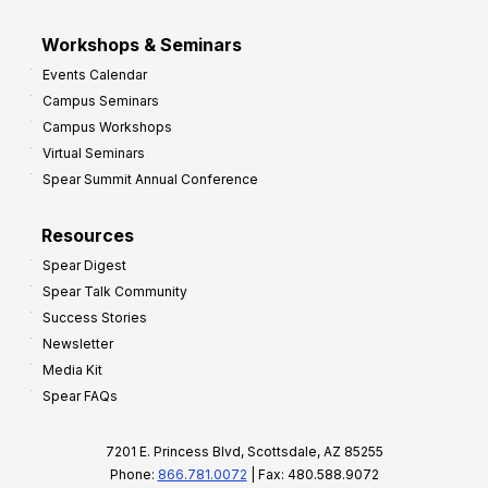
Workshops & Seminars
Events Calendar
Campus Seminars
Campus Workshops
Virtual Seminars
Spear Summit Annual Conference
Resources
Spear Digest
Spear Talk Community
Success Stories
Newsletter
Media Kit
Spear FAQs
7201 E. Princess Blvd, Scottsdale, AZ 85255
Phone:
866.781.0072
| Fax: 480.588.9072