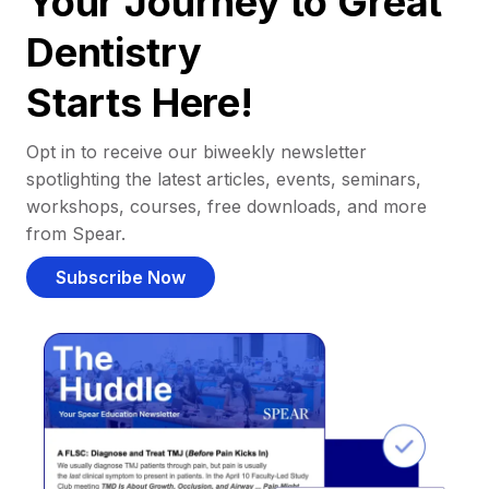
Your Journey to Great
Dentistry
Starts Here!
Opt in to receive our biweekly newsletter
spotlighting the latest articles, events, seminars,
workshops, courses, free downloads, and more
from Spear.
Subscribe Now