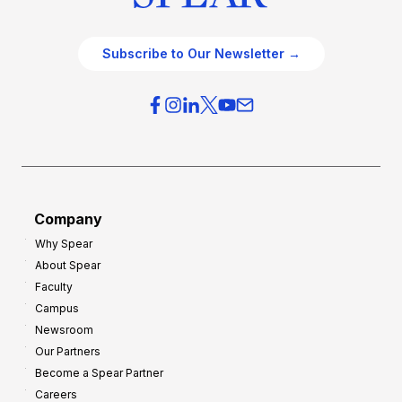
Subscribe to Our Newsletter →
Company
Why Spear
About Spear
Faculty
Campus
Newsroom
Our Partners
Become a Spear Partner
Careers