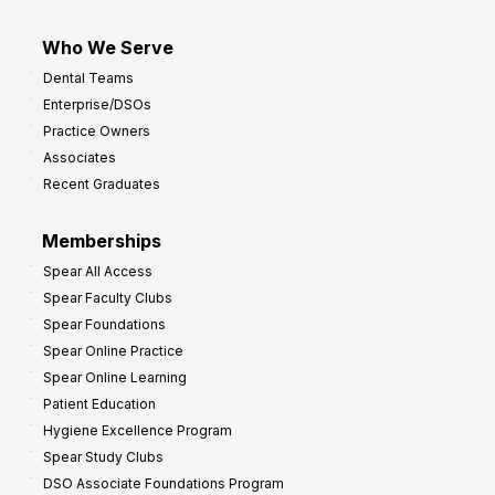
Who We Serve
Dental Teams
Enterprise/DSOs
Practice Owners
Associates
Recent Graduates
Memberships
Spear All Access
Spear Faculty Clubs
Spear Foundations
Spear Online Practice
Spear Online Learning
Patient Education
Hygiene Excellence Program
Spear Study Clubs
DSO Associate Foundations Program