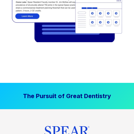
The Pursuit of Great Dentistry