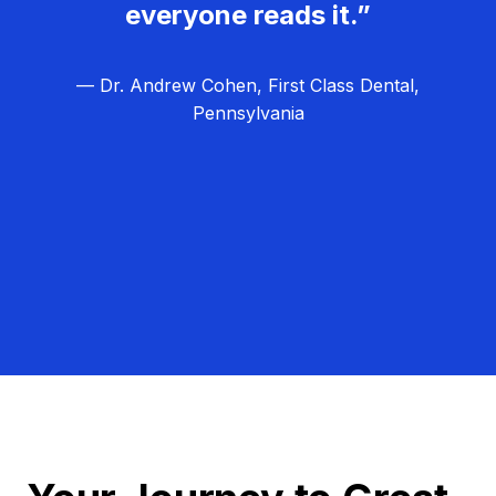
everyone reads it.”
— Dr. Andrew Cohen, First Class Dental,
Pennsylvania