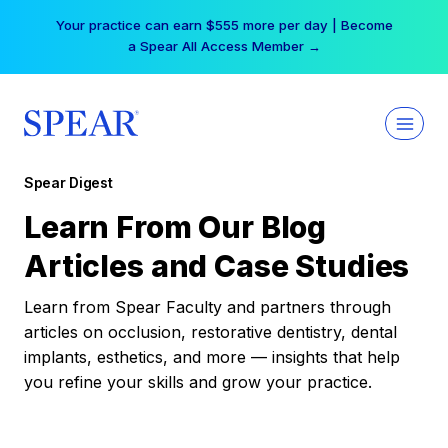
Skip
Your practice can earn $555 more per day | Become
to
a Spear All Access Member →
content
Spear Digest
Learn From Our Blog
Articles and Case Studies
Learn from Spear Faculty and partners through
articles on occlusion, restorative dentistry, dental
implants, esthetics, and more — insights that help
you refine your skills and grow your practice.