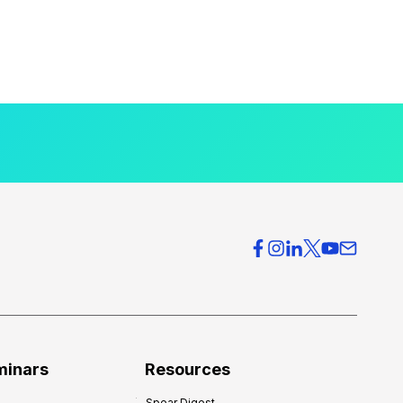
minars
Resources
Spear Digest