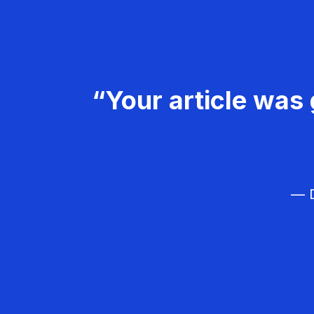
“Your article was 
— D