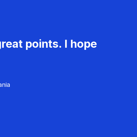
reat points. I hope
ania