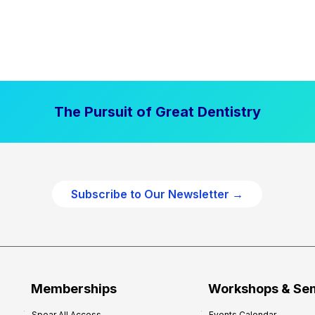
The Pursuit of Great Dentistry
Subscribe to Our Newsletter →
Memberships
Workshops & Se
Spear All Access
Events Calendar