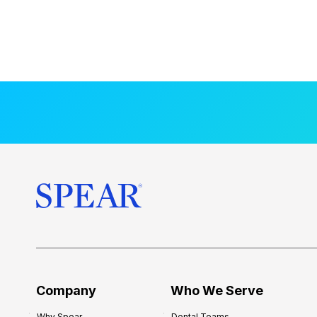
Company
Who We Serve
Why Spear
Dental Teams