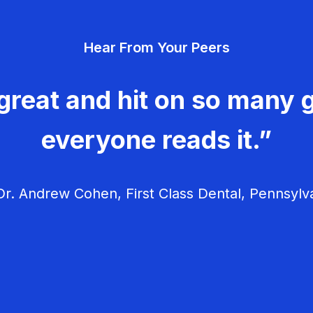
Hear From Your Peers
great and hit on so many g
everyone reads it.”
r. Andrew Cohen, First Class Dental, Pennsylv