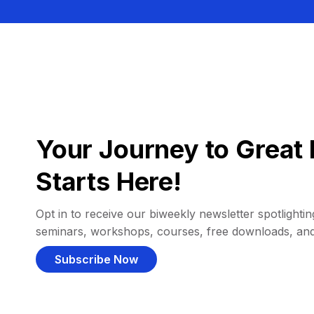
Your Journey to Great 
Starts Here!
Opt in to receive our biweekly newsletter spotlighting
seminars, workshops, courses, free downloads, an
Subscribe Now