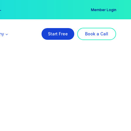
er →
→
Member Login
ny
Start Free
Book a Call