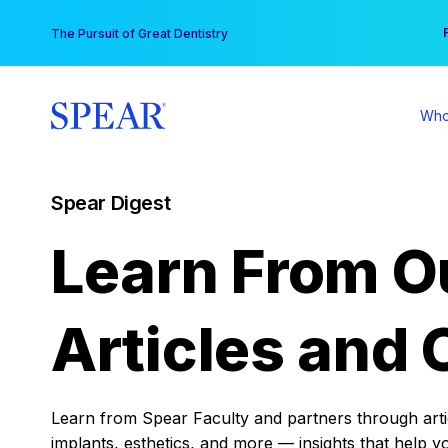
Skip
You
The Pursuit of Great Dentistry
to
content
Who
Spear Digest
Learn From O
Articles and 
Learn from Spear Faculty and partners through articl
implants, esthetics, and more — insights that help y