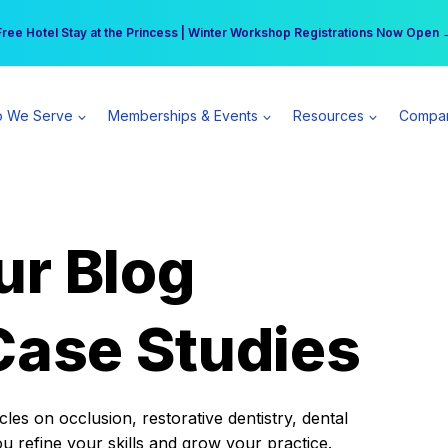
r practice can earn $555 more per day | Become a Spear All Access Memb
Free Hotel Stay at the Princess | Winter Workshop Registrations Now Open 
 We Serve
Memberships & Events
Resources
Compa
ur Blog
Case Studies
es on occlusion, restorative dentistry, dental
ou refine your skills and grow your practice.