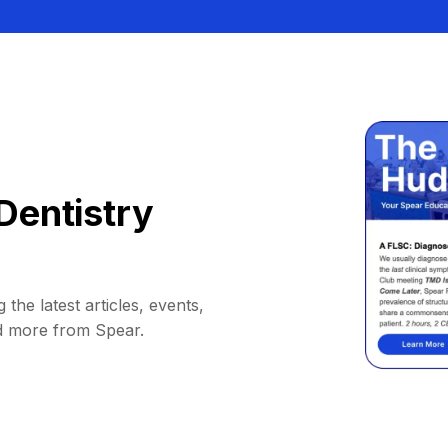
Dentistry
 the latest articles, events,
d more from Spear.