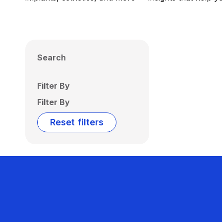
Search
Filter By
Filter By
Reset filters