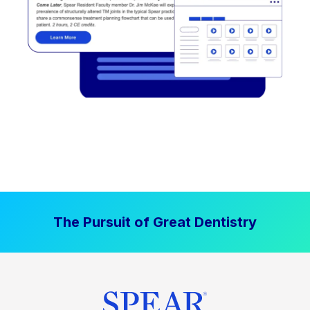
The Pursuit of Great Dentistry