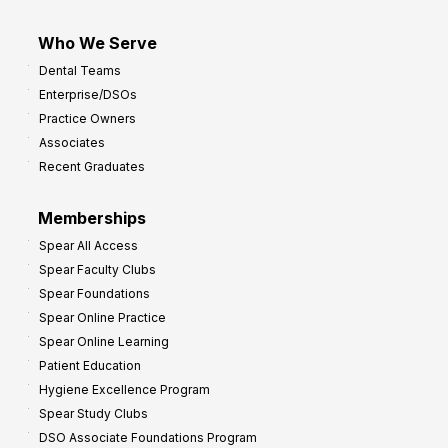
Who We Serve
Dental Teams
Enterprise/DSOs
Practice Owners
Associates
Recent Graduates
Memberships
Spear All Access
Spear Faculty Clubs
Spear Foundations
Spear Online Practice
Spear Online Learning
Patient Education
Hygiene Excellence Program
Spear Study Clubs
DSO Associate Foundations Program