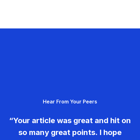
Hear From Your Peers
“Your article was great and hit on
so many great points. I hope