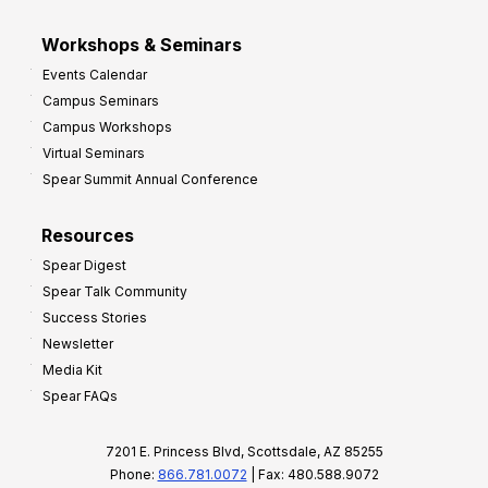
Workshops & Seminars
Events Calendar
Campus Seminars
Campus Workshops
Virtual Seminars
Spear Summit Annual Conference
Resources
Spear Digest
Spear Talk Community
Success Stories
Newsletter
Media Kit
Spear FAQs
7201 E. Princess Blvd, Scottsdale, AZ 85255
Phone:
866.781.0072
| Fax: 480.588.9072