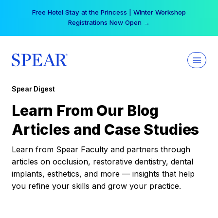
Skip
Free Hotel Stay at the Princess | Winter Workshop
to
Registrations Now Open →
content
Spear Digest
Learn From Our Blog
Articles and Case Studies
Learn from Spear Faculty and partners through
articles on occlusion, restorative dentistry, dental
implants, esthetics, and more — insights that help
you refine your skills and grow your practice.