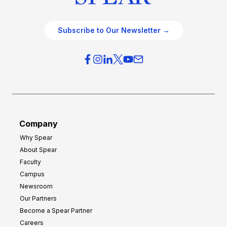
Subscribe to Our Newsletter →
Company
Why Spear
About Spear
Faculty
Campus
Newsroom
Our Partners
Become a Spear Partner
Careers