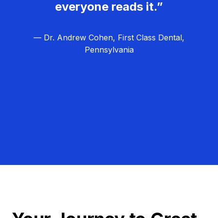
everyone reads it.”
— Dr. Andrew Cohen, First Class Dental,
Pennsylvania