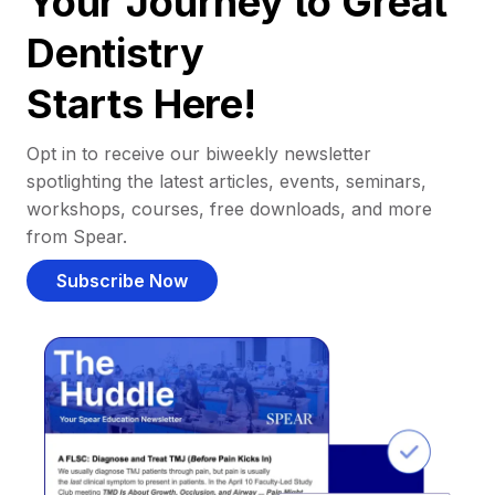
Your Journey to Great
Dentistry
Starts Here!
Opt in to receive our biweekly newsletter
spotlighting the latest articles, events, seminars,
workshops, courses, free downloads, and more
from Spear.
Subscribe Now