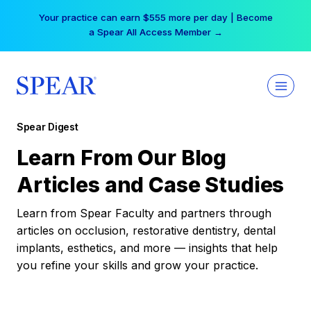
Skip
Your practice can earn $555 more per day | Become
to
a Spear All Access Member →
content
Spear Digest
Learn From Our Blog
Articles and Case Studies
Learn from Spear Faculty and partners through
articles on occlusion, restorative dentistry, dental
implants, esthetics, and more — insights that help
you refine your skills and grow your practice.