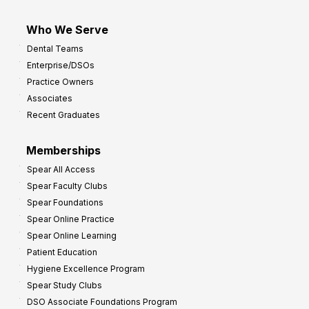
Who We Serve
Dental Teams
Enterprise/DSOs
Practice Owners
Associates
Recent Graduates
Memberships
Spear All Access
Spear Faculty Clubs
Spear Foundations
Spear Online Practice
Spear Online Learning
Patient Education
Hygiene Excellence Program
Spear Study Clubs
DSO Associate Foundations Program