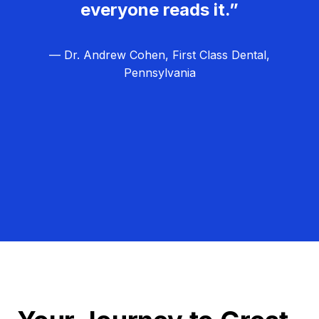
everyone reads it.”
— Dr. Andrew Cohen, First Class Dental,
Pennsylvania