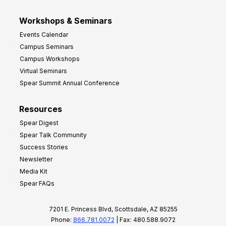
Workshops & Seminars
Events Calendar
Campus Seminars
Campus Workshops
Virtual Seminars
Spear Summit Annual Conference
Resources
Spear Digest
Spear Talk Community
Success Stories
Newsletter
Media Kit
Spear FAQs
7201 E. Princess Blvd, Scottsdale, AZ 85255
Phone:
866.781.0072
| Fax: 480.588.9072