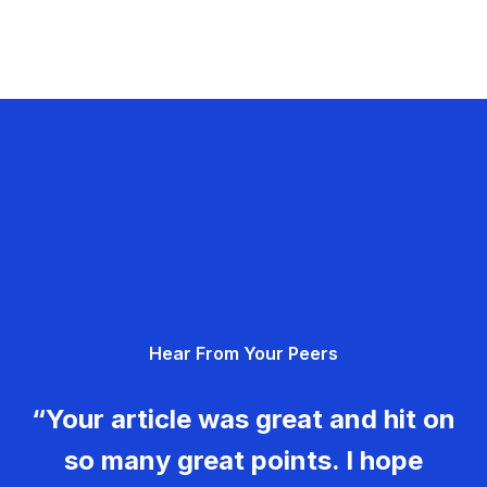
Hear From Your Peers
“Your article was great and hit on
so many great points. I hope