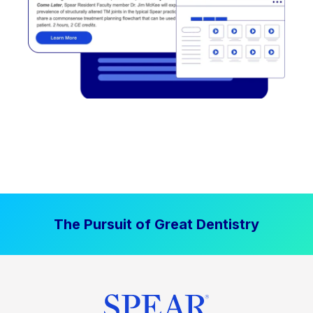
The Pursuit of Great Dentistry