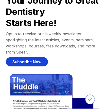
Your Journey to Great
Dentistry
Starts Here!
Opt in to receive our biweekly newsletter
spotlighting the latest articles, events, seminars,
workshops, courses, free downloads, and more
from Spear.
Subscribe Now