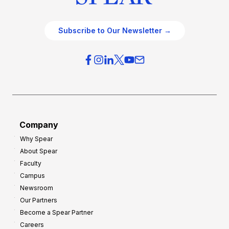
Subscribe to Our Newsletter →
Company
Why Spear
About Spear
Faculty
Campus
Newsroom
Our Partners
Become a Spear Partner
Careers