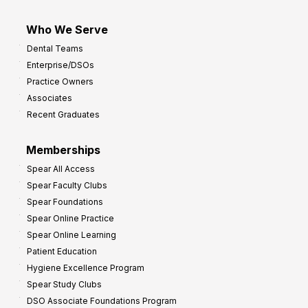
Who We Serve
Dental Teams
Enterprise/DSOs
Practice Owners
Associates
Recent Graduates
Memberships
Spear All Access
Spear Faculty Clubs
Spear Foundations
Spear Online Practice
Spear Online Learning
Patient Education
Hygiene Excellence Program
Spear Study Clubs
DSO Associate Foundations Program