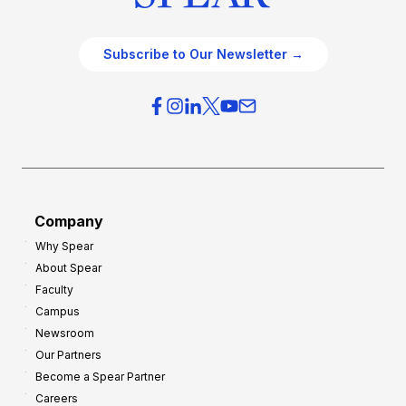
Subscribe to Our Newsletter →
Company
Why Spear
About Spear
Faculty
Campus
Newsroom
Our Partners
Become a Spear Partner
Careers