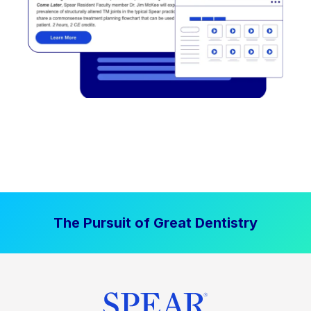
The Pursuit of Great Dentistry