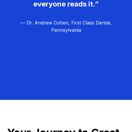
everyone reads it.”
— Dr. Andrew Cohen, First Class Dental,
Pennsylvania