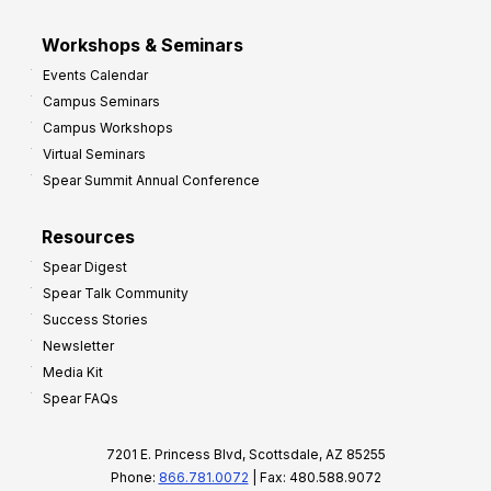
Workshops & Seminars
Events Calendar
Campus Seminars
Campus Workshops
Virtual Seminars
Spear Summit Annual Conference
Resources
Spear Digest
Spear Talk Community
Success Stories
Newsletter
Media Kit
Spear FAQs
7201 E. Princess Blvd, Scottsdale, AZ 85255
Phone:
866.781.0072
| Fax: 480.588.9072