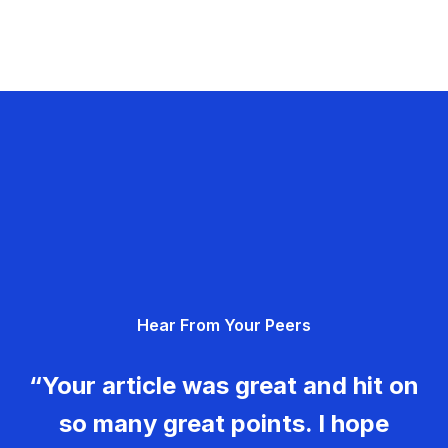
Hear From Your Peers
“Your article was great and hit on
so many great points. I hope