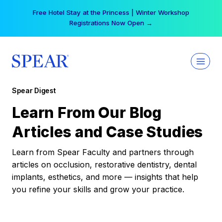
Skip
Free Hotel Stay at the Princess | Winter Workshop
to
Registrations Now Open →
content
Spear Digest
Learn From Our Blog
Articles and Case Studies
Learn from Spear Faculty and partners through
articles on occlusion, restorative dentistry, dental
implants, esthetics, and more — insights that help
you refine your skills and grow your practice.