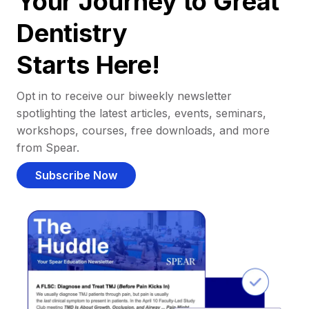
Your Journey to Great
Dentistry
Starts Here!
Opt in to receive our biweekly newsletter
spotlighting the latest articles, events, seminars,
workshops, courses, free downloads, and more
from Spear.
Subscribe Now