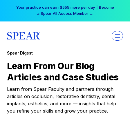
Skip
Your practice can earn $555 more per day | Become
to
a Spear All Access Member →
content
Spear Digest
Learn From Our Blog
Articles and Case Studies
Learn from Spear Faculty and partners through
articles on occlusion, restorative dentistry, dental
implants, esthetics, and more — insights that help
you refine your skills and grow your practice.