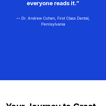
everyone reads it.”
— Dr. Andrew Cohen, First Class Dental,
Pennsylvania