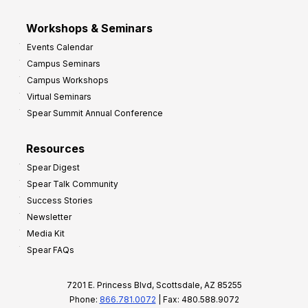
Workshops & Seminars
Events Calendar
Campus Seminars
Campus Workshops
Virtual Seminars
Spear Summit Annual Conference
Resources
Spear Digest
Spear Talk Community
Success Stories
Newsletter
Media Kit
Spear FAQs
7201 E. Princess Blvd, Scottsdale, AZ 85255
Phone:
866.781.0072
| Fax: 480.588.9072