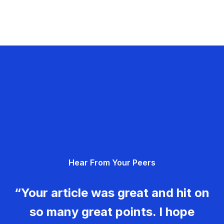
Hear From Your Peers
“Your article was great and hit on
so many great points. I hope