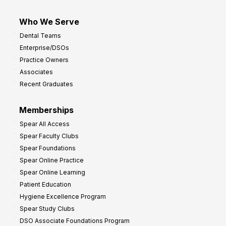
Who We Serve
Dental Teams
Enterprise/DSOs
Practice Owners
Associates
Recent Graduates
Memberships
Spear All Access
Spear Faculty Clubs
Spear Foundations
Spear Online Practice
Spear Online Learning
Patient Education
Hygiene Excellence Program
Spear Study Clubs
DSO Associate Foundations Program