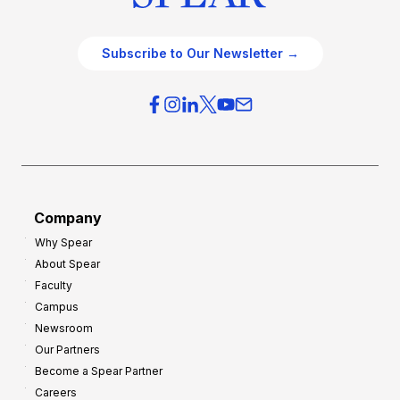
Subscribe to Our Newsletter →
Company
Why Spear
About Spear
Faculty
Campus
Newsroom
Our Partners
Become a Spear Partner
Careers