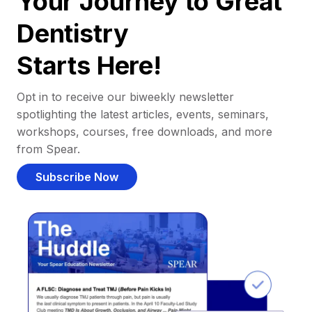
Your Journey to Great
Dentistry
Starts Here!
Opt in to receive our biweekly newsletter
spotlighting the latest articles, events, seminars,
workshops, courses, free downloads, and more
from Spear.
Subscribe Now