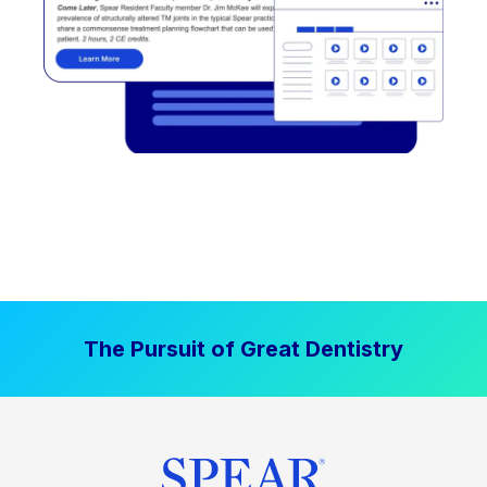
The Pursuit of Great Dentistry