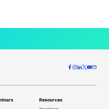
minars
Resources
Spear Digest