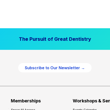
The Pursuit of Great Dentistry
Subscribe to Our Newsletter →
Memberships
Workshops & Se
Spear All Access
Events Calendar