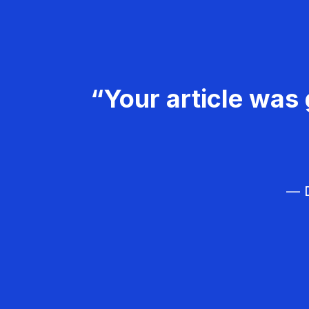
“Your article was 
— D