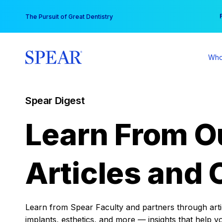
Skip
You
The Pursuit of Great Dentistry
to
content
Who
Spear Digest
Learn From O
Articles and 
Learn from Spear Faculty and partners through articl
implants, esthetics, and more — insights that help y