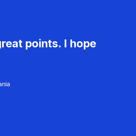
reat points. I hope
ania