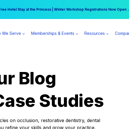
r practice can earn $555 more per day | Become a Spear All Access Memb
Free Hotel Stay at the Princess | Winter Workshop Registrations Now Open 
 We Serve
Memberships & Events
Resources
Compa
ur Blog
Case Studies
es on occlusion, restorative dentistry, dental
ou refine your skills and grow your practice.