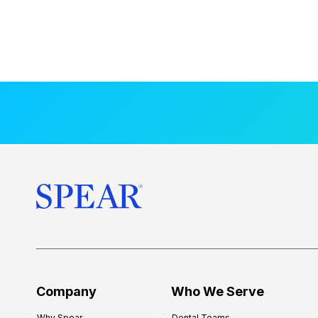
Company
Who We Serve
Why Spear
Dental Teams