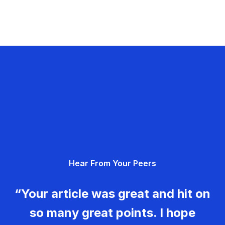
Hear From Your Peers
“Your article was great and hit on
so many great points. I hope