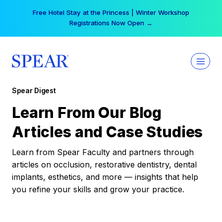
Skip
Free Hotel Stay at the Princess | Winter Workshop
to
Registrations Now Open →
content
Spear Digest
Learn From Our Blog
Articles and Case Studies
Learn from Spear Faculty and partners through
articles on occlusion, restorative dentistry, dental
implants, esthetics, and more — insights that help
you refine your skills and grow your practice.