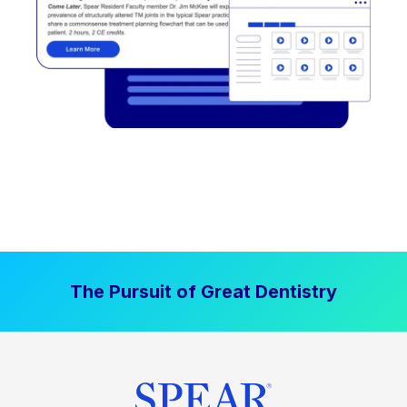
The Pursuit of Great Dentistry