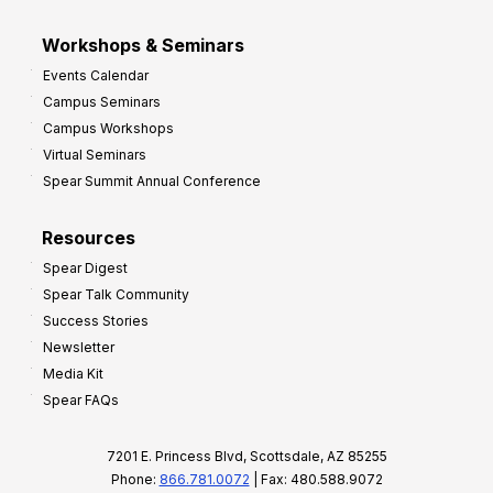
Workshops & Seminars
Events Calendar
Campus Seminars
Campus Workshops
Virtual Seminars
Spear Summit Annual Conference
Resources
Spear Digest
Spear Talk Community
Success Stories
Newsletter
Media Kit
Spear FAQs
7201 E. Princess Blvd, Scottsdale, AZ 85255
Phone:
866.781.0072
| Fax: 480.588.9072