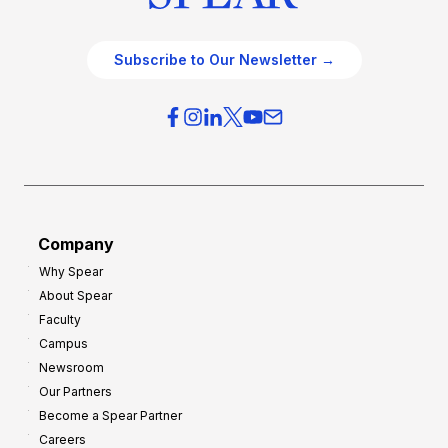
Subscribe to Our Newsletter →
Company
Why Spear
About Spear
Faculty
Campus
Newsroom
Our Partners
Become a Spear Partner
Careers