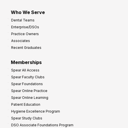
Who We Serve
Dental Teams
Enterprise/DSOs
Practice Owners
Associates
Recent Graduates
Memberships
Spear All Access
Spear Faculty Clubs
Spear Foundations
Spear Online Practice
Spear Online Learning
Patient Education
Hygiene Excellence Program
Spear Study Clubs
DSO Associate Foundations Program