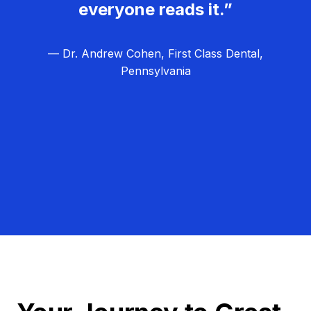
everyone reads it.”
— Dr. Andrew Cohen, First Class Dental,
Pennsylvania