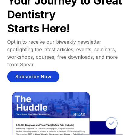
Your Journey to Great
Dentistry
Starts Here!
Opt in to receive our biweekly newsletter
spotlighting the latest articles, events, seminars,
workshops, courses, free downloads, and more
from Spear.
Subscribe Now