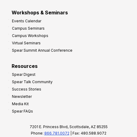
Workshops & Seminars
Events Calendar
Campus Seminars
Campus Workshops
Virtual Seminars
Spear Summit Annual Conference
Resources
Spear Digest
Spear Talk Community
Success Stories
Newsletter
Media Kit
Spear FAQs
7201 E. Princess Blvd, Scottsdale, AZ 85255
Phone:
866.781.0072
| Fax: 480.588.9072