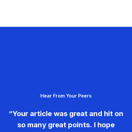
Hear From Your Peers
“Your article was great and hit on
so many great points. I hope