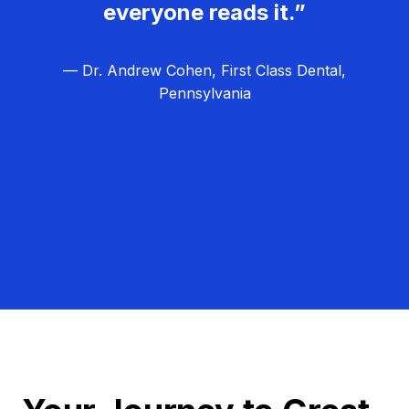
everyone reads it.”
— Dr. Andrew Cohen, First Class Dental,
Pennsylvania