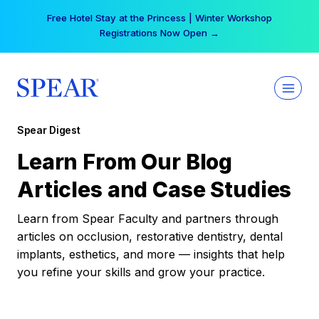
Skip
Free Hotel Stay at the Princess | Winter Workshop
to
Registrations Now Open →
content
Spear Digest
Learn From Our Blog
Articles and Case Studies
Learn from Spear Faculty and partners through
articles on occlusion, restorative dentistry, dental
implants, esthetics, and more — insights that help
you refine your skills and grow your practice.