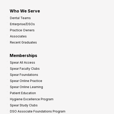
Who We Serve
Dental Teams
Enterprise/DSOs
Practice Owners
Associates
Recent Graduates
Memberships
Spear All Access
Spear Faculty Clubs
Spear Foundations
Spear Online Practice
Spear Online Learning
Patient Education
Hygiene Excellence Program
Spear Study Clubs
DSO Associate Foundations Program