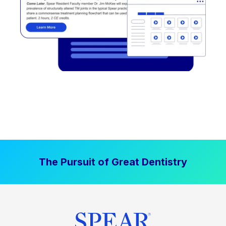
The Pursuit of Great Dentistry