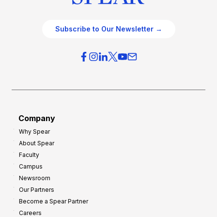
Subscribe to Our Newsletter →
Company
Why Spear
About Spear
Faculty
Campus
Newsroom
Our Partners
Become a Spear Partner
Careers