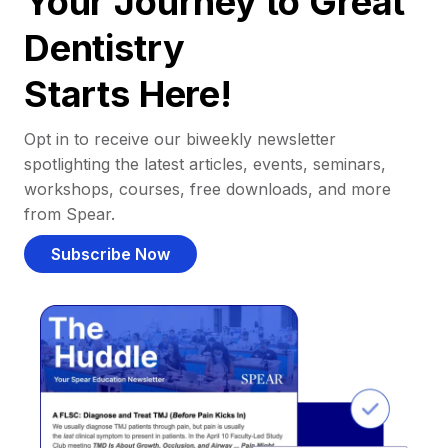
Your Journey to Great
Dentistry
Starts Here!
Opt in to receive our biweekly newsletter
spotlighting the latest articles, events, seminars,
workshops, courses, free downloads, and more
from Spear.
Subscribe Now