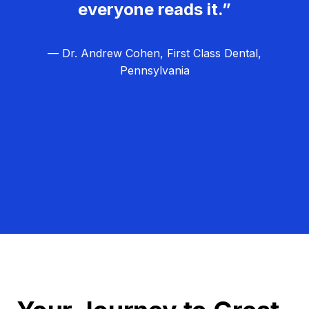
everyone reads it.”
— Dr. Andrew Cohen, First Class Dental,
Pennsylvania