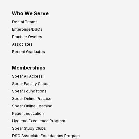
Who We Serve
Dental Teams
Enterprise/DSOs
Practice Owners
Associates
Recent Graduates
Memberships
Spear All Access
Spear Faculty Clubs
Spear Foundations
Spear Online Practice
Spear Online Learning
Patient Education
Hygiene Excellence Program
Spear Study Clubs
DSO Associate Foundations Program