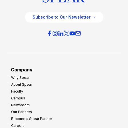
Subscribe to Our Newsletter →
Company
Why Spear
About Spear
Faculty
Campus
Newsroom
Our Partners
Become a Spear Partner
Careers