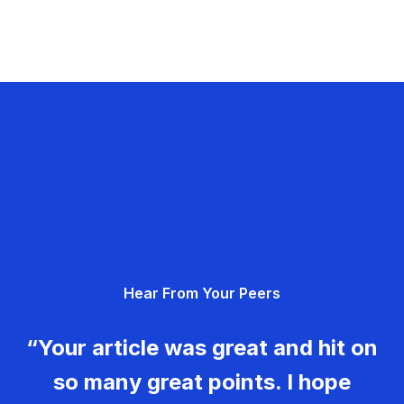
Hear From Your Peers
“Your article was great and hit on
so many great points. I hope