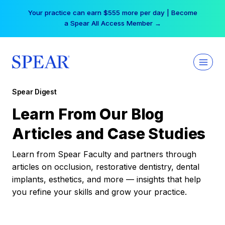
Skip
Your practice can earn $555 more per day | Become
to
a Spear All Access Member →
content
Spear Digest
Learn From Our Blog
Articles and Case Studies
Learn from Spear Faculty and partners through
articles on occlusion, restorative dentistry, dental
implants, esthetics, and more — insights that help
you refine your skills and grow your practice.