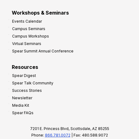
Workshops & Seminars
Events Calendar
Campus Seminars
Campus Workshops
Virtual Seminars
Spear Summit Annual Conference
Resources
Spear Digest
Spear Talk Community
Success Stories
Newsletter
Media Kit
Spear FAQs
7201 E. Princess Blvd, Scottsdale, AZ 85255
Phone:
866.781.0072
| Fax: 480.588.9072