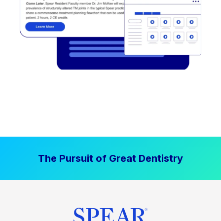
The Pursuit of Great Dentistry