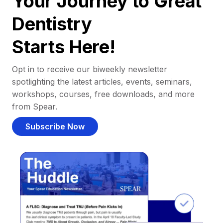
Your Journey to Great
Dentistry
Starts Here!
Opt in to receive our biweekly newsletter
spotlighting the latest articles, events, seminars,
workshops, courses, free downloads, and more
from Spear.
Subscribe Now