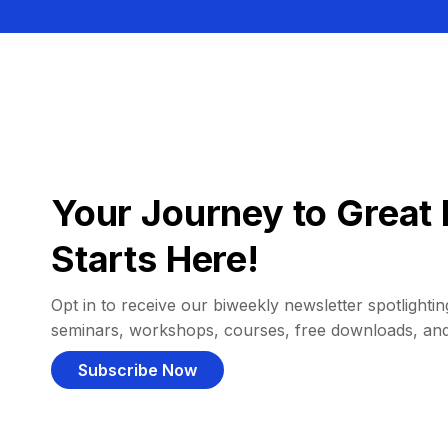
Your Journey to Great 
Starts Here!
Opt in to receive our biweekly newsletter spotlighting
seminars, workshops, courses, free downloads, an
Subscribe Now