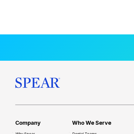
Company
Who We Serve
Why Spear
Dental Teams