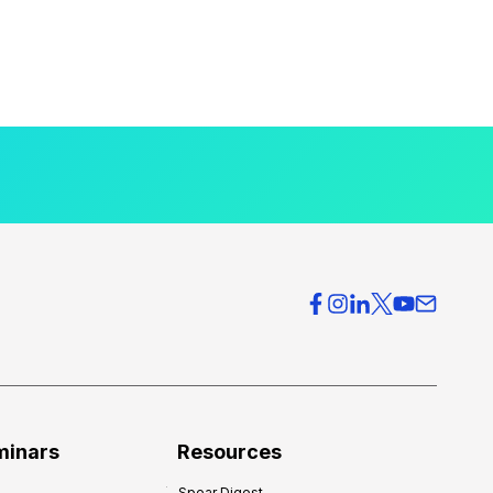
minars
Resources
Spear Digest