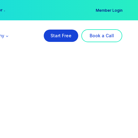
er →
→
Member Login
ny
Start Free
Book a Call