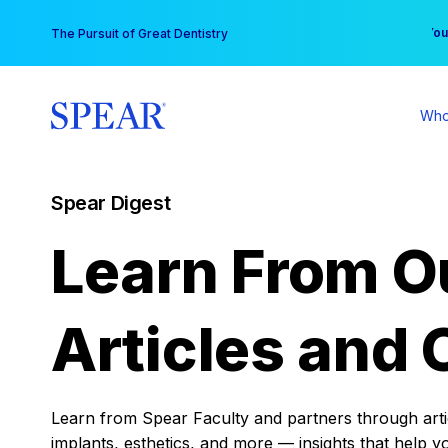
Skip
You
The Pursuit of Great Dentistry
to
content
Who
Spear Digest
Learn From O
Articles and 
Learn from Spear Faculty and partners through articl
implants, esthetics, and more — insights that help y