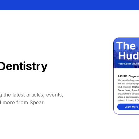
Dentistry
 the latest articles, events,
d more from Spear.