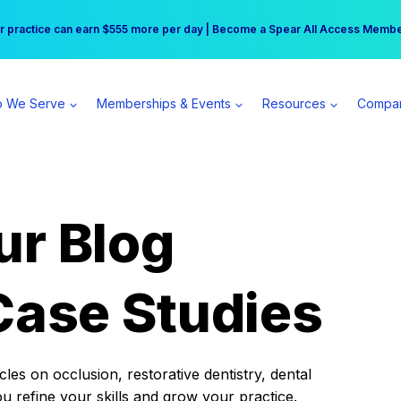
r practice can earn $555 more per day | Become a Spear All Access Memb
Free Hotel Stay at the Princess | Winter Workshop Registrations Now Open 
 We Serve
Memberships & Events
Resources
Compa
ur Blog
Case Studies
es on occlusion, restorative dentistry, dental
ou refine your skills and grow your practice.