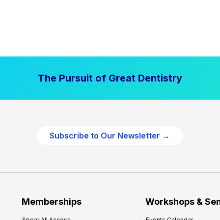
The Pursuit of Great Dentistry
Subscribe to Our Newsletter →
Memberships
Workshops & Se
Spear All Access
Events Calendar