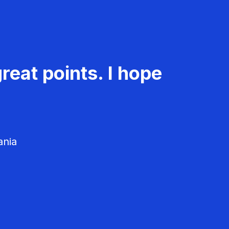
reat points. I hope
ania