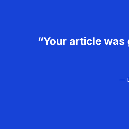
“Your article was 
— D