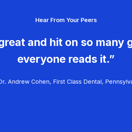
Hear From Your Peers
great and hit on so many g
everyone reads it.”
r. Andrew Cohen, First Class Dental, Pennsylv