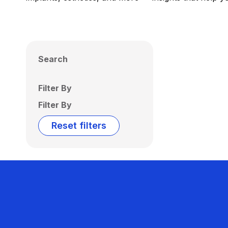
Search
Filter By
Filter By
Reset filters