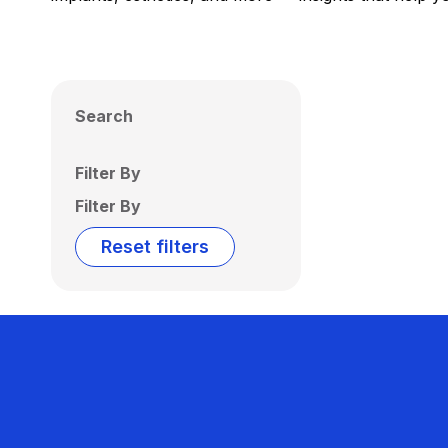
Search
Filter By
Filter By
Reset filters