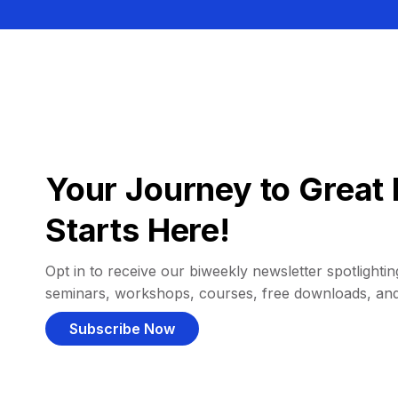
Your Journey to Great 
Starts Here!
Opt in to receive our biweekly newsletter spotlighting
seminars, workshops, courses, free downloads, an
Subscribe Now