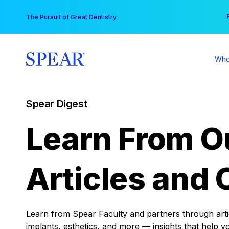
Skip
You
The Pursuit of Great Dentistry
to
content
Who
Spear Digest
Learn From O
Articles and 
Learn from Spear Faculty and partners through articl
implants, esthetics, and more — insights that help y