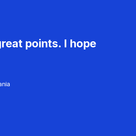
reat points. I hope
ania