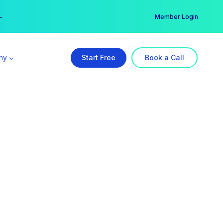
er →
→
Member Login
ny
Start Free
Book a Call