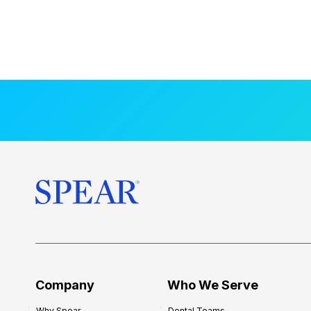
Company
Who We Serve
Why Spear
Dental Teams