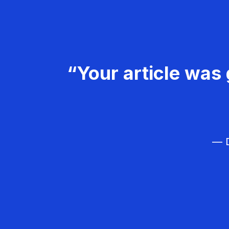
“Your article was 
— D