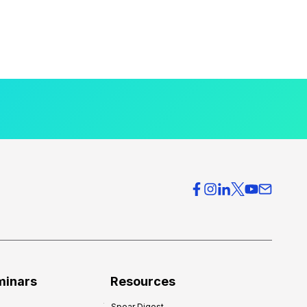
minars
Resources
Spear Digest