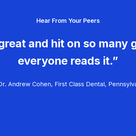
Hear From Your Peers
great and hit on so many g
everyone reads it.”
r. Andrew Cohen, First Class Dental, Pennsylv