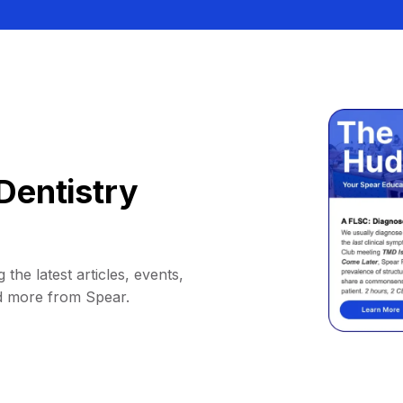
Dentistry
 the latest articles, events,
d more from Spear.