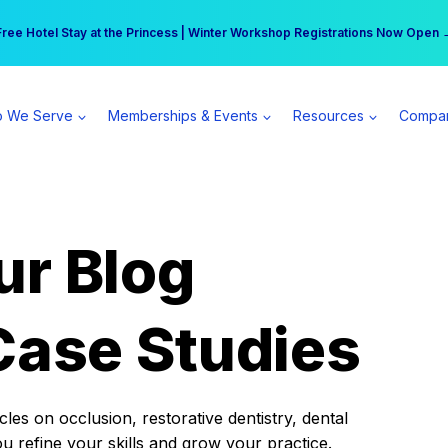
r practice can earn $555 more per day | Become a Spear All Access Memb
Free Hotel Stay at the Princess | Winter Workshop Registrations Now Open 
 We Serve
Memberships & Events
Resources
Compa
ur Blog
Case Studies
es on occlusion, restorative dentistry, dental
ou refine your skills and grow your practice.