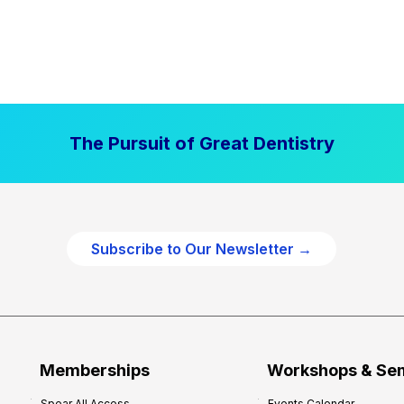
The Pursuit of Great Dentistry
Subscribe to Our Newsletter →
Memberships
Workshops & Se
Spear All Access
Events Calendar