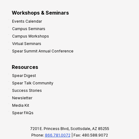
Workshops & Seminars
Events Calendar
Campus Seminars
Campus Workshops
Virtual Seminars
Spear Summit Annual Conference
Resources
Spear Digest
Spear Talk Community
Success Stories
Newsletter
Media Kit
Spear FAQs
7201 E. Princess Blvd, Scottsdale, AZ 85255
Phone:
866.781.0072
| Fax: 480.588.9072