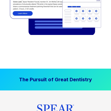
The Pursuit of Great Dentistry