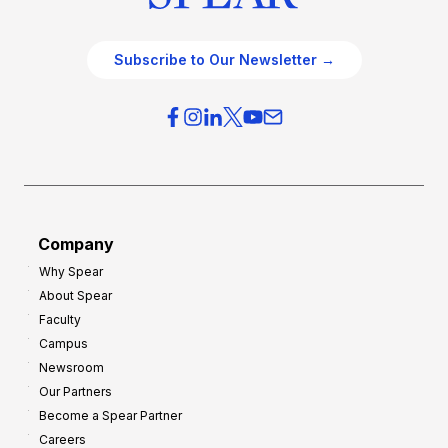
Subscribe to Our Newsletter →
Company
Why Spear
About Spear
Faculty
Campus
Newsroom
Our Partners
Become a Spear Partner
Careers