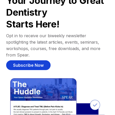
Your Journey to Great
Dentistry
Starts Here!
Opt in to receive our biweekly newsletter
spotlighting the latest articles, events, seminars,
workshops, courses, free downloads, and more
from Spear.
Subscribe Now