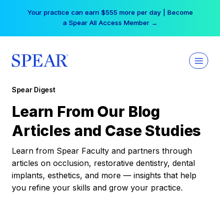
Skip
Your practice can earn $555 more per day | Become
to
a Spear All Access Member →
content
Spear Digest
Learn From Our Blog
Articles and Case Studies
Learn from Spear Faculty and partners through
articles on occlusion, restorative dentistry, dental
implants, esthetics, and more — insights that help
you refine your skills and grow your practice.