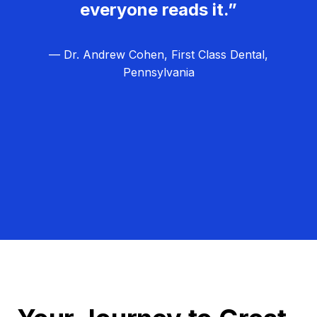
everyone reads it.”
— Dr. Andrew Cohen, First Class Dental,
Pennsylvania