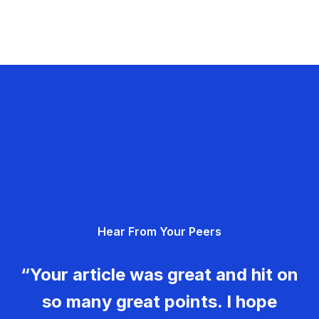
Hear From Your Peers
“Your article was great and hit on
so many great points. I hope