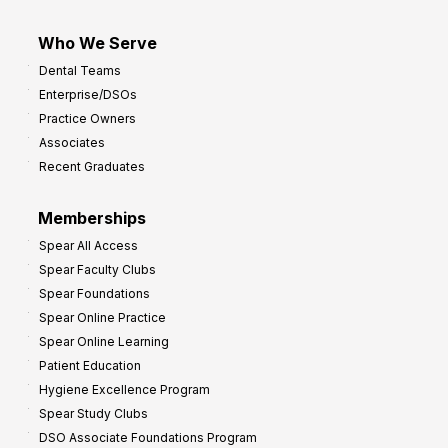
Who We Serve
Dental Teams
Enterprise/DSOs
Practice Owners
Associates
Recent Graduates
Memberships
Spear All Access
Spear Faculty Clubs
Spear Foundations
Spear Online Practice
Spear Online Learning
Patient Education
Hygiene Excellence Program
Spear Study Clubs
DSO Associate Foundations Program