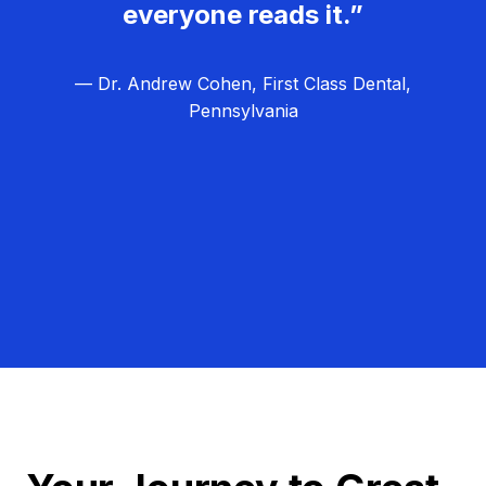
everyone reads it.”
— Dr. Andrew Cohen, First Class Dental,
Pennsylvania