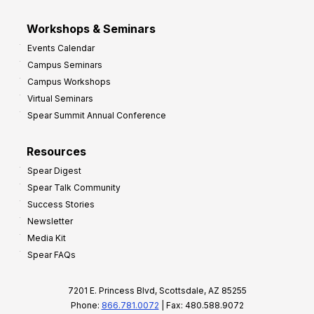
Workshops & Seminars
Events Calendar
Campus Seminars
Campus Workshops
Virtual Seminars
Spear Summit Annual Conference
Resources
Spear Digest
Spear Talk Community
Success Stories
Newsletter
Media Kit
Spear FAQs
7201 E. Princess Blvd, Scottsdale, AZ 85255
Phone:
866.781.0072
| Fax: 480.588.9072