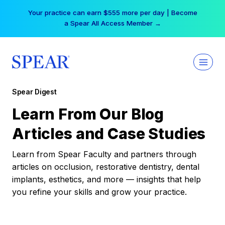
Skip
Your practice can earn $555 more per day | Become
to
a Spear All Access Member →
content
Spear Digest
Learn From Our Blog
Articles and Case Studies
Learn from Spear Faculty and partners through
articles on occlusion, restorative dentistry, dental
implants, esthetics, and more — insights that help
you refine your skills and grow your practice.