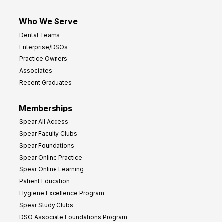
Who We Serve
Dental Teams
Enterprise/DSOs
Practice Owners
Associates
Recent Graduates
Memberships
Spear All Access
Spear Faculty Clubs
Spear Foundations
Spear Online Practice
Spear Online Learning
Patient Education
Hygiene Excellence Program
Spear Study Clubs
DSO Associate Foundations Program