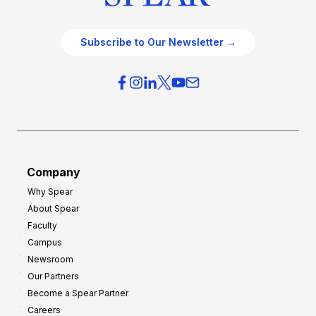
Subscribe to Our Newsletter →
Company
Why Spear
About Spear
Faculty
Campus
Newsroom
Our Partners
Become a Spear Partner
Careers