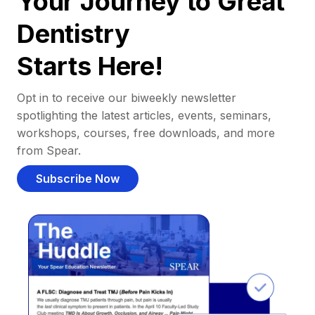
Your Journey to Great
Dentistry
Starts Here!
Opt in to receive our biweekly newsletter
spotlighting the latest articles, events, seminars,
workshops, courses, free downloads, and more
from Spear.
Subscribe Now