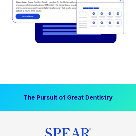
The Pursuit of Great Dentistry