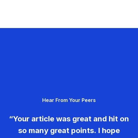
Hear From Your Peers
“Your article was great and hit on
so many great points. I hope