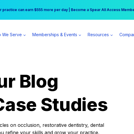
r practice can earn $555 more per day | Become a Spear All Access Memb
Free Hotel Stay at the Princess | Winter Workshop Registrations Now Open 
 We Serve
Memberships & Events
Resources
Compa
ur Blog
Case Studies
es on occlusion, restorative dentistry, dental
ou refine your skills and grow your practice.