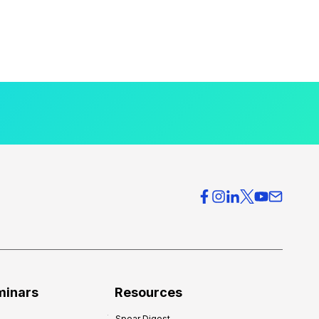
minars
Resources
Spear Digest