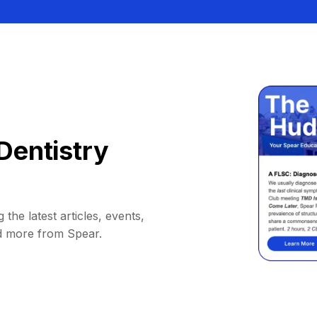
Dentistry
 the latest articles, events,
d more from Spear.