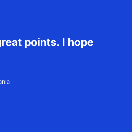
reat points. I hope
ania