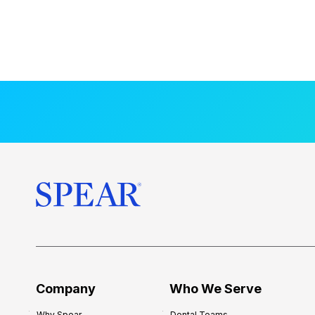
Company
Who We Serve
Why Spear
Dental Teams