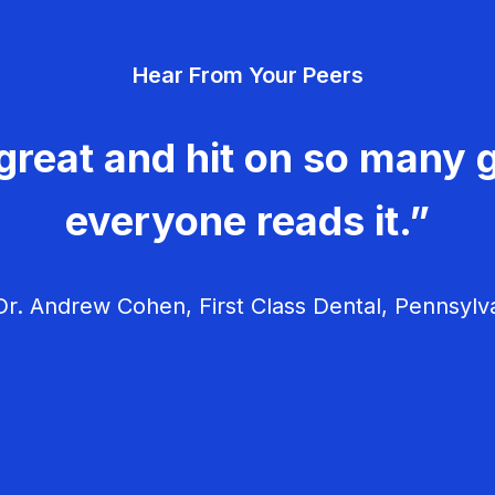
Hear From Your Peers
great and hit on so many g
everyone reads it.”
r. Andrew Cohen, First Class Dental, Pennsylv