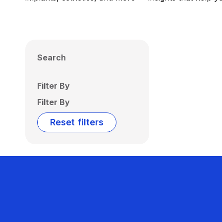
Search
Filter By
Filter By
Reset filters