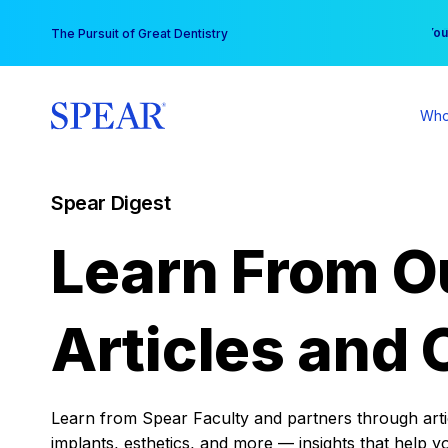
Skip
You
The Pursuit of Great Dentistry
to
content
Who
Spear Digest
Learn From O
Articles and 
Learn from Spear Faculty and partners through articl
implants, esthetics, and more — insights that help y