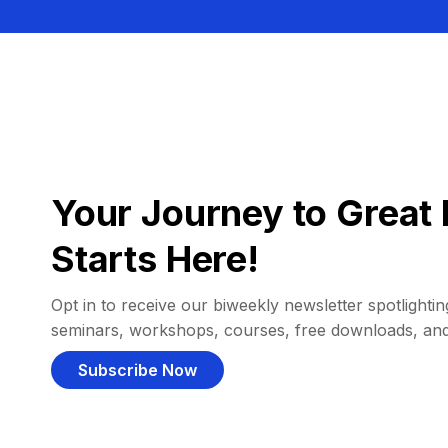
Your Journey to Great 
Starts Here!
Opt in to receive our biweekly newsletter spotlighting
seminars, workshops, courses, free downloads, an
Subscribe Now