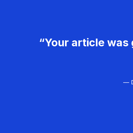
“Your article was 
— D