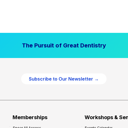
The Pursuit of Great Dentistry
Subscribe to Our Newsletter →
Memberships
Workshops & Se
Spear All Access
Events Calendar