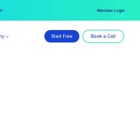
er →
→
Member Login
ny
Start Free
Book a Call