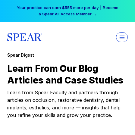
Skip
Your practice can earn $555 more per day | Become
to
a Spear All Access Member →
content
Spear Digest
Learn From Our Blog
Articles and Case Studies
Learn from Spear Faculty and partners through
articles on occlusion, restorative dentistry, dental
implants, esthetics, and more — insights that help
you refine your skills and grow your practice.