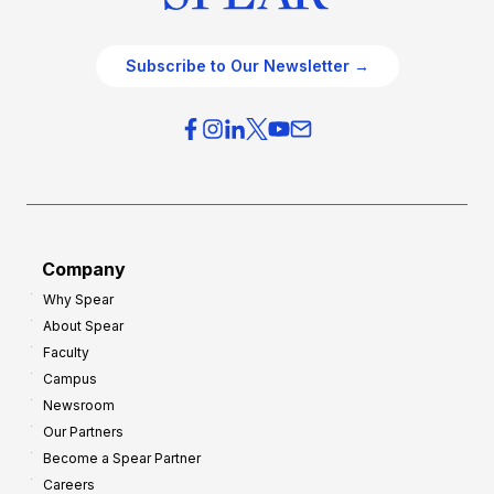
Subscribe to Our Newsletter →
Company
Why Spear
About Spear
Faculty
Campus
Newsroom
Our Partners
Become a Spear Partner
Careers