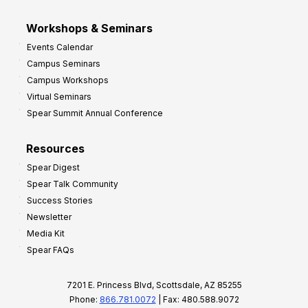
Workshops & Seminars
Events Calendar
Campus Seminars
Campus Workshops
Virtual Seminars
Spear Summit Annual Conference
Resources
Spear Digest
Spear Talk Community
Success Stories
Newsletter
Media Kit
Spear FAQs
7201 E. Princess Blvd, Scottsdale, AZ 85255
Phone:
866.781.0072
| Fax: 480.588.9072