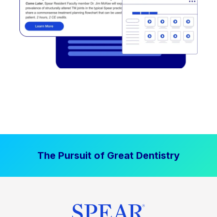
The Pursuit of Great Dentistry