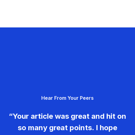
Hear From Your Peers
“Your article was great and hit on
so many great points. I hope