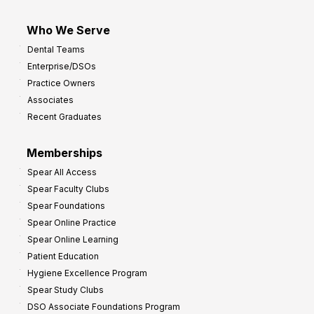
Who We Serve
Dental Teams
Enterprise/DSOs
Practice Owners
Associates
Recent Graduates
Memberships
Spear All Access
Spear Faculty Clubs
Spear Foundations
Spear Online Practice
Spear Online Learning
Patient Education
Hygiene Excellence Program
Spear Study Clubs
DSO Associate Foundations Program