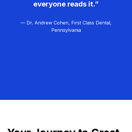
everyone reads it.”
— Dr. Andrew Cohen, First Class Dental,
Pennsylvania