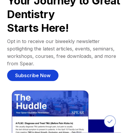
Your Journey to Great
Dentistry
Starts Here!
Opt in to receive our biweekly newsletter
spotlighting the latest articles, events, seminars,
workshops, courses, free downloads, and more
from Spear.
Subscribe Now