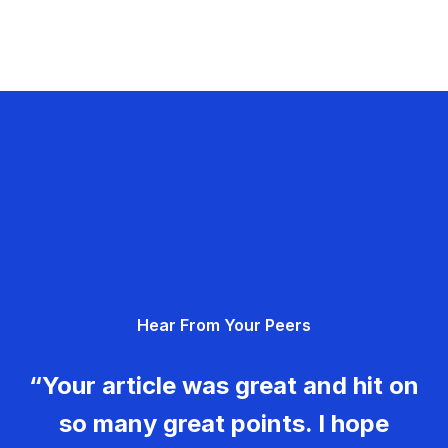
Hear From Your Peers
“Your article was great and hit on
so many great points. I hope