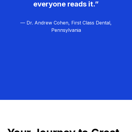
everyone reads it.”
— Dr. Andrew Cohen, First Class Dental,
Pennsylvania