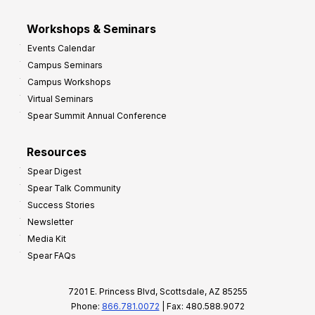
Workshops & Seminars
Events Calendar
Campus Seminars
Campus Workshops
Virtual Seminars
Spear Summit Annual Conference
Resources
Spear Digest
Spear Talk Community
Success Stories
Newsletter
Media Kit
Spear FAQs
7201 E. Princess Blvd, Scottsdale, AZ 85255
Phone:
866.781.0072
| Fax: 480.588.9072