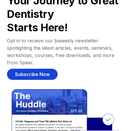
Your Journey to Great
Dentistry
Starts Here!
Opt in to receive our biweekly newsletter
spotlighting the latest articles, events, seminars,
workshops, courses, free downloads, and more
from Spear.
Subscribe Now