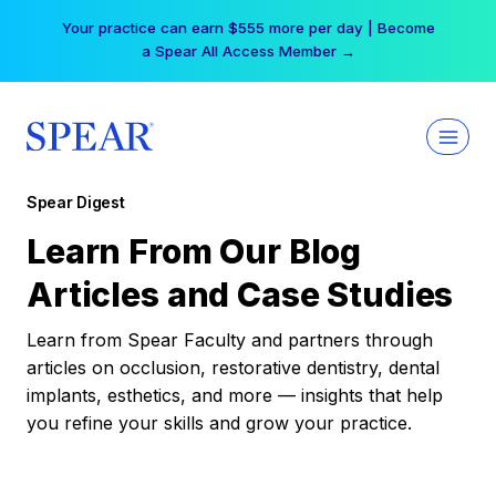
Skip
Your practice can earn $555 more per day | Become
to
a Spear All Access Member →
content
Spear Digest
Learn From Our Blog
Articles and Case Studies
Learn from Spear Faculty and partners through
articles on occlusion, restorative dentistry, dental
implants, esthetics, and more — insights that help
you refine your skills and grow your practice.