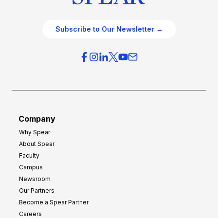
Subscribe to Our Newsletter →
Company
Why Spear
About Spear
Faculty
Campus
Newsroom
Our Partners
Become a Spear Partner
Careers