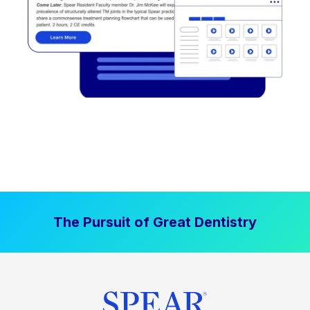
The Pursuit of Great Dentistry