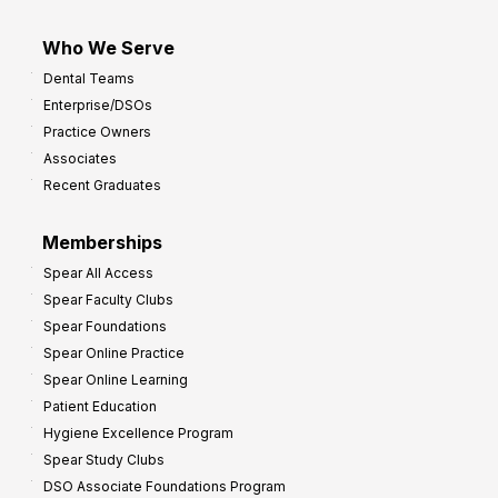
Who We Serve
Dental Teams
Enterprise/DSOs
Practice Owners
Associates
Recent Graduates
Memberships
Spear All Access
Spear Faculty Clubs
Spear Foundations
Spear Online Practice
Spear Online Learning
Patient Education
Hygiene Excellence Program
Spear Study Clubs
DSO Associate Foundations Program