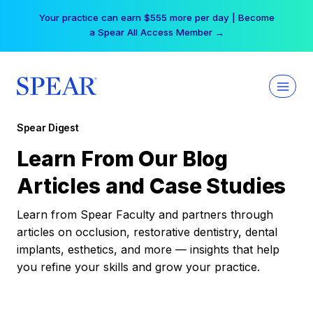
Skip
Your practice can earn $555 more per day | Become
to
a Spear All Access Member →
content
Spear Digest
Learn From Our Blog
Articles and Case Studies
Learn from Spear Faculty and partners through
articles on occlusion, restorative dentistry, dental
implants, esthetics, and more — insights that help
you refine your skills and grow your practice.