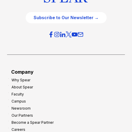
Subscribe to Our Newsletter →
Company
Why Spear
About Spear
Faculty
Campus
Newsroom
Our Partners
Become a Spear Partner
Careers