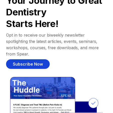
Your Journey to Great
Dentistry
Starts Here!
Opt in to receive our biweekly newsletter
spotlighting the latest articles, events, seminars,
workshops, courses, free downloads, and more
from Spear.
Subscribe Now