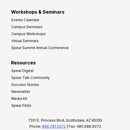
Workshops & Seminars
Events Calendar
Campus Seminars
Campus Workshops
Virtual Seminars
Spear Summit Annual Conference
Resources
Spear Digest
Spear Talk Community
Success Stories
Newsletter
Media Kit
Spear FAQs
7201 E. Princess Blvd, Scottsdale, AZ 85255
Phone:
866.781.0072
| Fax: 480.588.9072