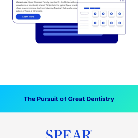
The Pursuit of Great Dentistry