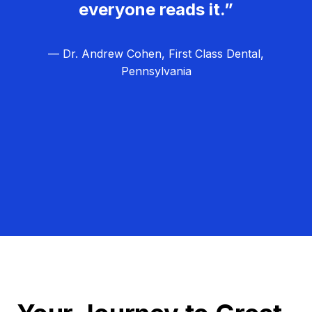
everyone reads it.”
— Dr. Andrew Cohen, First Class Dental,
Pennsylvania