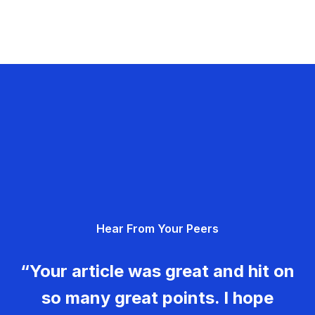
Hear From Your Peers
“Your article was great and hit on
so many great points. I hope