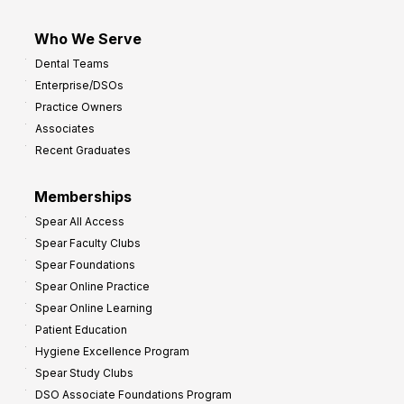
Who We Serve
Dental Teams
Enterprise/DSOs
Practice Owners
Associates
Recent Graduates
Memberships
Spear All Access
Spear Faculty Clubs
Spear Foundations
Spear Online Practice
Spear Online Learning
Patient Education
Hygiene Excellence Program
Spear Study Clubs
DSO Associate Foundations Program