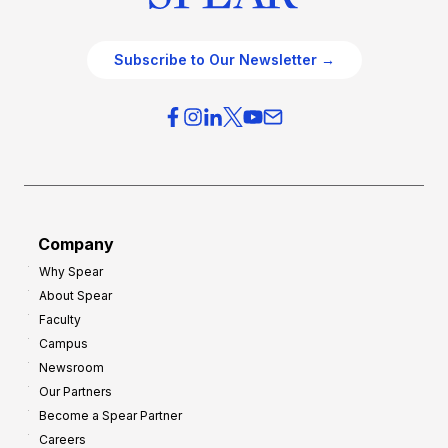
Subscribe to Our Newsletter →
Company
Why Spear
About Spear
Faculty
Campus
Newsroom
Our Partners
Become a Spear Partner
Careers