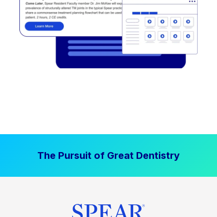
The Pursuit of Great Dentistry