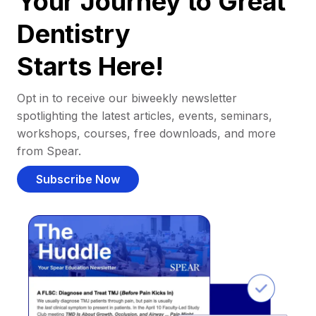
Your Journey to Great
Dentistry
Starts Here!
Opt in to receive our biweekly newsletter
spotlighting the latest articles, events, seminars,
workshops, courses, free downloads, and more
from Spear.
Subscribe Now