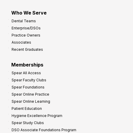
Who We Serve
Dental Teams
Enterprise/DSOs
Practice Owners
Associates
Recent Graduates
Memberships
Spear All Access
Spear Faculty Clubs
Spear Foundations
Spear Online Practice
Spear Online Learning
Patient Education
Hygiene Excellence Program
Spear Study Clubs
DSO Associate Foundations Program