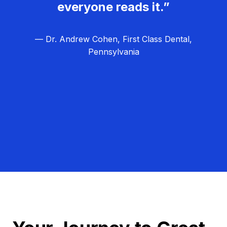
everyone reads it.”
— Dr. Andrew Cohen, First Class Dental,
Pennsylvania