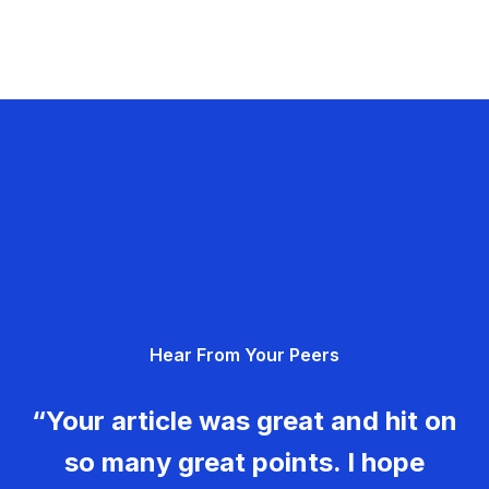
Hear From Your Peers
“Your article was great and hit on
so many great points. I hope