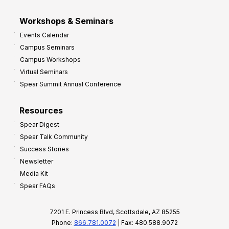
Workshops & Seminars
Events Calendar
Campus Seminars
Campus Workshops
Virtual Seminars
Spear Summit Annual Conference
Resources
Spear Digest
Spear Talk Community
Success Stories
Newsletter
Media Kit
Spear FAQs
7201 E. Princess Blvd, Scottsdale, AZ 85255
Phone:
866.781.0072
| Fax: 480.588.9072