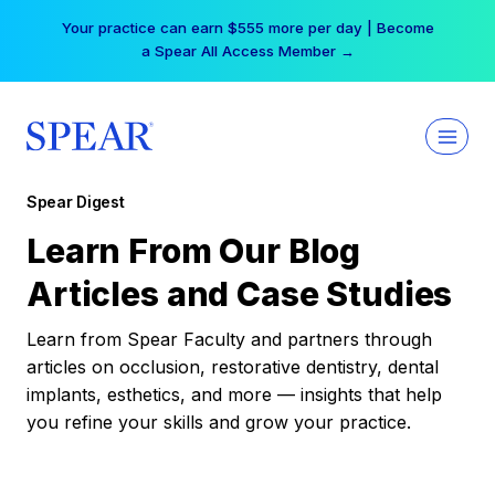
Skip
Your practice can earn $555 more per day | Become
to
a Spear All Access Member →
content
Spear Digest
Learn From Our Blog
Articles and Case Studies
Learn from Spear Faculty and partners through
articles on occlusion, restorative dentistry, dental
implants, esthetics, and more — insights that help
you refine your skills and grow your practice.