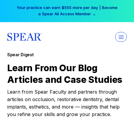
Skip
Your practice can earn $555 more per day | Become
to
a Spear All Access Member →
content
Spear Digest
Learn From Our Blog
Articles and Case Studies
Learn from Spear Faculty and partners through
articles on occlusion, restorative dentistry, dental
implants, esthetics, and more — insights that help
you refine your skills and grow your practice.