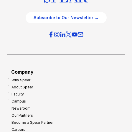
Subscribe to Our Newsletter →
Company
Why Spear
About Spear
Faculty
Campus
Newsroom
Our Partners
Become a Spear Partner
Careers