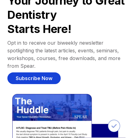
Your Journey to Great
Dentistry
Starts Here!
Opt in to receive our biweekly newsletter
spotlighting the latest articles, events, seminars,
workshops, courses, free downloads, and more
from Spear.
Subscribe Now