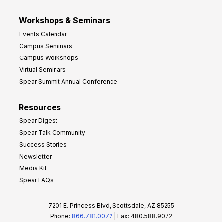
Workshops & Seminars
Events Calendar
Campus Seminars
Campus Workshops
Virtual Seminars
Spear Summit Annual Conference
Resources
Spear Digest
Spear Talk Community
Success Stories
Newsletter
Media Kit
Spear FAQs
7201 E. Princess Blvd, Scottsdale, AZ 85255
Phone:
866.781.0072
| Fax: 480.588.9072