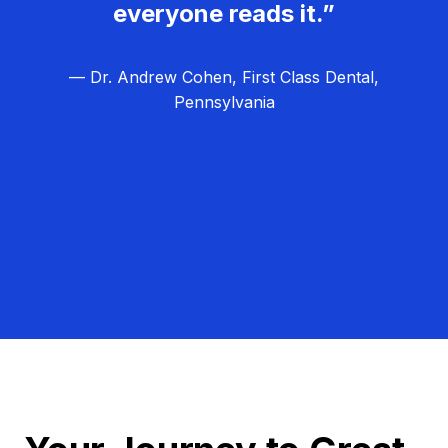
everyone reads it.”
— Dr. Andrew Cohen, First Class Dental,
Pennsylvania