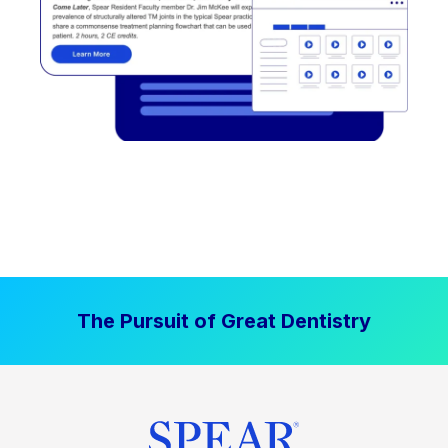
The Pursuit of Great Dentistry