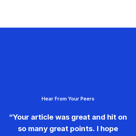
Hear From Your Peers
“Your article was great and hit on
so many great points. I hope