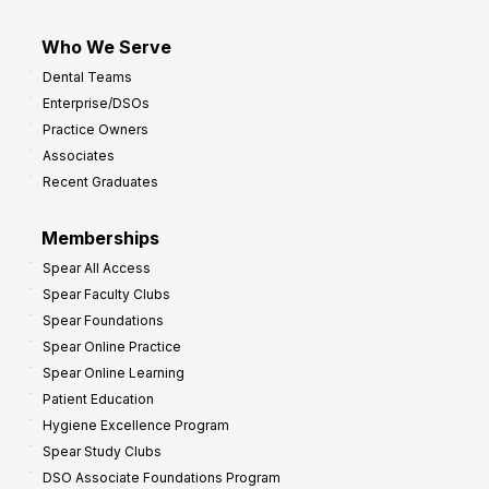
Who We Serve
Dental Teams
Enterprise/DSOs
Practice Owners
Associates
Recent Graduates
Memberships
Spear All Access
Spear Faculty Clubs
Spear Foundations
Spear Online Practice
Spear Online Learning
Patient Education
Hygiene Excellence Program
Spear Study Clubs
DSO Associate Foundations Program