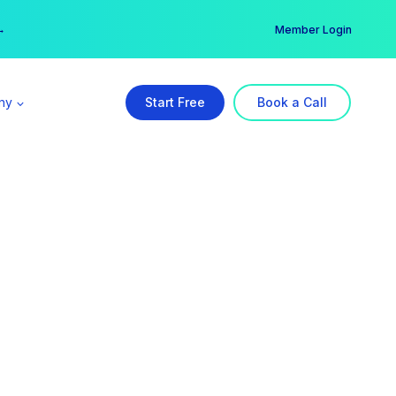
er →
→
Member Login
ny
Start Free
Book a Call