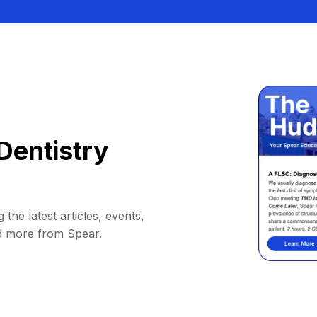
Dentistry
 the latest articles, events,
d more from Spear.