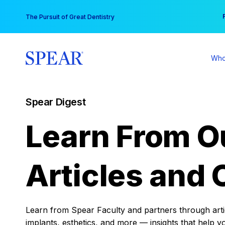
Skip
You
The Pursuit of Great Dentistry
to
content
Who
Spear Digest
Learn From O
Articles and 
Learn from Spear Faculty and partners through articl
implants, esthetics, and more — insights that help y