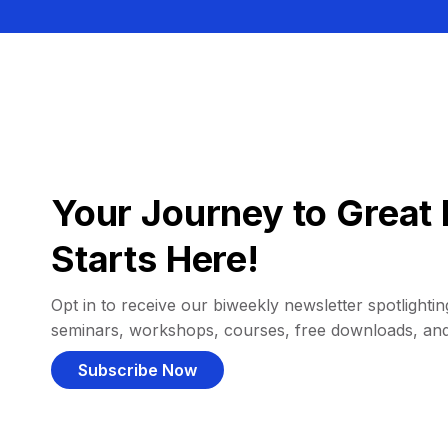
Your Journey to Great 
Starts Here!
Opt in to receive our biweekly newsletter spotlighting
seminars, workshops, courses, free downloads, an
Subscribe Now