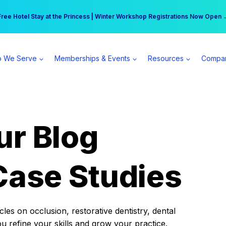
r practice can earn $555 more per day | Become a Spear All Access Memb
Free Hotel Stay at the Princess | Winter Workshop Registrations Now Open 
 We Serve
Memberships & Events
Resources
Compa
ur Blog
Case Studies
es on occlusion, restorative dentistry, dental
ou refine your skills and grow your practice.