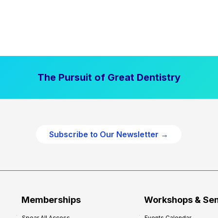
The Pursuit of Great Dentistry
Subscribe to Our Newsletter →
Memberships
Workshops & Se
Spear All Access
Events Calendar