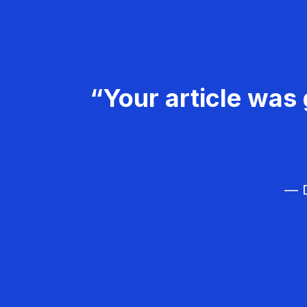
“Your article was 
— D