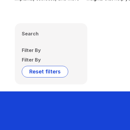
Search
Filter By
Filter By
Reset filters