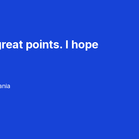
reat points. I hope
ania