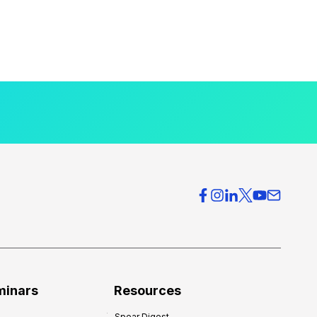
minars
Resources
Spear Digest