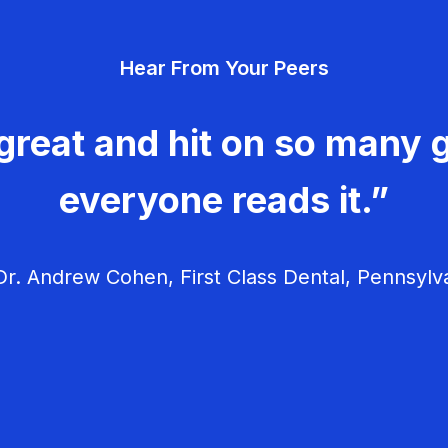
Hear From Your Peers
great and hit on so many g
everyone reads it.”
r. Andrew Cohen, First Class Dental, Pennsylv