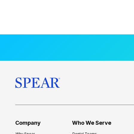
Company
Who We Serve
Why Spear
Dental Teams