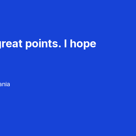
reat points. I hope
ania