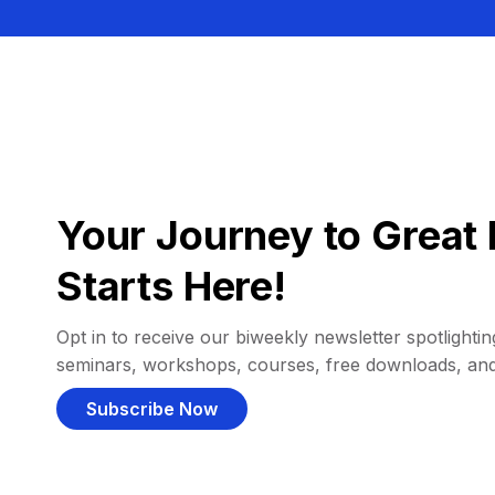
Your Journey to Great 
Starts Here!
Opt in to receive our biweekly newsletter spotlighting
seminars, workshops, courses, free downloads, an
Subscribe Now