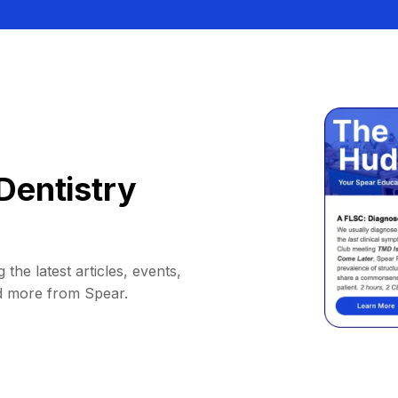
Dentistry
 the latest articles, events,
d more from Spear.