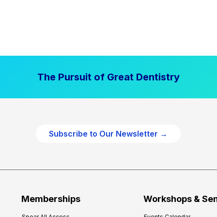
The Pursuit of Great Dentistry
Subscribe to Our Newsletter →
Memberships
Workshops & Se
Spear All Access
Events Calendar