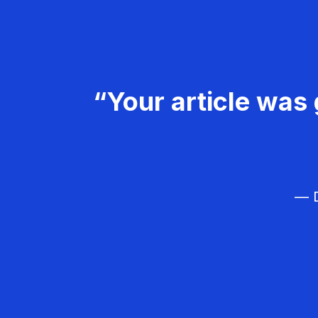
“Your article was 
— D