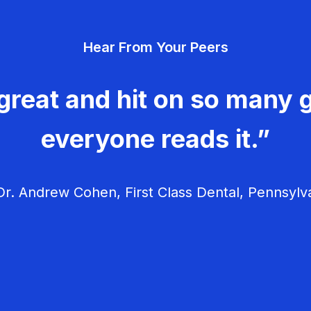
Hear From Your Peers
great and hit on so many g
everyone reads it.”
r. Andrew Cohen, First Class Dental, Pennsylv