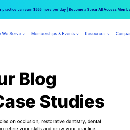
r practice can earn $555 more per day | Become a Spear All Access Memb
Free Hotel Stay at the Princess | Winter Workshop Registrations Now Open 
 We Serve
Memberships & Events
Resources
Compa
ur Blog
Case Studies
es on occlusion, restorative dentistry, dental
ou refine your skills and grow your practice.