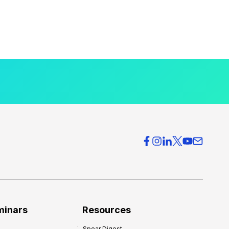
minars
Resources
Spear Digest