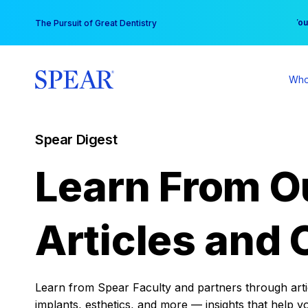
Skip
You
The Pursuit of Great Dentistry
to
content
Who
Spear Digest
Learn From O
Articles and 
Learn from Spear Faculty and partners through articl
implants, esthetics, and more — insights that help y