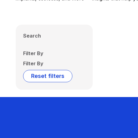
Search
Filter By
Filter By
Reset filters