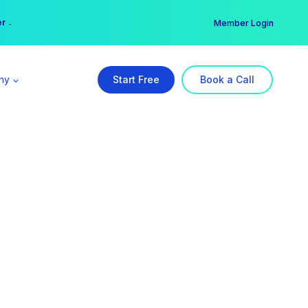
er →
→
Member Login
ny
Start Free
Book a Call