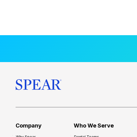
Company
Who We Serve
Why Spear
Dental Teams