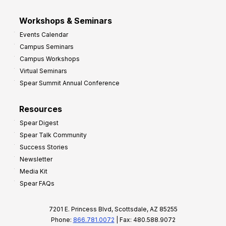
Workshops & Seminars
Events Calendar
Campus Seminars
Campus Workshops
Virtual Seminars
Spear Summit Annual Conference
Resources
Spear Digest
Spear Talk Community
Success Stories
Newsletter
Media Kit
Spear FAQs
7201 E. Princess Blvd, Scottsdale, AZ 85255
Phone:
866.781.0072
| Fax: 480.588.9072