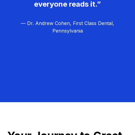
everyone reads it.”
— Dr. Andrew Cohen, First Class Dental,
Pennsylvania