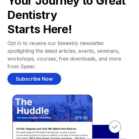
Your Journey to Great
Dentistry
Starts Here!
Opt in to receive our biweekly newsletter
spotlighting the latest articles, events, seminars,
workshops, courses, free downloads, and more
from Spear.
Subscribe Now