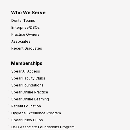
Who We Serve
Dental Teams
Enterprise/DSOs
Practice Owners
Associates
Recent Graduates
Memberships
Spear All Access
Spear Faculty Clubs
Spear Foundations
Spear Online Practice
Spear Online Learning
Patient Education
Hygiene Excellence Program
Spear Study Clubs
DSO Associate Foundations Program