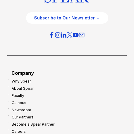
Subscribe to Our Newsletter →
Company
Why Spear
About Spear
Faculty
Campus
Newsroom
Our Partners
Become a Spear Partner
Careers