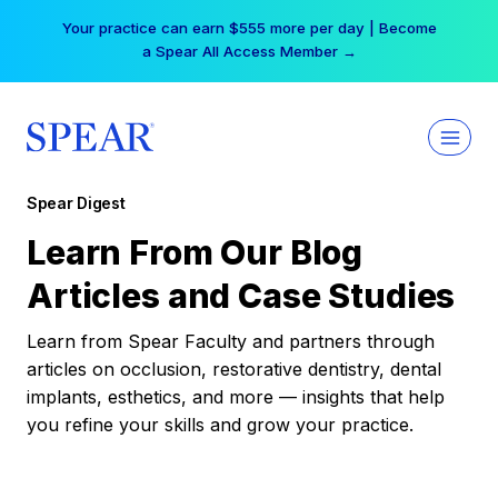
Skip
Your practice can earn $555 more per day | Become
to
a Spear All Access Member →
content
Spear Digest
Learn From Our Blog
Articles and Case Studies
Learn from Spear Faculty and partners through
articles on occlusion, restorative dentistry, dental
implants, esthetics, and more — insights that help
you refine your skills and grow your practice.