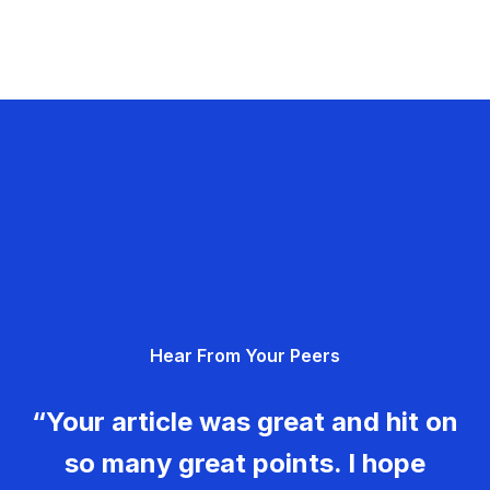
Hear From Your Peers
“Your article was great and hit on
so many great points. I hope