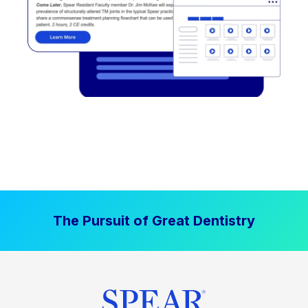
The Pursuit of Great Dentistry