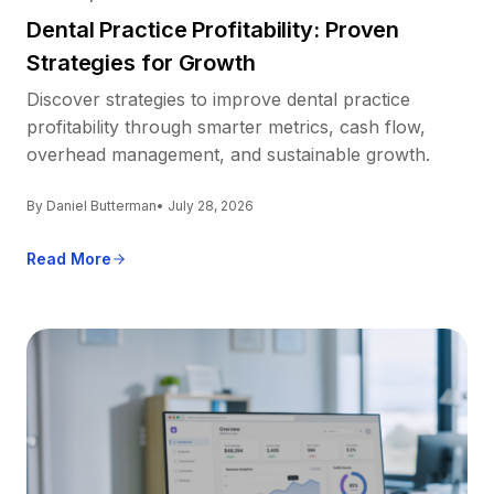
Dental Practice Profitability: Proven
Strategies for Growth
Discover strategies to improve dental practice
profitability through smarter metrics, cash flow,
overhead management, and sustainable growth.
By Daniel Butterman
• July 28, 2026
Read More