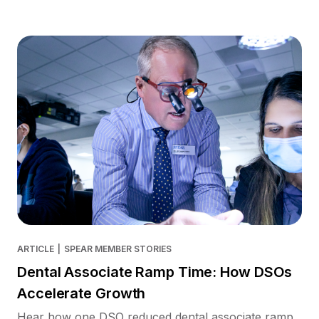
ARTICLE
|
SPEAR MEMBER STORIES
Dental Associate Ramp Time: How DSOs
Accelerate Growth
Hear how one DSO reduced dental associate ramp