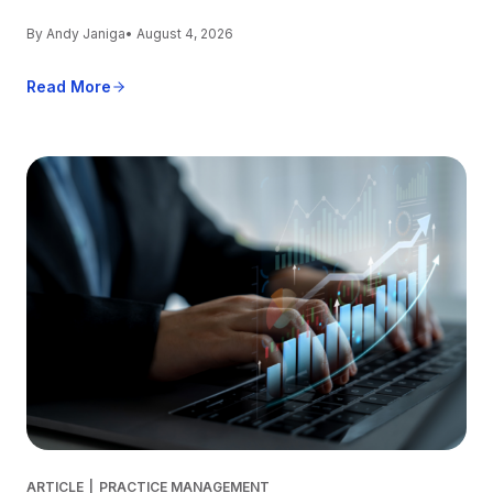
By Andy Janiga
• August 4, 2026
Read More
ARTICLE
|
PRACTICE MANAGEMENT