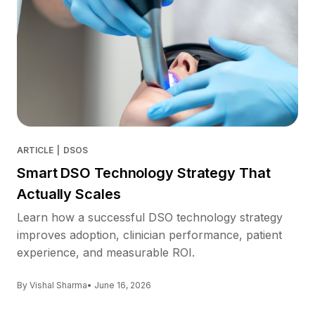
ARTICLE
|
DSOS
Smart DSO Technology Strategy That
Actually Scales
Learn how a successful DSO technology strategy
improves adoption, clinician performance, patient
experience, and measurable ROI.
By Vishal Sharma
• June 16, 2026