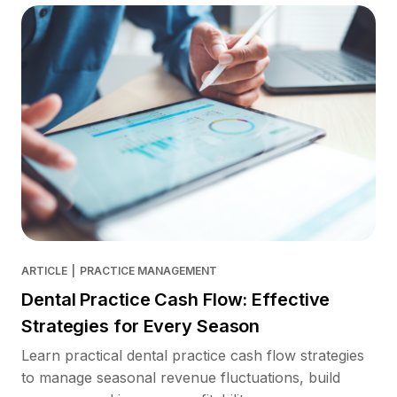
ARTICLE
|
PRACTICE MANAGEMENT
Dental Practice Cash Flow: Effective
Strategies for Every Season
Learn practical dental practice cash flow strategies
to manage seasonal revenue fluctuations, build