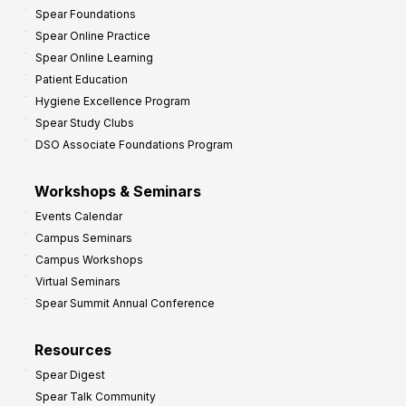
Spear Foundations
Spear Online Practice
Spear Online Learning
Patient Education
Hygiene Excellence Program
Spear Study Clubs
DSO Associate Foundations Program
Workshops & Seminars
Events Calendar
Campus Seminars
Campus Workshops
Virtual Seminars
Spear Summit Annual Conference
Resources
Spear Digest
Spear Talk Community