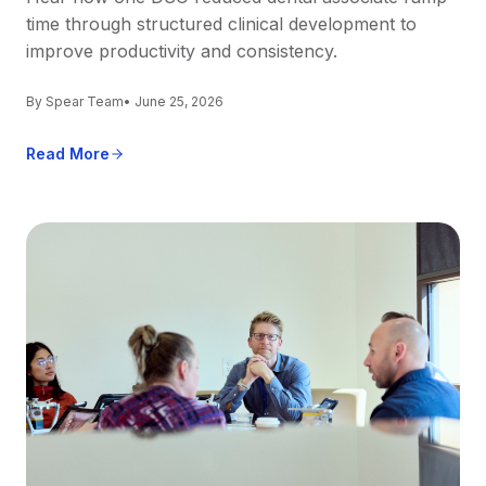
time through structured clinical development to
improve productivity and consistency.
By Spear Team
• June 25, 2026
Read More