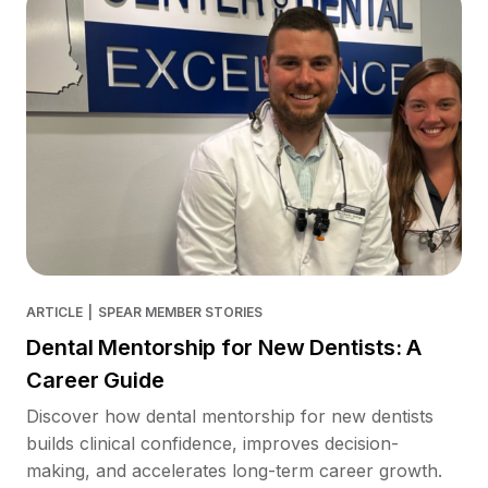
ARTICLE
|
SPEAR MEMBER STORIES
Dental Mentorship for New Dentists: A
Career Guide
Discover how dental mentorship for new dentists
builds clinical confidence, improves decision-
making, and accelerates long-term career growth.