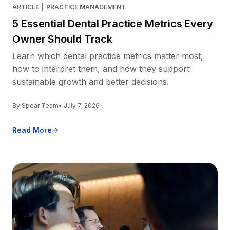
ARTICLE
|
PRACTICE MANAGEMENT
5 Essential Dental Practice Metrics Every
Owner Should Track
Learn which dental practice metrics matter most,
how to interpret them, and how they support
sustainable growth and better decisions.
By Spear Team
• July 7, 2026
Read More