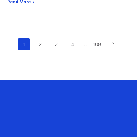
Read More
P
1
2
3
4
…
108
o
s
t
s
n
a
v
i