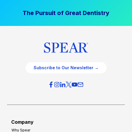
The Pursuit of Great Dentistry
Subscribe to Our Newsletter →
Company
Why Spear