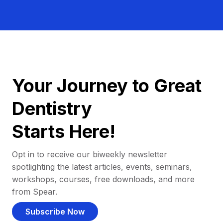
Your Journey to Great
Dentistry
Starts Here!
Opt in to receive our biweekly newsletter
spotlighting the latest articles, events, seminars,
workshops, courses, free downloads, and more
from Spear.
Subscribe Now