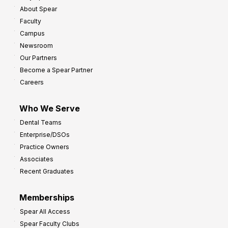
About Spear
Faculty
Campus
Newsroom
Our Partners
Become a Spear Partner
Careers
Who We Serve
Dental Teams
Enterprise/DSOs
Practice Owners
Associates
Recent Graduates
Memberships
Spear All Access
Spear Faculty Clubs