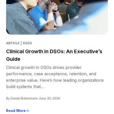
ARTICLE
|
DSOS
Clinical Growth in DSOs: An Executive’s
Guide
Clinical growth in DSOs drives provider
performance, case acceptance, retention, and
enterprise value. Here’s how leading organizations
build systems that…
By Daniel Butterman
• June 30, 2026
Read More