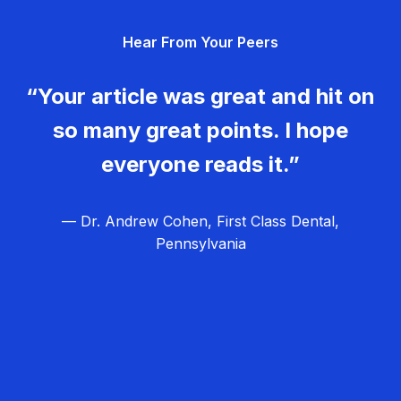
g
Hear From Your Peers
a
t
“Your article was great and hit on
i
so many great points. I hope
o
everyone reads it.”
n
— Dr. Andrew Cohen, First Class Dental,
Pennsylvania