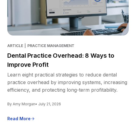
ARTICLE
|
PRACTICE MANAGEMENT
Dental Practice Overhead: 8 Ways to
Improve Profit
Learn eight practical strategies to reduce dental
practice overhead by improving systems, increasing
efficiency, and protecting long-term profitability.
By Amy Morgan
• July 21, 2026
Read More