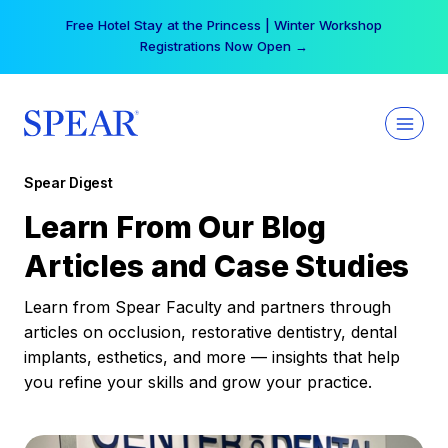
Skip
Your practice can earn $555 more per day | Become
to
a Spear All Access Member →
content
Spear Digest
Learn From Our Blog
Articles and Case Studies
Learn from Spear Faculty and partners through
articles on occlusion, restorative dentistry, dental
implants, esthetics, and more — insights that help
you refine your skills and grow your practice.