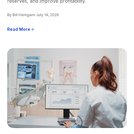
reserves, and improve profitability.
By Bill Harrigan
• July 14, 2026
Read More