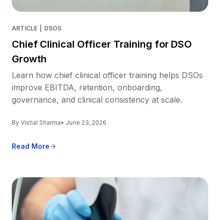
ARTICLE
|
DSOS
Chief Clinical Officer Training for DSO
Growth
Learn how chief clinical officer training helps DSOs
improve EBITDA, retention, onboarding,
governance, and clinical consistency at scale.
By Vishal Sharma
• June 23, 2026
Read More