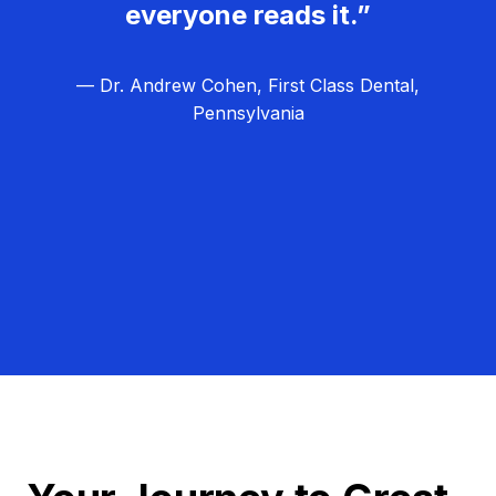
everyone reads it.”
— Dr. Andrew Cohen, First Class Dental,
Pennsylvania