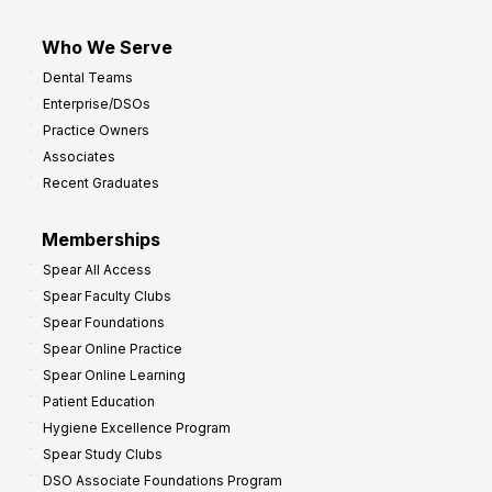
Who We Serve
Dental Teams
Enterprise/DSOs
Practice Owners
Associates
Recent Graduates
Memberships
Spear All Access
Spear Faculty Clubs
Spear Foundations
Spear Online Practice
Spear Online Learning
Patient Education
Hygiene Excellence Program
Spear Study Clubs
DSO Associate Foundations Program