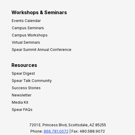
Workshops & Seminars
Events Calendar
Campus Seminars
Campus Workshops
Virtual Seminars
Spear Summit Annual Conference
Resources
Spear Digest
Spear Talk Community
Success Stories
Newsletter
Media Kit
Spear FAQs
7201 E. Princess Blvd, Scottsdale, AZ 85255
Phone:
866.781.0072
| Fax: 480.588.9072