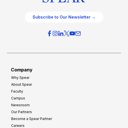
Subscribe to Our Newsletter →
Company
Why Spear
About Spear
Faculty
Campus
Newsroom
Our Partners
Become a Spear Partner
Careers