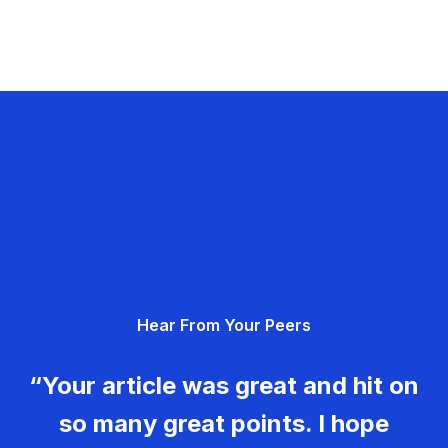
Hear From Your Peers
“Your article was great and hit on
so many great points. I hope