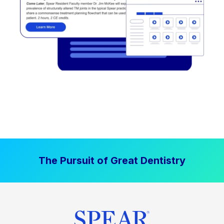
The Pursuit of Great Dentistry