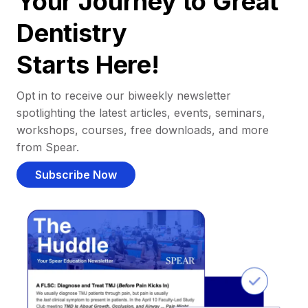
Your Journey to Great
Dentistry
Starts Here!
Opt in to receive our biweekly newsletter
spotlighting the latest articles, events, seminars,
workshops, courses, free downloads, and more
from Spear.
Subscribe Now