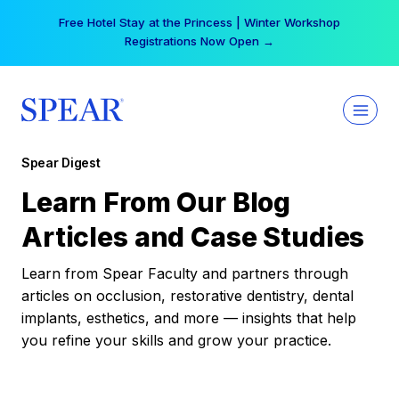
Skip
Free Hotel Stay at the Princess | Winter Workshop
to
Registrations Now Open →
content
Spear Digest
Learn From Our Blog
Articles and Case Studies
Learn from Spear Faculty and partners through
articles on occlusion, restorative dentistry, dental
implants, esthetics, and more — insights that help
you refine your skills and grow your practice.